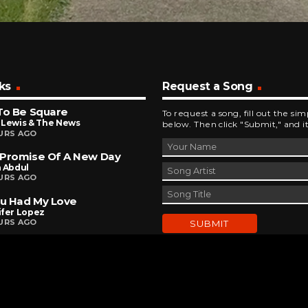
ks
Request a Song
To Be Square
To request a song, fill out the si
 Lewis & The News
below. Then click "Submit," and it
URS AGO
 Promise Of A New Day
a Abdul
URS AGO
ou Had My Love
ifer Lopez
URS AGO