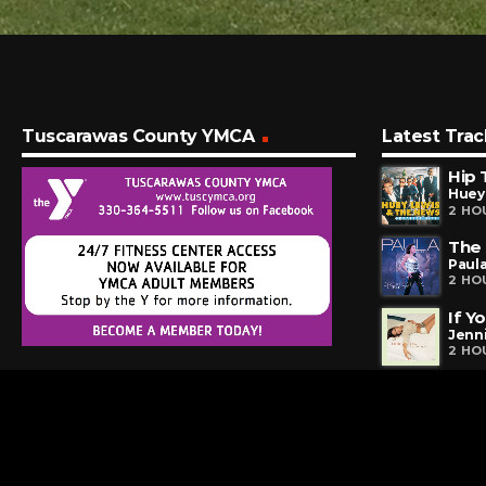
Tuscarawas County YMCA
Latest Trac
Hip 
Huey
2 HO
The
Paul
2 HO
If Y
Jenn
2 HO