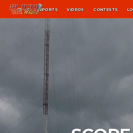
NEWS
SPORTS
VIDEOS
CONTESTS
LO