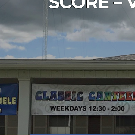
SCORE – VF