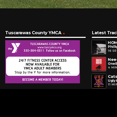
Tuscarawas County YMCA
Latest Trac
HOM
Philli
16 S
Nee
OneR
4 MI
Cats
Ugly 
11 M