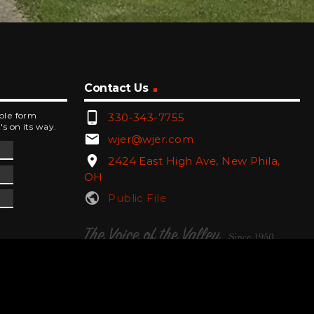
Contact Us
phone_android
mple form
330-343-7755
's on its way.
email
wjer@wjer.com
location_on
2424 East High Ave, New Phila,
OH
public
Public File