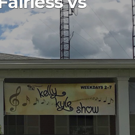
Fairless vs