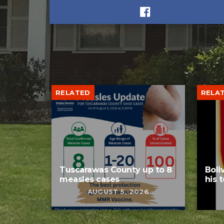
RELATED
RELA
Tuscarawas County up to 8
Boli
measles cases
his 
AUGUST 5, 2026