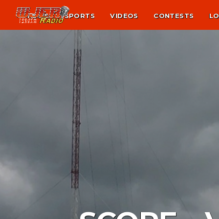
NEWS
SPORTS
VIDEOS
CONTESTS
LO