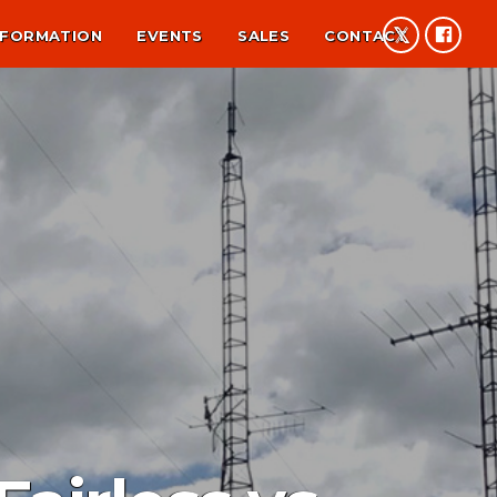
NFORMATION
EVENTS
SALES
CONTACT