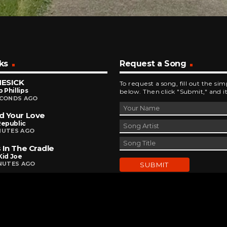
ks
Request a Song
ESICK
To request a song, fill out the si
p Phillips
below. Then click "Submit," and it
ECONDS AGO
d Your Love
epublic
NUTES AGO
 In The Cradle
Kid Joe
INUTES AGO