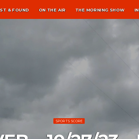
ST & FOUND
ON THE AIR
THE MORNING SHOW
I
SPORTS SCORE