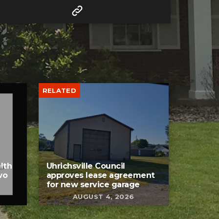
RELATED
lth
Uhrichsville Council
wo
approves lease agreement
for new service garage
AUGUST 4, 2026