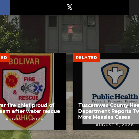
TED
RELATED
var fire chief proud of
Tuscarawas County Hea
team after water rescue
Department Reports T
More Measles Cases
AUGUST 5, 2026
AUGUST 5, 2026