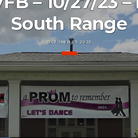
B – 10/27/23 – 
South Range
OCTOBER 27, 2023