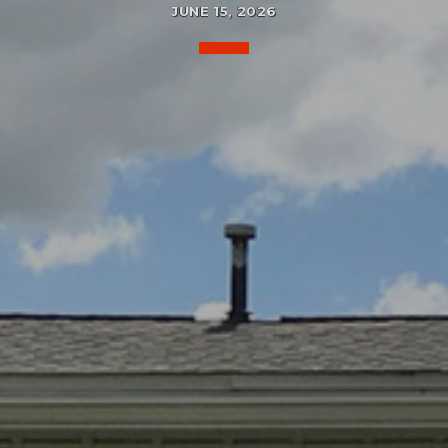
JUNE 15, 2026