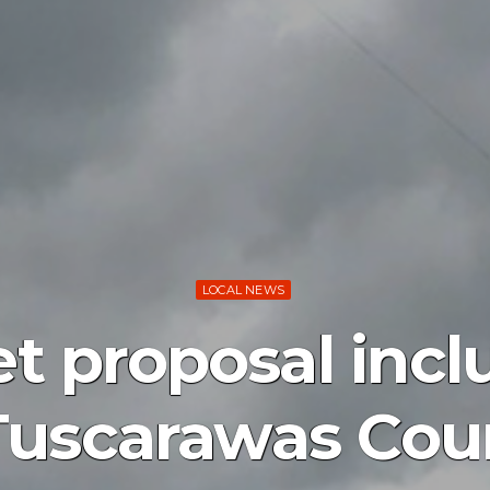
LOCAL NEWS
t proposal incl
 Tuscarawas Cou