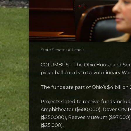
State Senator Al Landis.
COLUMBUS – The Ohio House and Senat
pickleball courts to Revolutionary Wa
The funds are part of Ohio’s $4 billion
Projects slated to receive funds inclu
Amphitheater ($600,000), Dover City P
($250,000), Reeves Museum ($97,000),
($25,000).