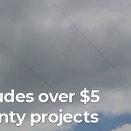
udes over $5
nty projects