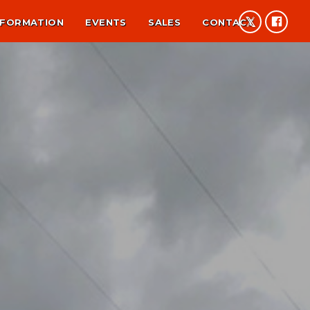
NFORMATION
EVENTS
SALES
CONTACT