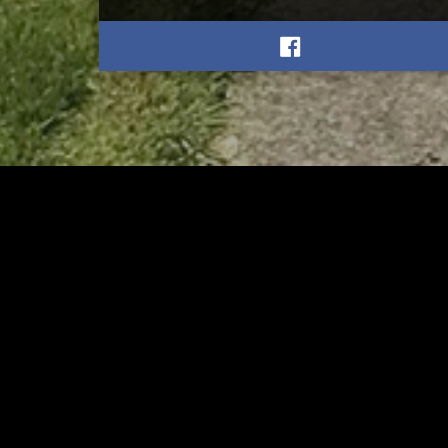
RELATED
RELA
Former New Philadelphia
Gib
Superintendent David
Stan
Brand Passes Away
AUGUST 6, 2026