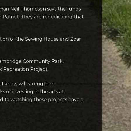
esman Neil Thompson says the funds
Patriot. They are rededicating that
ation of the Sewing House and Zoar
r Cambridge Community Park,
 Recreation Project.
t I know will strengthen
s or investing in the arts at
ard to watching these projects have a