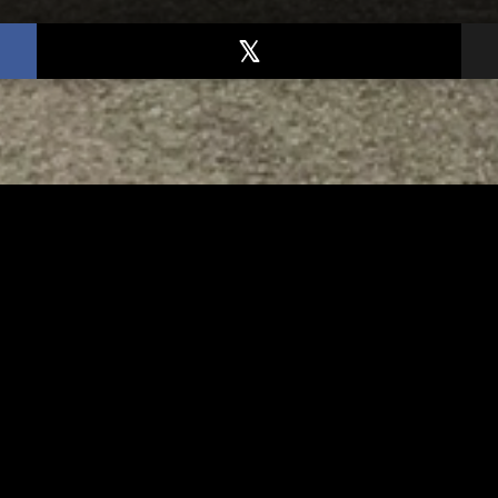
TED
RELATED
bs Lane Lemonade
Tuscarawas County up 
d Returns Friday
measles cases
AUGUST 6, 2026
AUGUST 5, 2026