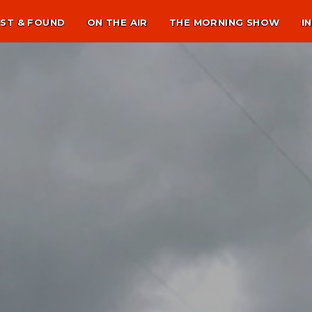
ST & FOUND
ON THE AIR
THE MORNING SHOW
I