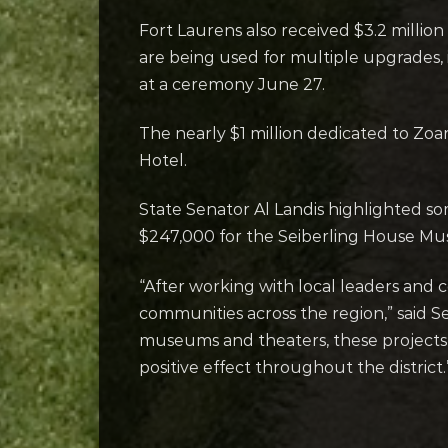
Fort Laurens also received $3.2 milli
are being used for multiple upgrades,
at a ceremony June 27.
The nearly $1 million dedicated to Zo
Hotel.
State Senator Al Landis highlighted so
$247,000 for the Seiberling House Mus
“After working with local leaders and 
communities across the region,” said Sen
museums and theaters, these projects be
positive effect throughout the district.