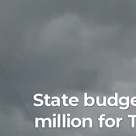
State budge
million for