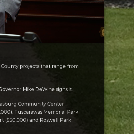
County projects that range from
l Governor Mike DeWine signs it.
 Strasburg Community Center
0,000), Tuscarawas Memorial Park
rt ($50,000) and Roswell Park