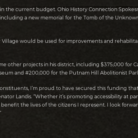
on in the current budget. Ohio History Connection Spok
 including a new memorial for the Tomb of the Unknown 
ar Village would be used for improvements and rehabilit
me other projects in his district, including $375,000 fo
eum and #200,000 for the Putnam Hill Abolitionist Park
constituents, I’m proud to have secured this funding tha
ator Landis. “Whether it’s promoting accessibility at park
nefit the lives of the citizens I represent. I look forw
”