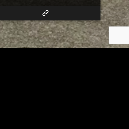
RELATED
to 8
Bolivar fire chief proud of
his team after water rescue
AUGUST 5, 2026