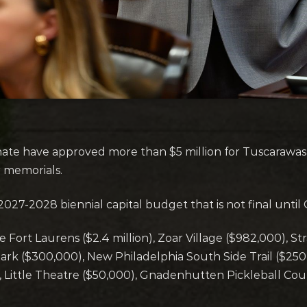
e have approved more than $5 million for Tuscarawas 
r memorials.
 2027-2028 biennial capital budget that is not final unti
de Fort Laurens ($2.4 million), Zoar Village ($982,000),
ark ($300,000), New Philadelphia South Side Trail ($25
 Little Theatre ($50,000), Gnadenhutten Pickleball Cou