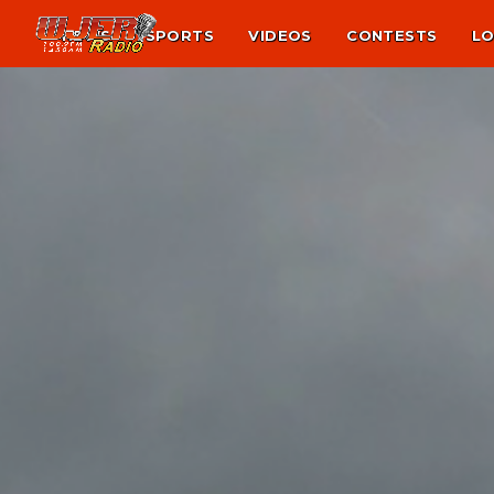
NEWS
SPORTS
VIDEOS
CONTESTS
LO