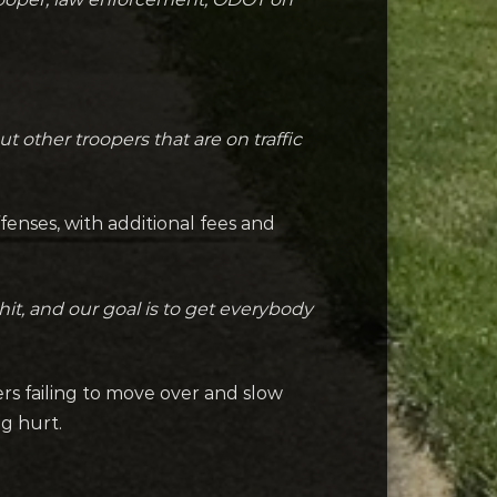
 other troopers that are on traffic
fenses, with additional fees and
hit, and our goal is to get everybody
vers failing to move over and slow
ng hurt.