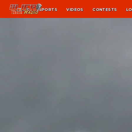
NEWS
SPORTS
VIDEOS
CONTESTS
LO