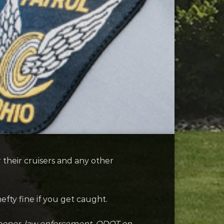
their cruisers and any other
efty fine if you get caught.
trooper, law enforcement, ODOT on