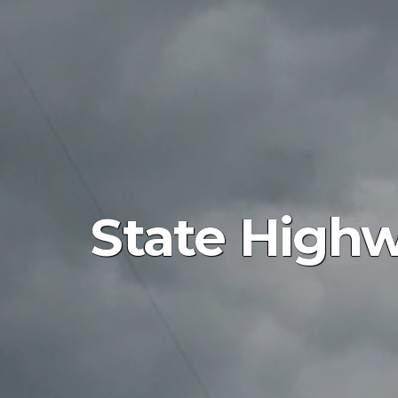
State Highw