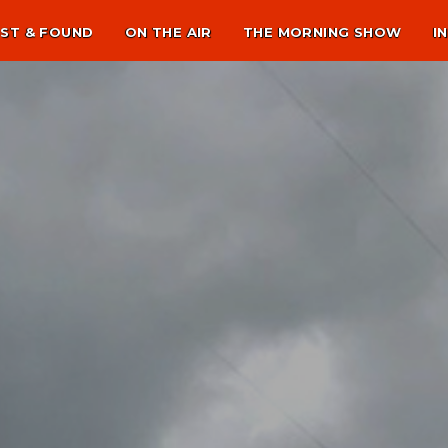
ST & FOUND
ON THE AIR
THE MORNING SHOW
I