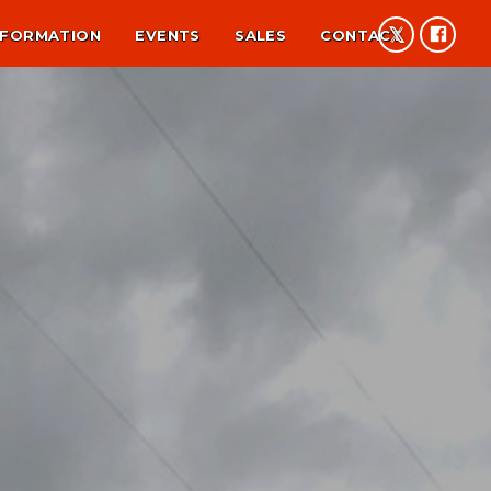
NFORMATION
EVENTS
SALES
CONTACT