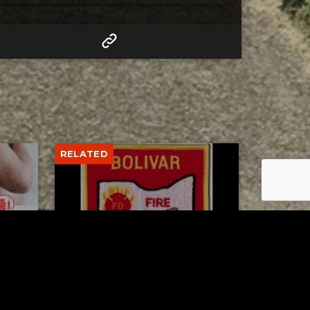
RELATED
to 8
Bolivar fire chief proud of
his team after water rescue
AUGUST 5, 2026