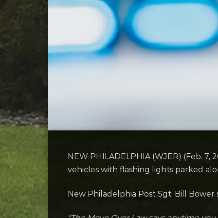
NEW PHILADELPHIA (WJER) (Feb. 7, 2025
vehicles with flashing lights parked al
New Philadelphia Post Sgt. Bill Bower s
“The Move Over Law says anytime you s