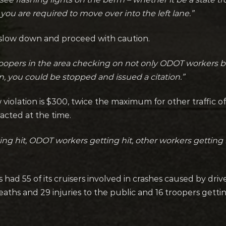
you are required to move over into the left lane.”
st slow down and proceed with caution.
oopers in the area checking on not only ODOT workers but
on, you could be stopped and issued a citation.”
 violation is $300, twice the maximum for other traffic of
racted at the time.
tting hit, ODOT workers getting hit, other workers getting 
s had 55 of its cruisers involved in crashes caused by dri
aths and 29 injuries to the public and 16 troopers getti