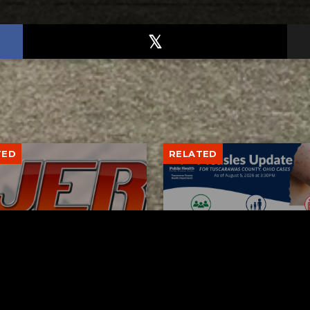
TED
RELATED
bs Lane Lemonade
Tuscarawas County up 
d Returns Friday
measles cases
AUGUST 6, 2026
AUGUST 5, 2026