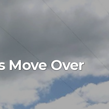
es Move Over