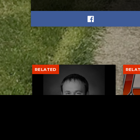
RELATED
RELA
Former New Philadelphia
Gib
Superintendent David
Stan
Brand Passes Away
AUGUST 6, 2026