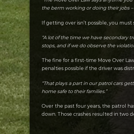
the berm working or doing their jobs – 
If getting over isn’t possible, you mu
“A lot of the time we have secondary tr
stops, and if we do observe the violati
The fine for a first-time Move Over Law
penalties possible if the driver was dist
“That plays a part in our patrol cars ge
home safe to their families.”
Over the past four years, the patrol ha
down. Those crashes resulted in two de