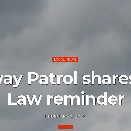
LOCAL NEWS
ay Patrol shar
Law reminder
FEBRUARY 7, 2025