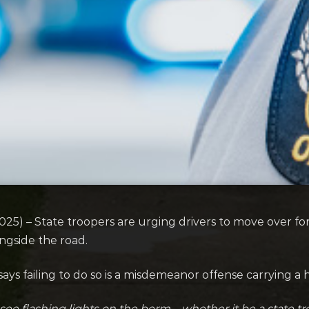
) – State troopers are urging drivers to move over for 
ongside the road.
ays failing to do so is a misdemeanor offense carrying a h
ee flashing lights on the berm – whether it be a state 