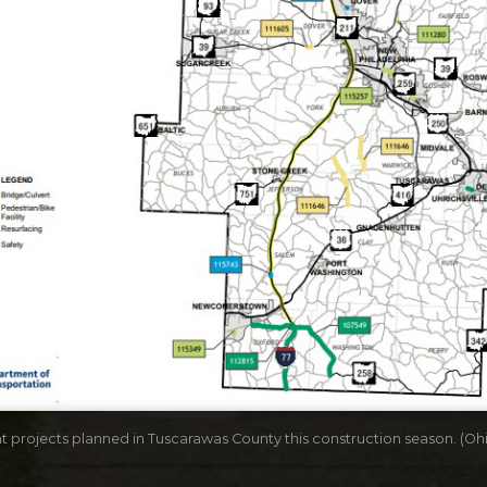
 projects planned in Tuscarawas County this construction season. (Oh