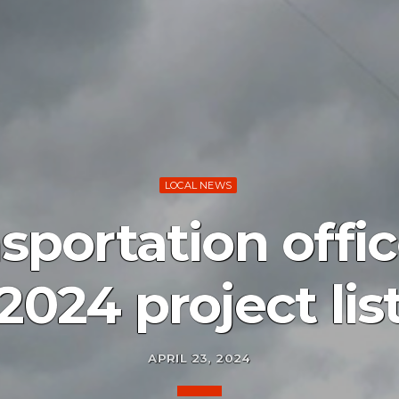
LOCAL NEWS
sportation offi
2024 project lis
APRIL 23, 2024