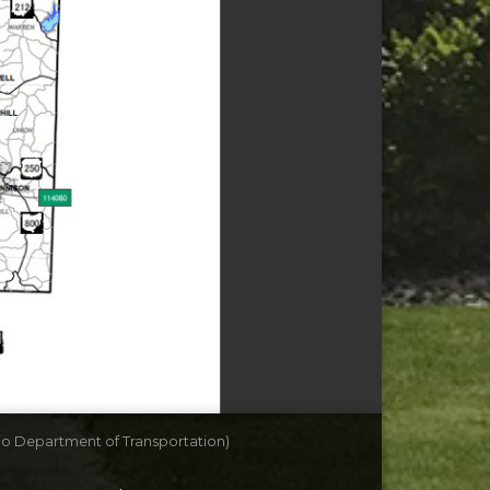
io Department of Transportation)