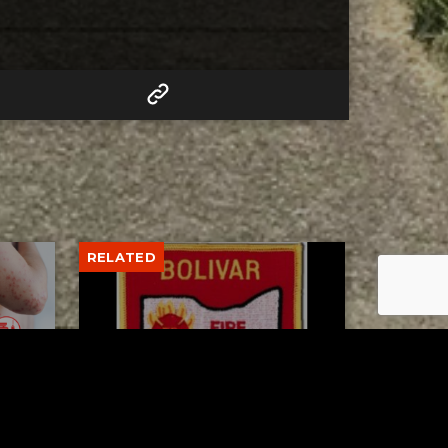
RELATED
to 8
Bolivar fire chief proud of
his team after water rescue