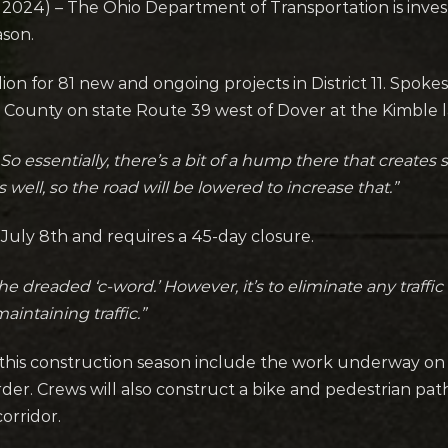
24) – The Ohio Department of Transportation is investin
ason.
ion for 81 new and ongoing projects in District 11. Spoke
 County on state Route 39 west of Dover at the Kimble l
 So essentially, there’s a bit of a hump there that create
well, so the road will be lowered to increase that.”
 July 8th and requires a 45-day closure.
e dreaded ‘c-word.’ However, it’s to eliminate any traff
aintaining traffic.”
this construction season include the work underway on
rder. Crews will also construct a bike and pedestrian 
orridor.