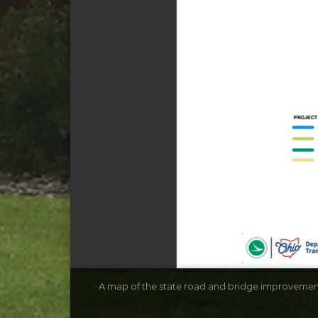
A map of the state road and bridge improvement