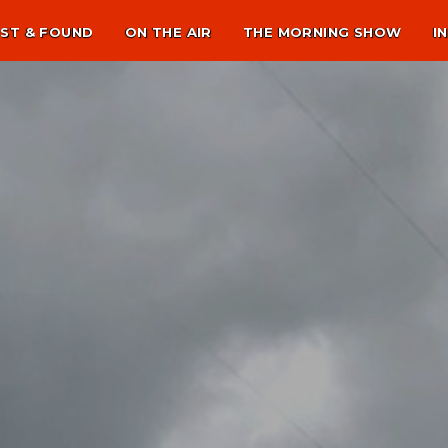
ST & FOUND
ON THE AIR
THE MORNING SHOW
I