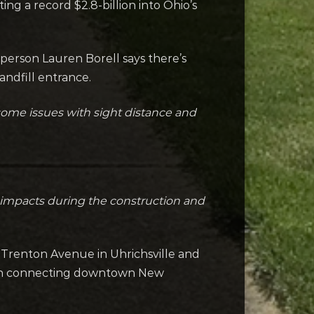
g a record $2.8-billion into Ohio’s
sperson Lauren Borell says there’s
andfill entrance.
s some issues with sight distance and
ic impacts during the construction and
 Trenton Avenue in Uhrichsville and
path connecting downtown New