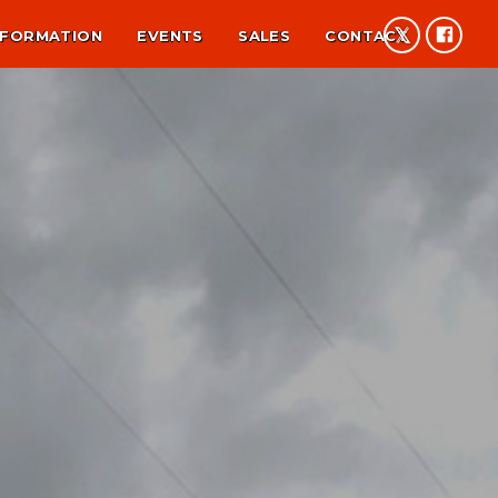
NFORMATION
EVENTS
SALES
CONTACT