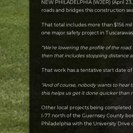
NEW PHILADELPHIA (WJER) (April 23, 20
roads and bridges this construction se
That total includes more than $156 mill
one major safety project in Tuscarawas
“We’re lowering the profile of the road.
then that includes stopping distance as 
That work has a tentative start date of
“And of course, nobody wants to hear th
this helps us get it done quicker than m
Other local projects being completed 
I-77 north of the Guernsey County bo
Philadelphia with the University Drive c