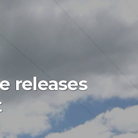
ce releases
t