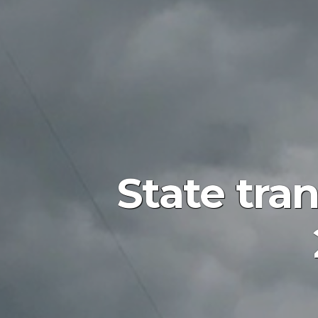
State tran