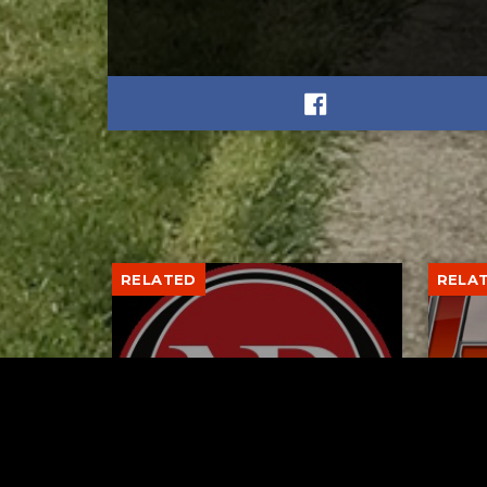
RELATED
RELA
Former New Philadelphia
Gib
Superintendent David
Stan