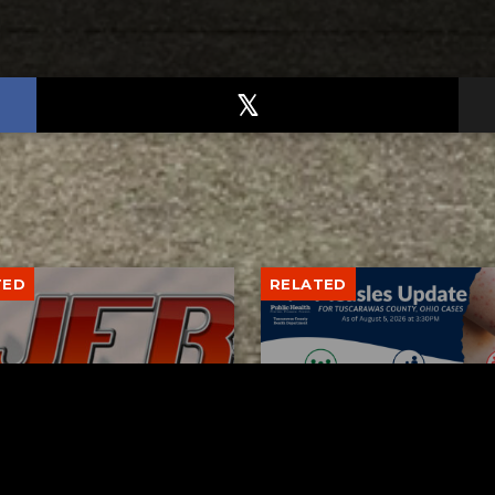
TED
RELATED
bs Lane Lemonade
Tuscarawas County up 
d Returns Friday
measles cases