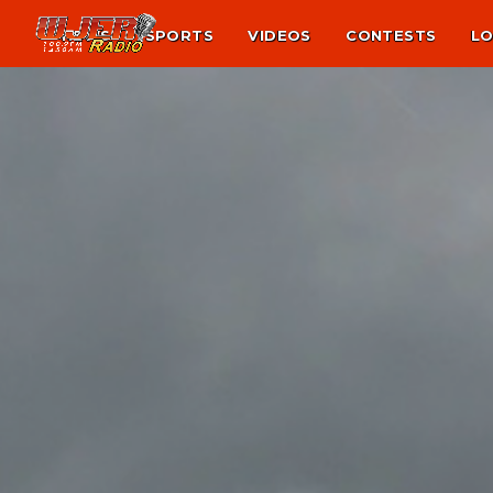
NEWS
SPORTS
VIDEOS
CONTESTS
LO