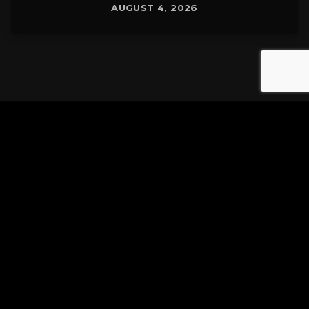
AUGUST 4, 2026
Tuscarawas County YMCA
Latest Tracks
Connected
Stereo MC's
3 MINUTES AGO
Justified