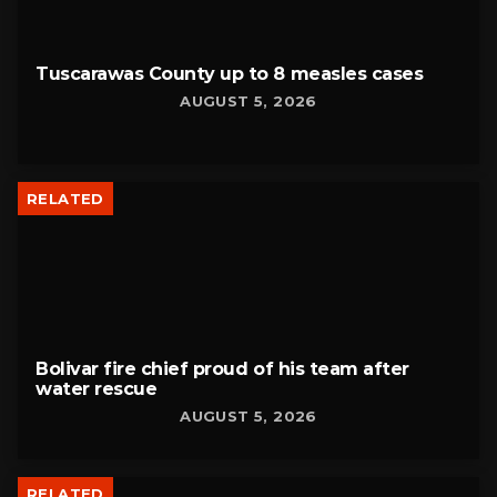
Tuscarawas County up to 8 measles cases
AUGUST 5, 2026
RELATED
Bolivar fire chief proud of his team after
water rescue
AUGUST 5, 2026
RELATED