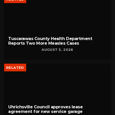
Tuscarawas County Health Department
Reports Two More Measles Cases
AUGUST 5, 2026
RELATED
Uhrichsville Council approves lease
agreement for new service garage