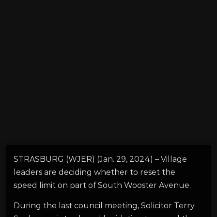
STRASBURG (WJER) (Jan. 29, 2024) – Village
leaders are deciding whether to reset the
speed limit on part of South Wooster Avenue.
During the last council meeting, Solicitor Terry