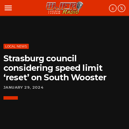
menu
LOCAL NEWS
Strasburg council
considering speed limit
‘reset’ on South Wooster
JANUARY 29, 2024