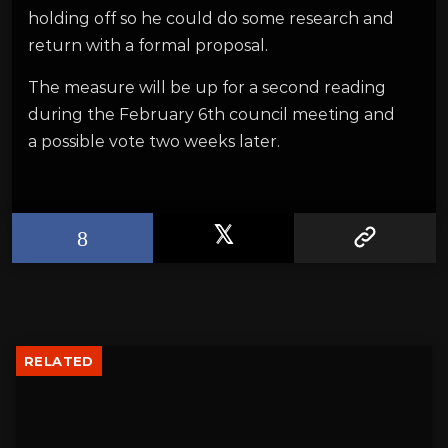
holding off so he could do some research and
return with a formal proposal.
The measure will be up for a second reading
during the February 6th council meeting and
a possible vote two weeks later.
RELATED