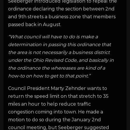
Seeberger introduced legislation to repeal the
ordinance declaring the section between 2nd
and 9th streets a business zone that members
passed back in August.
“What council will have to do is make a
determination in passing this ordinance that
the area is not necessarily a business district
under the Ohio Revised Code, and basically in
the ordinance the whereases are kind of a
how-to on how to get to that point.”
Council President Marty Zehnder wants to
return the speed limit on that stretch to 35
miles an hour to help reduce traffic
congestion coming into town. He made a
motion to do so during the January 2nd
council meeting, but Seeberger suggested