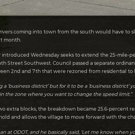
ivers coming into town from the south would have to s
xt month.
er introduced Wednesday seeks to extend the 25-mile-
h Street Southwest. Council passed a separate ordinan
tween 2nd and 7th that were rezoned from residential to
 ‘business district’ but for it to be a ‘business district’
in the zone where you want to change the speed limit.”
two extra blocks, the breakdown became 25.6-percent res
hold and allows the village to move forward with the c
man at ODOT, and he basically said, ‘Let me know when yo