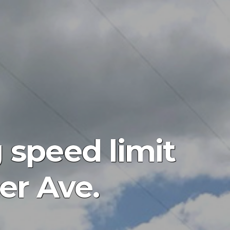
 speed limit
er Ave.