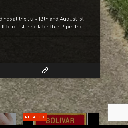
adings at the July 18th and August 1st
l to register no later than 3 pm the
RELATED