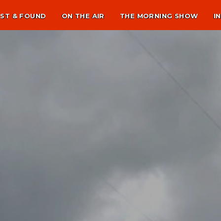
ST & FOUND
ON THE AIR
THE MORNING SHOW
I