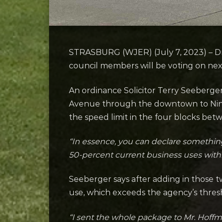
STRASBURG (WJER) (July 7, 2023) – Dr
council members will be voting on ne
An ordinance Solicitor Terry Seeberg
Avenue through the downtown to Nint
the speed limit in the four blocks be
“In essence, you can declare something a
50-percent current business uses with
Seeberger says after adding in those 
use, which exceeds the agency’s thres
“I sent the whole package to Mr. Hoff