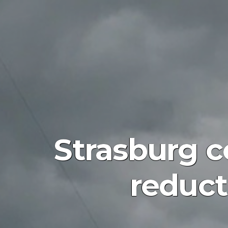
Strasburg c
reduct