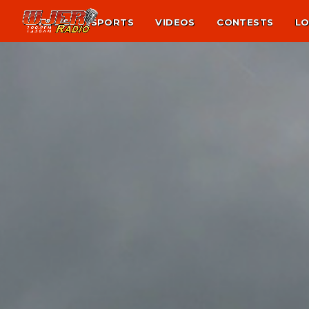
NEWS
SPORTS
VIDEOS
CONTESTS
LO