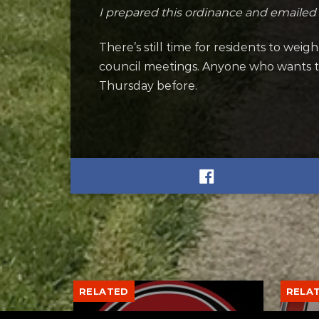
I prepared this ordinance and emailed
There’s still time for residents to wei
council meetings. Anyone who wants to 
Thursday before.
RELATED
RELA