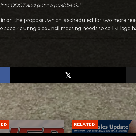
 it to ODOT and got no pushback.”
gh in on the proposal, which is scheduled for two more re
speak during a council meeting needs to call village hal
TED
RELATED