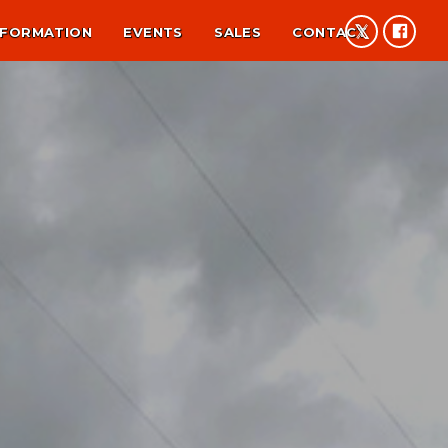
NFORMATION
EVENTS
SALES
CONTACT