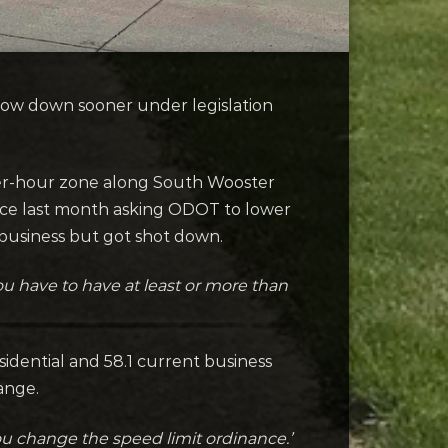
low down sooner under legislation
per-hour zone along South Wooster
ce last month asking ODOT to lower
 business but got shot down.
 you have to have at least or more than
idential and 58.1 current business
hange.
u change the speed limit ordinance.’