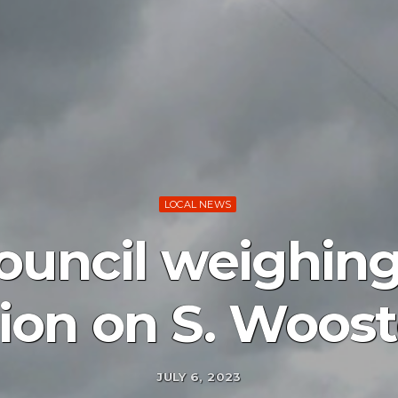
LOCAL NEWS
ouncil weighing
ion on S. Woost
JULY 6, 2023