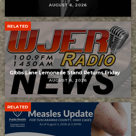
AUGUST 6, 2026
RELATED
Gibbs Lane Lemonade Stand Returns Friday
AUGUST 6, 2026
RELATED