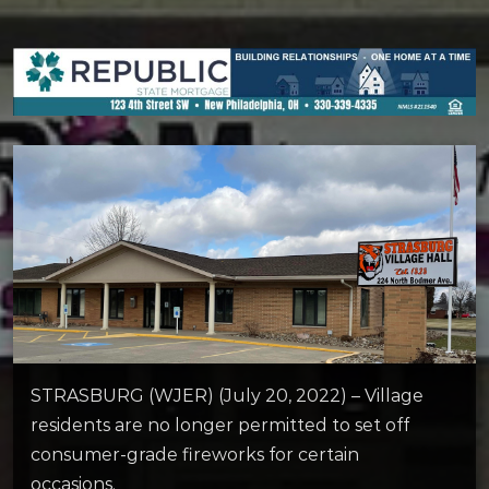
STRASBURG (WJER) (July 20, 2022) – Village
residents are no longer permitted to set off
consumer-grade fireworks for certain
occasions.