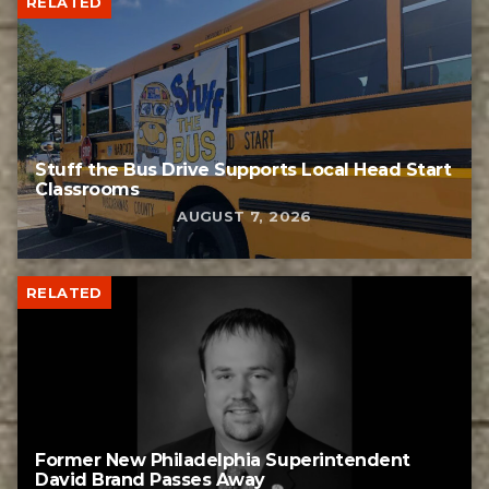
RELATED
Stuff the Bus Drive Supports Local Head Start
Classrooms
AUGUST 7, 2026
RELATED
Former New Philadelphia Superintendent
David Brand Passes Away