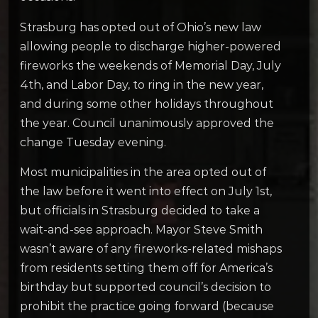
Strasburg has opted out of Ohio’s new law
allowing people to discharge higher-powered
fireworks the weekends of Memorial Day, July
4th, and Labor Day, to ring in the new year,
and during some other holidays throughout
the year. Council unanimously approved the
change Tuesday evening.
Most municipalities in the area opted out of
the law before it went into effect on July 1st,
but officials in Strasburg decided to take a
wait-and-see approach. Mayor Steve Smith
wasn’t aware of any fireworks-related mishaps
from residents setting them off for America’s
birthday but supported council’s decision to
prohibit the practice going forward (because