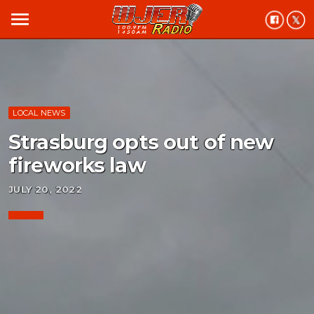
menu
LOCAL NEWS
Strasburg opts out of new
fireworks law
JULY 20, 2022