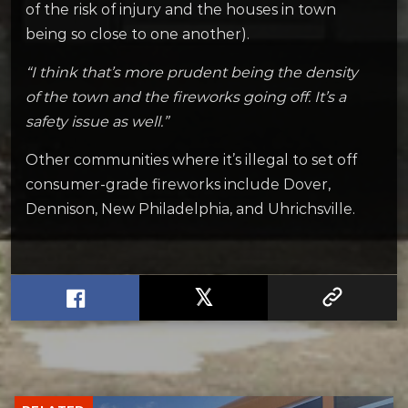
of the risk of injury and the houses in town
being so close to one another).
“I think that’s more prudent being the density
of the town and the fireworks going off. It’s a
safety issue as well.”
Other communities where it’s illegal to set off
consumer-grade fireworks include Dover,
Dennison, New Philadelphia, and Uhrichsville.