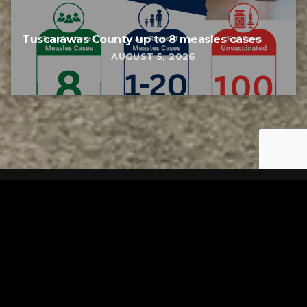
Tuscarawas County up to 8 measles cases
AUGUST 5, 2026
Tuscarawas County YMCA