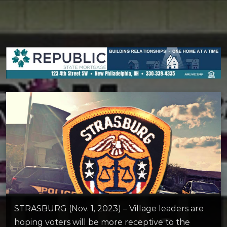
STRASBURG (Nov. 1, 2023) – Village leaders are
hoping voters will be more receptive to the