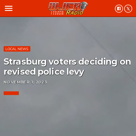
menu
LOCAL NEWS
Strasburg voters deciding on
revised police levy
NOVEMBER 1, 2023