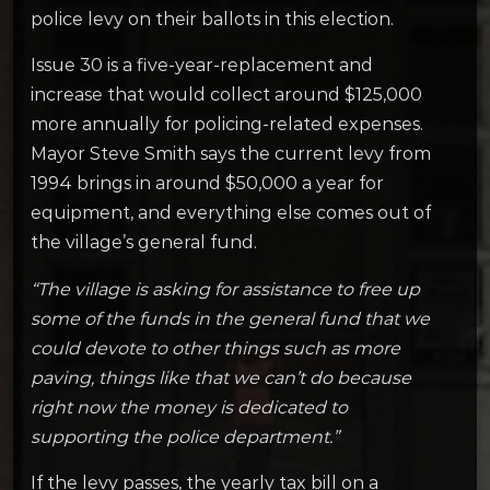
police levy on their ballots in this election.
Issue 30 is a five-year-replacement and
increase that would collect around $125,000
more annually for policing-related expenses.
Mayor Steve Smith says the current levy from
1994 brings in around $50,000 a year for
equipment, and everything else comes out of
the village’s general fund.
“The village is asking for assistance to free up
some of the funds in the general fund that we
could devote to other things such as more
paving, things like that we can’t do because
right now the money is dedicated to
supporting the police department.”
If the levy passes, the yearly tax bill on a