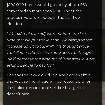
$100,000 home would go up by about $60
compared to more than $100 under the
proposal voters rejected in the last two
elections.
“We did make an adjustment from the last
time that we put the levy on. We dropped the
increase down to 0.8-mill. We thought since
we failed on the last two attempts we thought
we’d decrease the amount of increase we were
asking people to pay for.”
The tax the levy would replace expires after
this year, so the village will be responsible for
the police department’s entire budget if it
doesn’t pass.