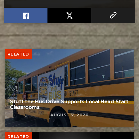
RELATED
Stuff the Bus Drive Supports Local Head Start
Classrooms
AUGUST 7, 2026
RELATED