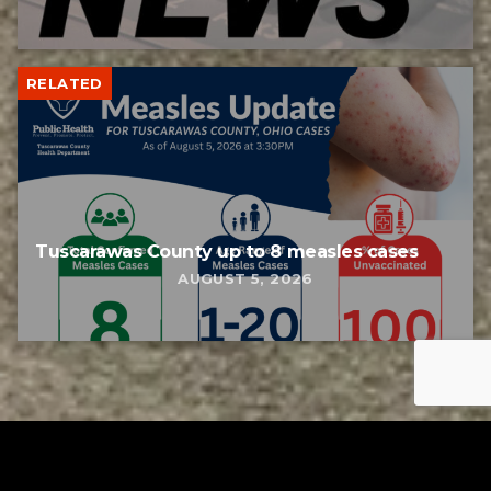
RELATED
Tuscarawas County up to 8 measles cases
AUGUST 5, 2026