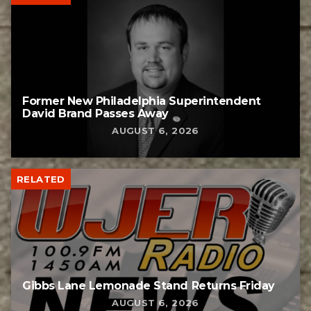
Former New Philadelphia Superintendent
David Brand Passes Away
AUGUST 6, 2026
RELATED
Gibbs Lane Lemonade Stand Returns Friday
AUGUST 6, 2026