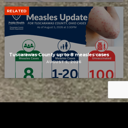
RELATED
Tuscarawas County up to 8 measles cases
AUGUST 5, 2026