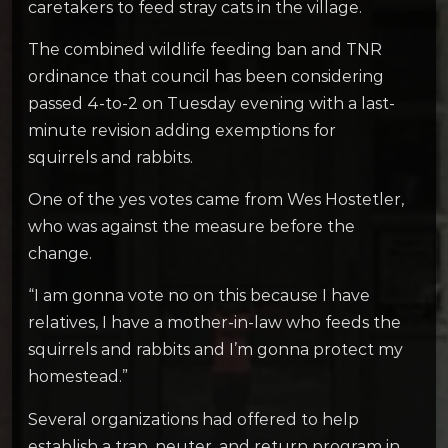
caretakers to feed stray cats in the village.
The combined wildlife feeding ban and TNR
ordinance that council has been considering
passed 4-to-2 on Tuesday evening with a last-
minute revision adding exemptions for
squirrels and rabbits.
One of the yes votes came from Wes Hostetler,
who was against the measure before the
change.
“I am gonna vote no on this because I have
relatives, I have a mother-in-law who feeds the
squirrels and rabbits and I’m gonna protect my
homestead.”
Several organizations had offered to help
establish a trap, neuter, and return program in