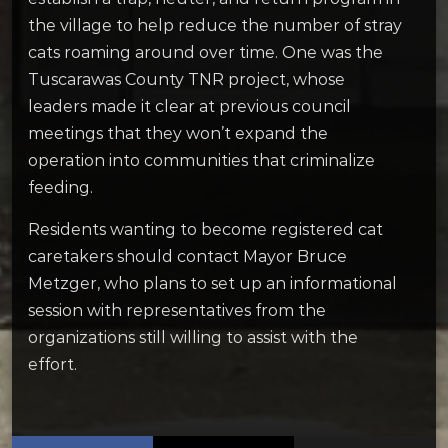
the village to help reduce the number of stray
cats roaming around over time. One was the
Tuscarawas County TNR project, whose
leaders made it clear at previous council
meetings that they won’t expand the
operation into communities that criminalize
feeding.
Residents wanting to become registered cat
caretakers should contact Mayor Bruce
Metzger, who plans to set up an informational
session with representatives from the
organizations still willing to assist with the
effort.