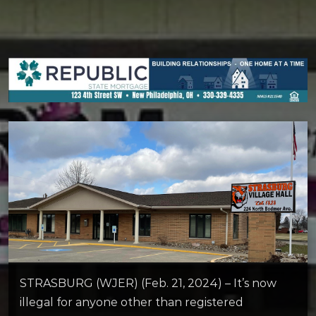
STRASBURG (WJER) (Feb. 21, 2024) – It’s now
illegal for anyone other than registered