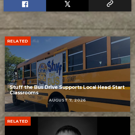
RELATED
Stuff the Bus Drive Supports Local Head Start
Classrooms
AUGUST 7, 2026
RELATED