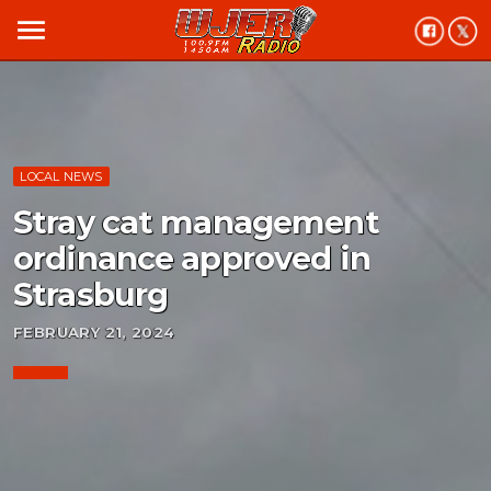
menu
LOCAL NEWS
Stray cat management
ordinance approved in
Strasburg
FEBRUARY 21, 2024