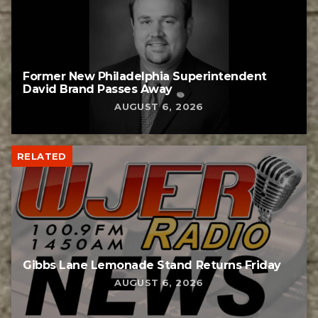
Former New Philadelphia Superintendent
David Brand Passes Away
AUGUST 6, 2026
RELATED
Gibbs Lane Lemonade Stand Returns Friday
AUGUST 6, 2026