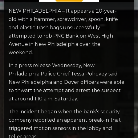
NEW PHILADELPHIA – It appears a 20-year-
old with a hammer, screwdriver, spoon, knife
and plastic trash bags unsuccessfully
attempted to rob PNC Bank on West High
Avenue in New Philadelphia over the
weekend.
In a press release Wednesday, New
Philadelphia Police Chief Tessa Pohovey said
New Philadelphia and Dover officers were able
to thwart the attempt and arrest the suspect
at around 1:10 a.m. Saturday.
The incident began when the bank’s security
company reported an apparent break-in that
triggered motion sensors in the lobby and
teller areas.