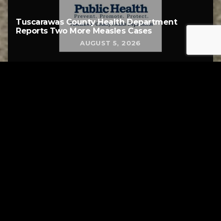
Tuscarawas County Health Department
Reports Two More Measles Cases
AUGUST 5, 2026
Tuscarawas County YMCA