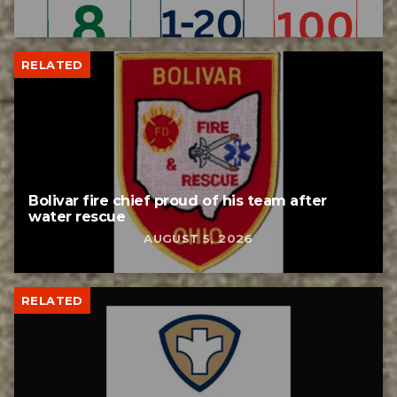
RELATED
Bolivar fire chief proud of his team after
water rescue
AUGUST 5, 2026
RELATED