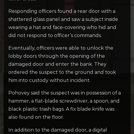
Responding officers found a rear door with a
shattered glass panel and saw a subject inside
wearing a hat and face-covering who hid and
did not respond to officer’s commands.
Eventually, officers were able to unlock the
lobby doors through the opening of the
damaged door and enter the bank. They
ordered the suspect to the ground and took
him into custody without incident.
Pohovey said the suspect was in possession of a
hammer, a flat-blade screwdriver, a spoon, and
black plastic trash bags. A fix blade knife was
also found on the floor.
In addition to the damaged door, a digital