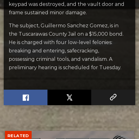
keypad was destroyed, and the vault door and
frame sustained minor damage.
The subject, Guillermo Sanchez Gomez, is in
the Tuscarawas County Jail on a $15,000 bond.
He is charged with four low-level felonies:
breaking and entering, safecracking,
possessing criminal tools, and vandalism. A
preliminary hearing is scheduled for Tuesday.
RELATED