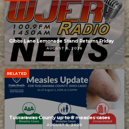
Gibbs Lane Lemonade Stand Returns Friday
AUGUST 6, 2026
RELATED
Tuscarawas County up to 8 measles cases
AUGUST 5, 2026