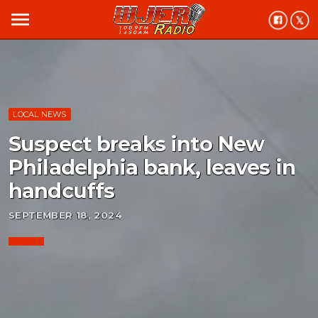
menu
LOCAL NEWS
Suspect breaks into New
Philadelphia bank, leaves in
handcuffs
SEPTEMBER 18, 2024