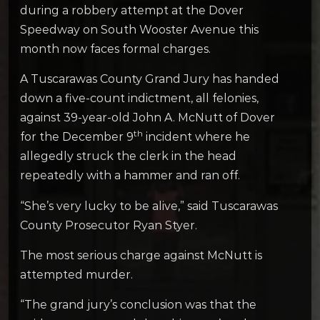
during a robbery attempt at the Dover
Speedway on South Wooster Avenue this
month now faces formal charges.
A Tuscarawas County Grand Jury has handed
down a five-count indictment, all felonies,
against 39-year-old John A. McNutt of Dover
th
for the December 9
incident where he
allegedly struck the clerk in the head
repeatedly with a hammer and ran off.
“She’s very lucky to be alive,” said Tuscarawas
County Prosecutor Ryan Styer.
The most serious charge against McNutt is
attempted murder.
“The grand jury’s conclusion was that the