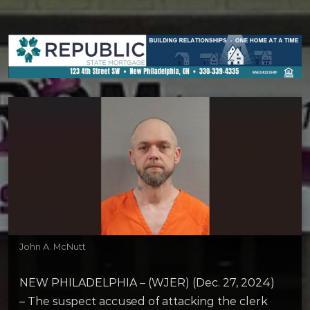
John A. McNutt
NEW PHILADELPHIA – (WJER) (Dec. 27, 2024)
– The suspect accused of attacking the clerk