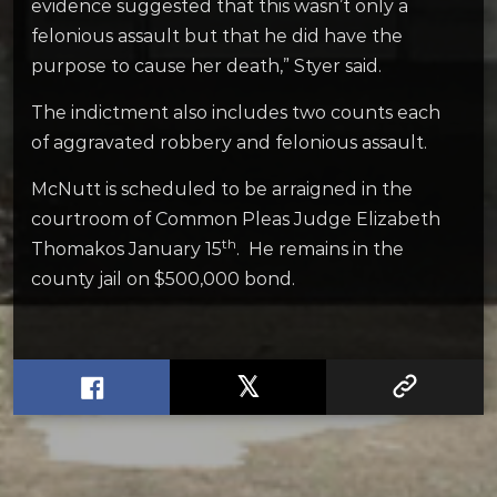
evidence suggested that this wasn’t only a
felonious assault but that he did have the
purpose to cause her death,” Styer said.
The indictment also includes two counts each
of aggravated robbery and felonious assault.
McNutt is scheduled to be arraigned in the
courtroom of Common Pleas Judge Elizabeth
th
Thomakos January 15
. He remains in the
county jail on $500,000 bond.