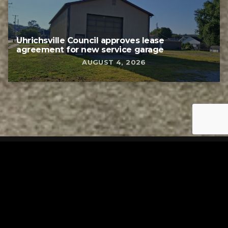
Uhrichsville Council approves lease
agreement for new service garage
AUGUST 4, 2026
Tuscarawas County YMCA