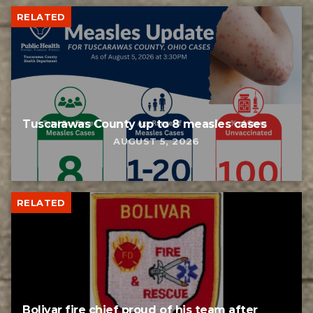
RELATED
Tuscarawas County up to 8 measles cases
AUGUST 5, 2026
RELATED
Bolivar fire chief proud of his team after