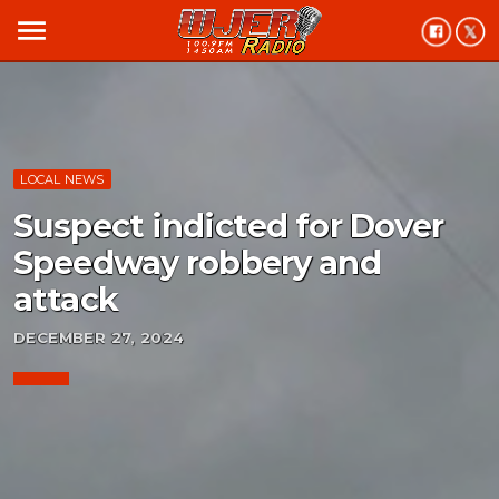
menu
LOCAL NEWS
Suspect indicted for Dover
Speedway robbery and
attack
DECEMBER 27, 2024