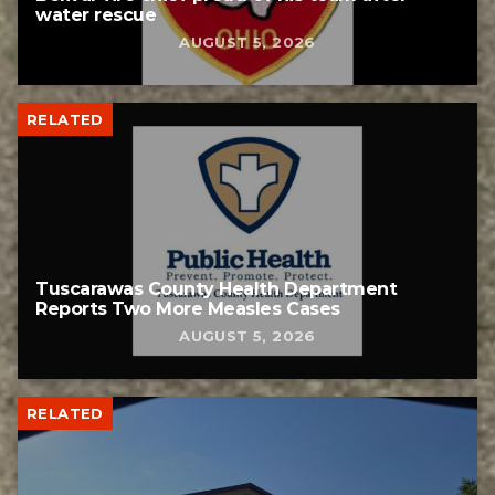
water rescue
AUGUST 5, 2026
RELATED
Tuscarawas County Health Department
Reports Two More Measles Cases
AUGUST 5, 2026
RELATED