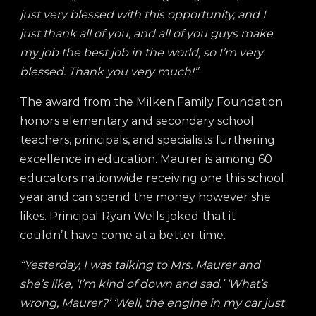
just very blessed with this opportunity, and I
just thank all of you, and all of you guys make
my job the best job in the world, so I’m very
blessed. Thank you very much!”
The award from the Milken Family Foundation
honors elementary and secondary school
teachers, principals, and specialists furthering
excellence in education. Maurer is among 60
educators nationwide receiving one this school
year and can spend the money however she
likes. Principal Ryan Wells joked that it
couldn’t have come at a better time.
“Yesterday, I was talking to Mrs. Maurer and
she’s like, ‘I’m kind of down and sad.’ ‘What’s
wrong, Maurer?’ ‘Well, the engine in my car just