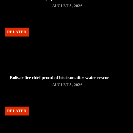
| AUGUST 5, 2026
RELATED
Bolivar fire chief proud of his team after water rescue
| AUGUST 5, 2026
RELATED