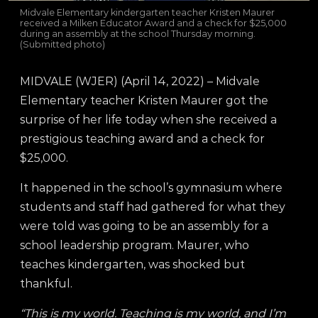
Midvale Elementary kindergarten teacher Kristen Maurer
received a Milken Educator Award and a check for $25,000
during an assembly at the school Thursday morning.
(Submitted photo)
MIDVALE (WJER) (April 14, 2022) – Midvale
Elementary teacher Kristen Maurer got the
surprise of her life today when she received a
prestigious teaching award and a check for
$25,000.
It happened in the school’s gymnasium where
students and staff had gathered for what they
were told was going to be an assembly for a
school leadership program. Maurer, who
teaches kindergarten, was shocked but
thankful.
“This is my world. Teaching is my world, and I’m