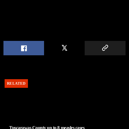
RELATED
Tuscarawas County up to 8 measles cases