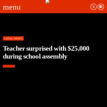
menu
LOCAL NEWS
Teacher surprised with $25,000
during school assembly