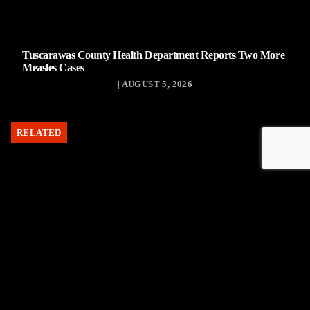
Tuscarawas County Health Department Reports Two More
Measles Cases
| AUGUST 5, 2026
RELATED
Uhrichsville Council approves lease agreement for new
service garage
| AUGUST 4, 2026