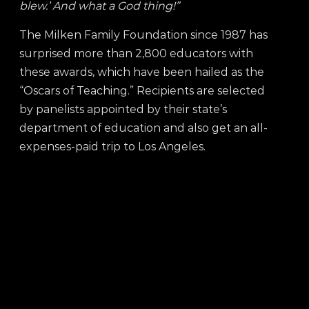
blew.’ And what a God thing!”
The Milken Family Foundation since 1987 has
surprised more than 2,800 educators with
these awards, which have been hailed as the
“Oscars of Teaching.”
Recipients are selected
by panelists appointed by their state’s
department of education and also get an all-
expenses-paid trip to Los Angeles.