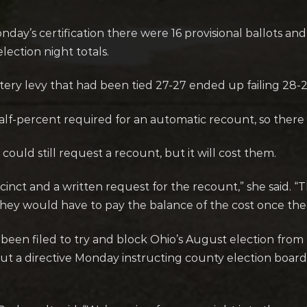
day’s certification there were 16 provisional ballots and 
ection night totals.
ery levy that had been tied 27-27 ended up failing 28-2
alf-percent required for an automatic recount, so there 
could still request a recount, but it will cost them.
ecinct and a written request for the recount,” she said. “
they would have to pay the balance of the cost once the
been filed to try and block Ohio’s August election fro
ut a directive Monday instructing county election boards