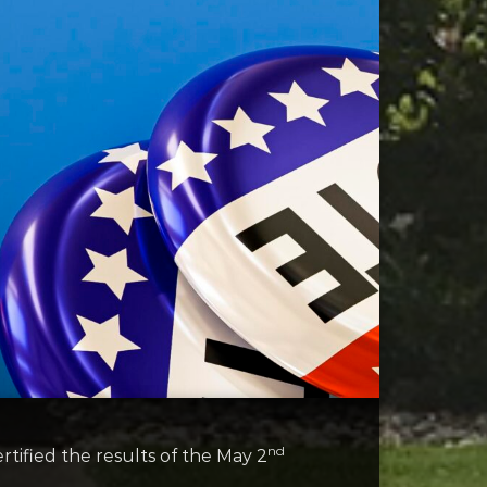
nd
ified the results of the May 2