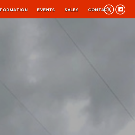
NFORMATION
EVENTS
SALES
CONTACT