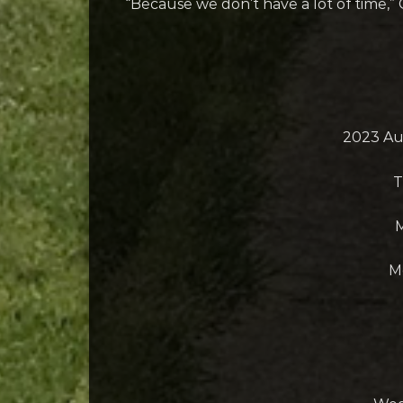
“Because we don’t have a lot of time,” 
2023 Au
T
M
M