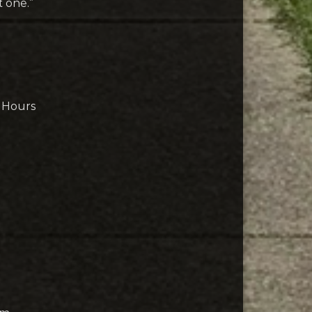
t one.”
& Hours