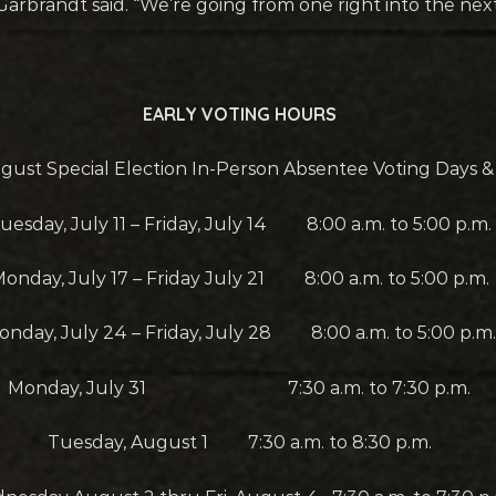
Garbrandt said. “We’re going from one right into the nex
EARLY VOTING HOURS
gust Special Election In-Person Absentee Voting Days 
uesday, July 11 – Friday, July 14 8:00 a.m. to 5:00 p.m.
onday, July 17 – Friday July 21 8:00 a.m. to 5:00 p.m.
onday, July 24 – Friday, July 28 8:00 a.m. to 5:00 p.m.
Monday, July 31 7:30 a.m. to 7:30 p.m.
Tuesday, August 1 7:30 a.m. to 8:30 p.m.