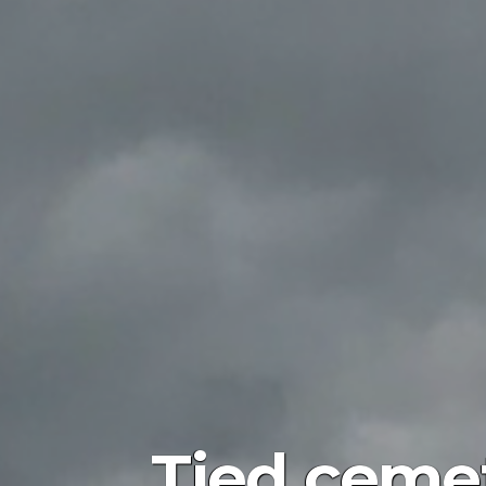
Tied cemete