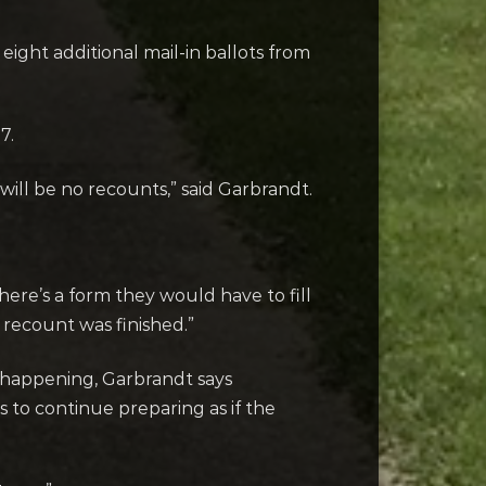
eight additional mail-in ballots from
7.
will be no recounts,” said Garbrandt.
There’s a form they would have to fill
 recount was finished.”
m happening, Garbrandt says
 to continue preparing as if the