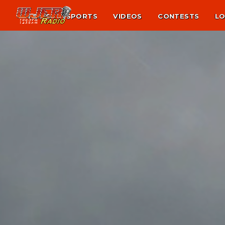
NEWS
SPORTS
VIDEOS
CONTESTS
LO