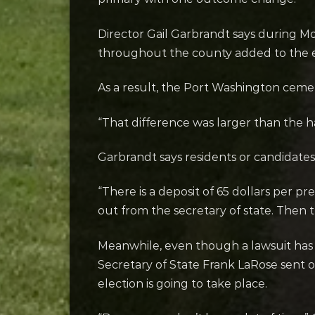
Director Gail Garbrandt says during Mon
throughout the county added to the el
As a result, the Port Washington cemet
“That difference was larger than the h
Garbrandt says residents or candidates 
“There is a deposit of 65 dollars per pr
out from the secretary of state. Then 
Meanwhile, even though a lawsuit has 
Secretary of State Frank LaRose sent o
election is going to take place.