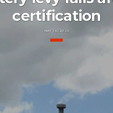
certification
MAY 16, 2023