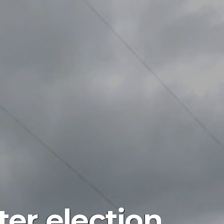
ter election