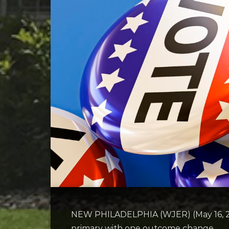
NEW PHILADELPHIA (WJER) (May 16, 202
primary with one outcome change.