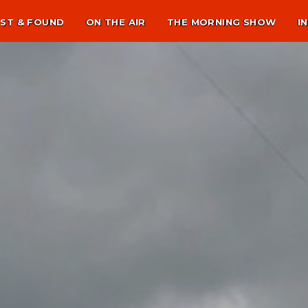
ST & FOUND
ON THE AIR
THE MORNING SHOW
I