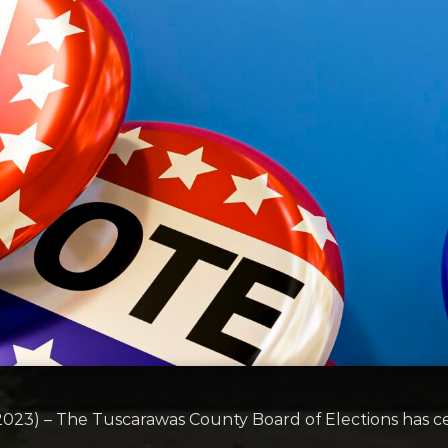
3) – The Tuscarawas County Board of Elections has cert