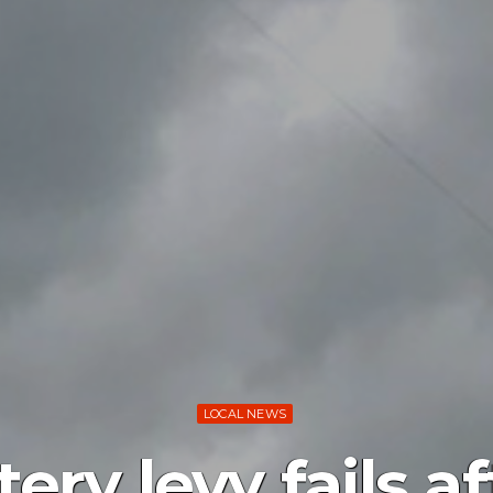
LOCAL NEWS
ry levy fails af