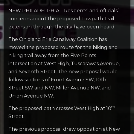
NEW PHILADELPHIA – Residents’ and officials’
concerns about the proposed Towpath Trail
extension through the city have been heard.
The Ohio and Erie Canalway Coalition has
moved the proposed route for the biking and
hiking trail away from the Five Points
intersection at West High, Tuscarawas Avenue,
and Seventh Street. The new proposal would
follow sections of Front Avenue SW, 10th
Street SW and NW, Miller Avenue NW, and
Union Avenue NW.
th
The proposed path crosses West High at 10
Street.
The previous proposal drew opposition at New