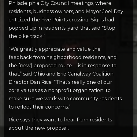
Philadelphia City Council meetings, where
residents, business owners, and Mayor Joel Day
criticized the Five Points crossing. Signs had
popped up in residents’ yard that said “Stop
the bike track.”
“We greatly appreciate and value the
feedback from neighborhood residents, and
the [new] proposed route … is in response to
that,” said Ohio and Erie Canalway Coalition
Director Dan Rice. “That’s really one of our
core values as a nonprofit organization: to
make sure we work with community residents
to reflect their concerns.”
Rice says they want to hear from residents
about the new proposal.