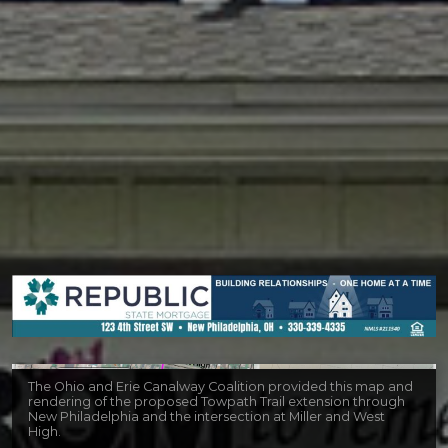
The Ohio and Erie Canalway Coalition provided this map and
rendering of the proposed Towpath Trail extension through
New Philadelphia and the intersection at Miller and West
High.