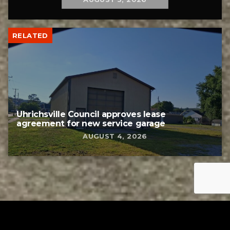
RELATED
Uhrichsville Council approves lease
agreement for new service garage
AUGUST 4, 2026