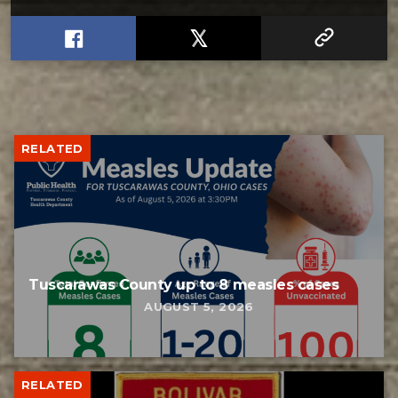
RELATED
Tuscarawas County up to 8 measles cases
AUGUST 5, 2026
RELATED