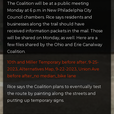
The Coalition will be at a public meeting
Monday at 6 p.m. in New Philadelphia City
Council chambers. Rice says residents and
businesses along the trail should have
received information packets in the mail. Those
will be shared on Monday, as well. Here are a
few files shared by the Ohio and Erie Canalway
Coalition.
10th and Miller Temporary before after, 9-25-
2023,
Alternatives Map, 9-22-2023,
Union Ave
before after_no median_bike lane
Rice says the Coalition plans to eventually test
the route by painting along the streets and
putting up temporary signs.