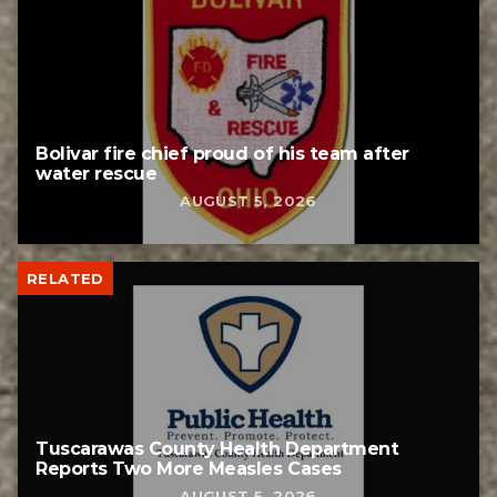
Bolivar fire chief proud of his team after
water rescue
AUGUST 5, 2026
RELATED
Tuscarawas County Health Department
Reports Two More Measles Cases
AUGUST 5, 2026