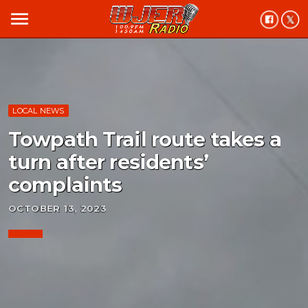
menu
LOCAL NEWS
Towpath Trail route takes a
turn after residents’
complaints
OCTOBER 13, 2023