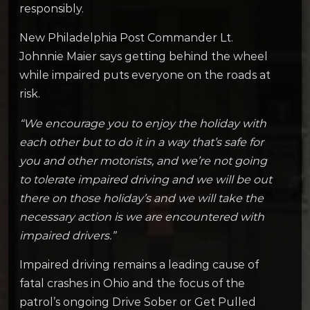
responsibly.
New Philadelphia Post Commander Lt.
Johnnie Maier says getting behind the wheel
while impaired puts everyone on the roads at
risk.
“We encourage you to enjoy the holiday with
each other but to do it in a way that’s safe for
you and other motorists, and we’re not going
to tolerate impaired driving and we will be out
there on those holiday’s and we will take the
necessary action is we are encountered with
impaired drivers.”
Impaired driving remains a leading cause of
fatal crashes in Ohio and the focus of the
patrol’s ongoing Drive Sober or Get Pulled