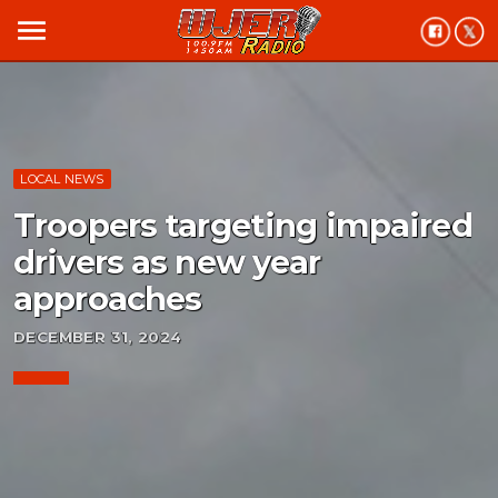
menu
LOCAL NEWS
Troopers targeting impaired
drivers as new year
approaches
DECEMBER 31, 2024