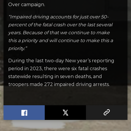
Over campaign.
“Impaired driving accounts for just over 50-
percent of the fatal crash over the last several
years. Because of that we continue to make
this a priority and will continue to make this a
priority.”
During the last two-day New year’s reporting
period in 2023, there were six fatal crashes
statewide resulting in seven deaths, and
troopers made 272 impaired driving arrests.