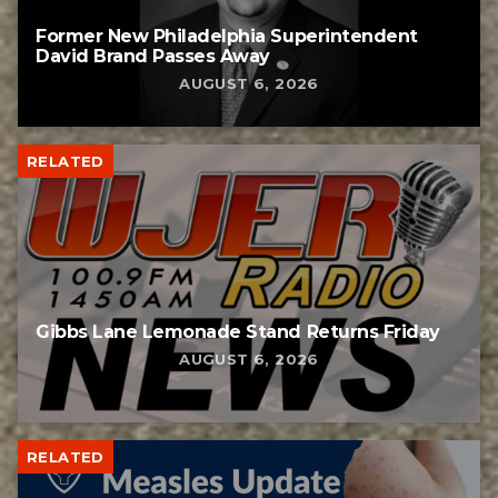
Former New Philadelphia Superintendent
David Brand Passes Away
AUGUST 6, 2026
RELATED
Gibbs Lane Lemonade Stand Returns Friday
AUGUST 6, 2026
RELATED