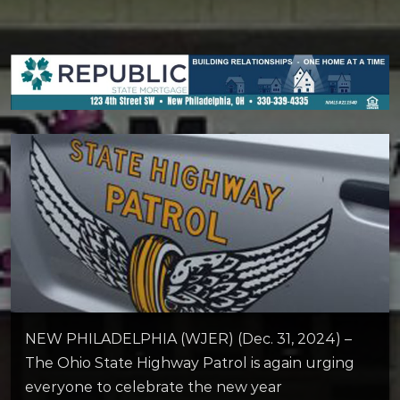
NEW PHILADELPHIA (WJER) (Dec. 31, 2024) –
The Ohio State Highway Patrol is again urging
everyone to celebrate the new year