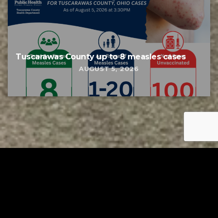
Tuscarawas County up to 8 measles cases
AUGUST 5, 2026
Tuscarawas County YMCA