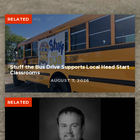
RELATED
Stuff the Bus Drive Supports Local Head Start
Classrooms
AUGUST 7, 2026
RELATED