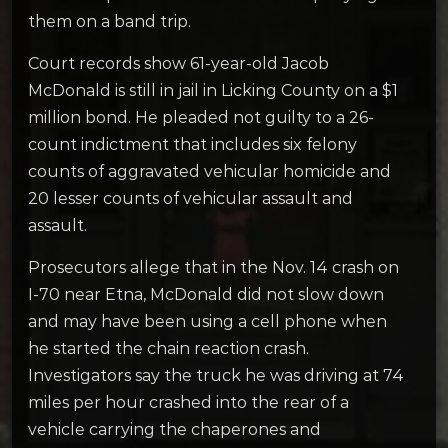
them on a band trip.
Court records show 61-year-old Jacob
McDonald is still in jail in Licking County on a $1
million bond. He pleaded not guilty to a 26-
count indictment that includes six felony
counts of aggravated vehicular homicide and
20 lesser counts of vehicular assault and
assault.
Prosecutors allege that in the Nov. 14 crash on
I-70 near Etna, McDonald did not slow down
and may have been using a cell phone when
he started the chain reaction crash.
Investigators say the truck he was driving at 74
miles per hour crashed into the rear of a
vehicle carrying the chaperones and