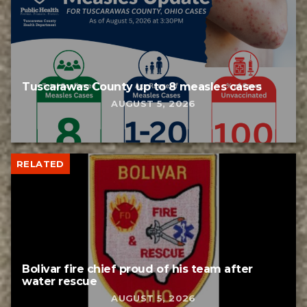
Tuscarawas County up to 8 measles cases
AUGUST 5, 2026
RELATED
Bolivar fire chief proud of his team after
water rescue
AUGUST 5, 2026