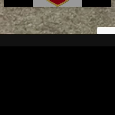
Tuscarawas County YMCA