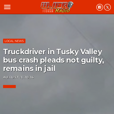
menu
LOCAL NEWS
Truckdriver in Tusky Valley
bus crash pleads not guilty,
remains in jail
AUGUST 1, 2024