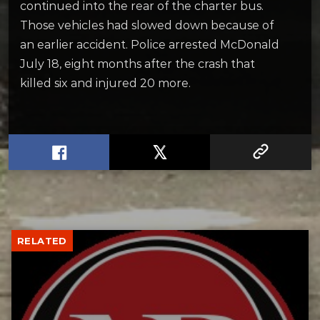
continued into the rear of the charter bus.
Those vehicles had slowed down because of
an earlier accident. Police arrested McDonald
July 18, eight months after the crash that
killed six and injured 20 more.
RELATED