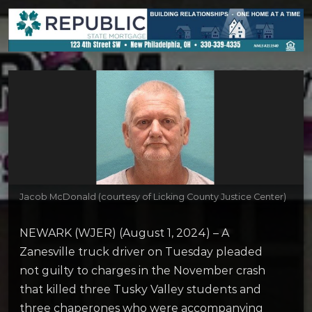
Jacob McDonald (courtesy of Licking County Justice Center)
NEWARK (WJER) (August 1, 2024) – A
Zanesville truck driver on Tuesday pleaded
not guilty to charges in the November crash
that killed three Tusky Valley students and
three chaperones who were accompanying