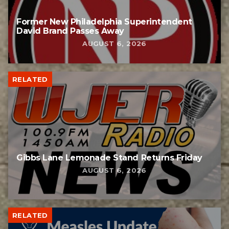
Former New Philadelphia Superintendent
David Brand Passes Away
AUGUST 6, 2026
RELATED
Gibbs Lane Lemonade Stand Returns Friday
AUGUST 6, 2026
RELATED