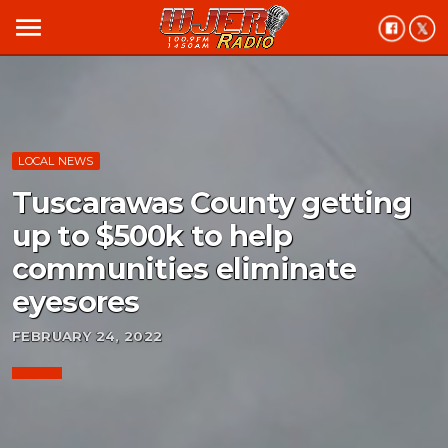
menu
LOCAL NEWS
Tuscarawas County getting
up to $500k to help
communities eliminate
eyesores
FEBRUARY 24, 2022