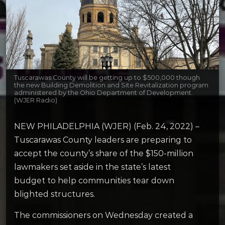
Tuscarawas County will be getting up to $500,000 though
the new Building Demolition and Site Revitalization program
administered by the Ohio Department of Development.
(WJER Radio)
NEW PHILADELPHIA (WJER) (Feb. 24, 2022) –
Tuscarawas County leaders are preparing to
accept the county’s share of the $150-million
lawmakers set aside in the state’s latest
budget to help communities tear down
blighted structures.
The commissioners on Wednesday created a