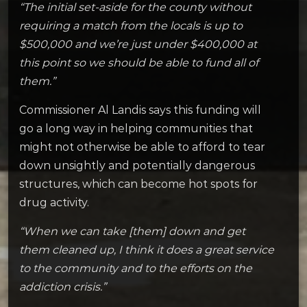
“The initial set-aside for the county without
requiring a match from the locals is up to
$500,000 and we’re just under $400,000 at
this point so we should be able to fund all of
them.”
Commissioner Al Landis says this funding will
go a long way in helping communities that
might not otherwise be able to afford to tear
down unsightly and potentially dangerous
structures, which can become hot spots for
drug activity.
“When we can take [them] down and get
them cleaned up, I think it does a great service
to the community and to the efforts on the
addiction crisis.”