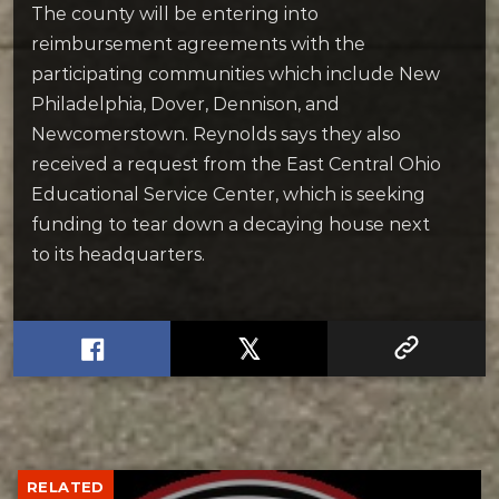
The county will be entering into
reimbursement agreements with the
participating communities which include New
Philadelphia, Dover, Dennison, and
Newcomerstown. Reynolds says they also
received a request from the East Central Ohio
Educational Service Center, which is seeking
funding to tear down a decaying house next
to its headquarters.
RELATED