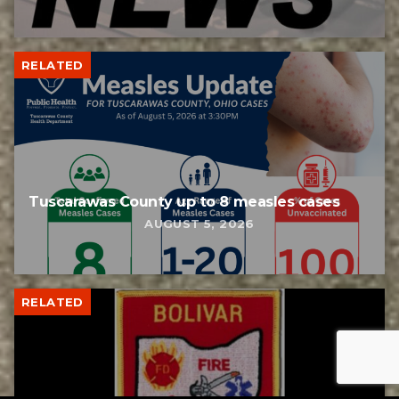
RELATED
Tuscarawas County up to 8 measles cases
AUGUST 5, 2026
RELATED