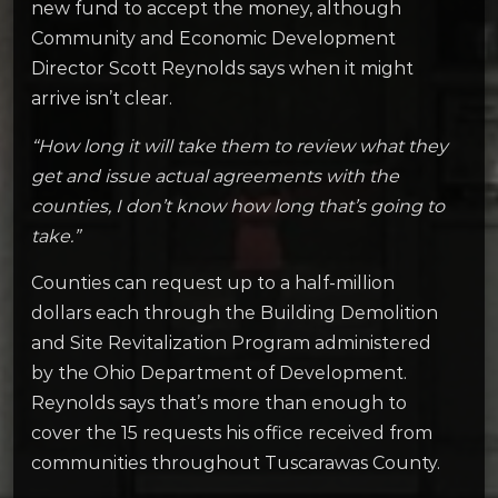
new fund to accept the money, although
Community and Economic Development
Director Scott Reynolds says when it might
arrive isn’t clear.
“How long it will take them to review what they
get and issue actual agreements with the
counties, I don’t know how long that’s going to
take.”
Counties can request up to a half-million
dollars each through the Building Demolition
and Site Revitalization Program administered
by the Ohio Department of Development.
Reynolds says that’s more than enough to
cover the 15 requests his office received from
communities throughout Tuscarawas County.