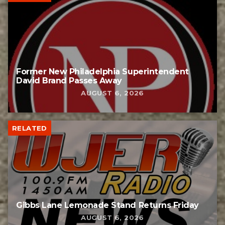
Former New Philadelphia Superintendent
David Brand Passes Away
AUGUST 6, 2026
RELATED
Gibbs Lane Lemonade Stand Returns Friday
AUGUST 6, 2026