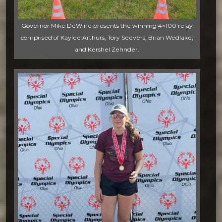
Governor Mike DeWine presents the winning 4×100 relay
comprised of Kaylee Arthurs, Tory Seevers, Brian Wedlake,
and Kershel Zehnder.