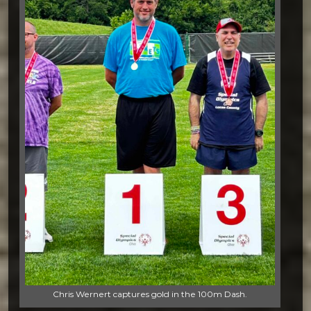
Chris Wernert captures gold in the 100m Dash.