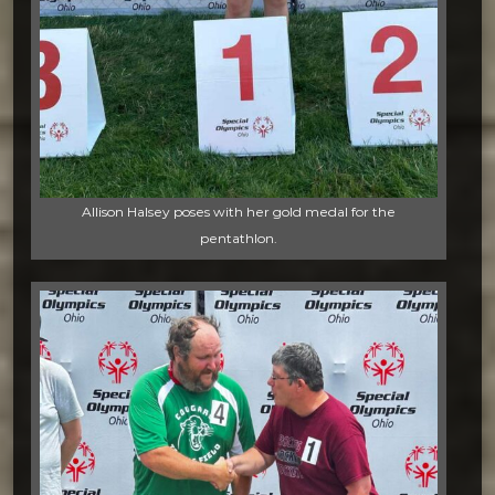
Allison Halsey poses with her gold medal for the
pentathlon.