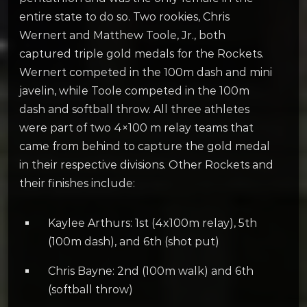
entire state to do so. Two rookies, Chris
Wernert and Matthew Toole, Jr., both
captured triple gold medals for the Rockets.
Wernert competed in the 100m dash and mini
javelin, while Toole competed in the 100m
dash and softball throw. All three athletes
were part of two 4×100 m relay teams that
came from behind to capture the gold medal
in their respective divisions. Other Rockets and
their finishes include:
Kaylee Arthurs: 1st (4x100m relay), 5th
(100m dash), and 6th (shot put)
Chris Bayne: 2nd (100m walk) and 6th
(softball throw)