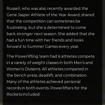
Russell, who was also recently awarded the
Gene Jasper Athlete of the Year Award, shared
that the competition can sometimes be
frustrating, but she is determined to come
back stronger next season. She added that she
had a fun time with her friends and looks
forward to Summer Games every year.
The Powerlifting team had 6 athletes compete
in a variety of weight classes in both Men’s and
Women’s Divisions. All athletes competed in
the bench press, deadlift, and combination.
Many of the athletes achieved personal
records in both events. Powerlifters for the
Rockets included: