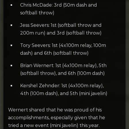
Chris McDade: 3rd (50m dash and
softball throw)
Jess Seevers: 1st (softball throw and
200m run) and 3rd (softball throw)
Tory Seevers: 1st (4x100m relay, 100m
dash) and 6th (softball throw)
Brian Wernert: 1st (4x100m relay), 5th
(softball throw), and 6th (100m dash)
Kershel Zehnder: 1st (4x100m relay),
4th (100m dash), and 5th (mini javelin)
Wernert shared that he was proud of his
accomplishments, especially given that he
tried a new event (mini javelin) this year.