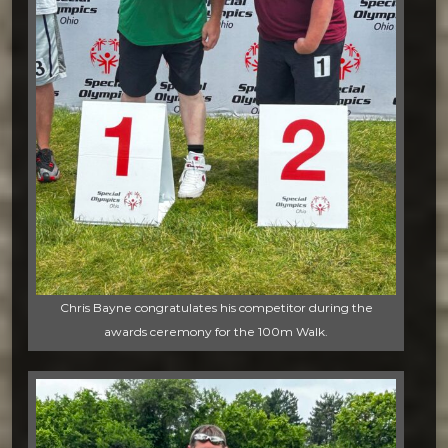
Chris Bayne congratulates his competitor during the
awards ceremony for the 100m Walk.