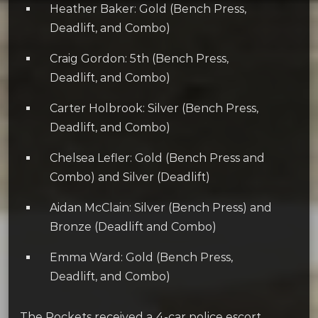
Heather Baker: Gold (Bench Press,
Deadlift, and Combo)
Craig Gordon: 5th (Bench Press,
Deadlift, and Combo)
Carter Holbrook: Silver (Bench Press,
Deadlift, and Combo)
Chelsea Lefler: Gold (Bench Press and
Combo) and Silver (Deadlift)
Aidan McClain: Silver (Bench Press) and
Bronze (Deadlift and Combo)
Emma Ward: Gold (Bench Press,
Deadlift, and Combo)
The Rockets received a 4-car police escort