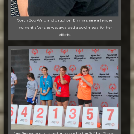
Coach Bob Ward and daughter Emma share a tender
moment after she was awarded a gold medal for her
efforts.
Jess Severs reacts to capturing gold in the Softball Throw.