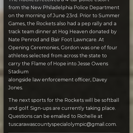
from the New Philadelphia Police Department
on the morning of June 23rd. Prior to Summer
Games, the Rockets also had a pep rally and a
track team dinner at Hog Heaven donated by
Nate Penrod and Bair Foot Lawncare. At
Opening Ceremonies, Gordon was one of four
athletes selected from across the state to
carry the Flame of Hope into Jesse Owens
Stadium
alongside law enforcement officer, Davey
Jones.
The next sports for the Rockets will be softball
and golf. Sign-ups are currently taking place.
Questions can be emailed to Richelle at
tuscarawascountyspecialolympic@gmail.com.