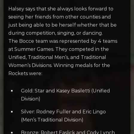
Halsey says that she always looks forward to
seeing her friends from other counties and
just being able to be herself whether that be
during competition, singing, or dancing.
The Bocce team was represented by 4 teams
at Summer Games. They competed in the
Unified, Traditional Men’s, and Traditional
Women’s Divisions. Winning medals for the
Rockets were:
Gold: Star and Kasey Basiletti (Unified
Division)
Silver: Rodney Fuller and Eric Lingo
(Men’s Traditional Division)
Bronze: Robert Easlick and Cody Lynch