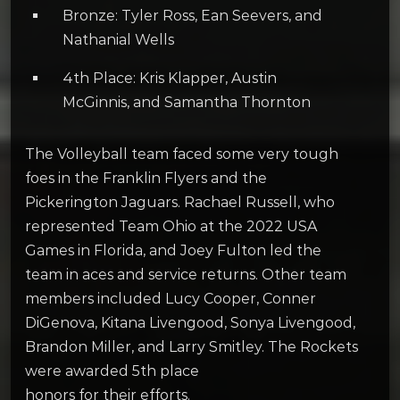
Bronze: Tyler Ross, Ean Seevers, and
Nathanial Wells
4th Place: Kris Klapper, Austin
McGinnis, and Samantha Thornton
The Volleyball team faced some very tough
foes in the Franklin Flyers and the
Pickerington Jaguars. Rachael Russell, who
represented Team Ohio at the 2022 USA
Games in Florida, and Joey Fulton led the
team in aces and service returns. Other team
members included Lucy Cooper, Conner
DiGenova, Kitana Livengood, Sonya Livengood,
Brandon Miller, and Larry Smitley. The Rockets
were awarded 5th place
honors for their efforts.