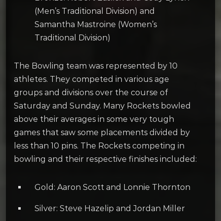
(Men’s Traditional Division) and
Samantha Mastroine (Women’s
Traditional Division)
The Bowling team was represented by 10
athletes. They competed in various age
groups and divisions over the course of
Saturday and Sunday. Many Rockets bowled
above their averages in some very tough
games that saw some placements divided by
less than 10 pins. The Rockets competing in
bowling and their respective finishes included:
Gold: Aaron Scott and Lonnie Thornton
Silver: Steve Hazelip and Jordan Miller