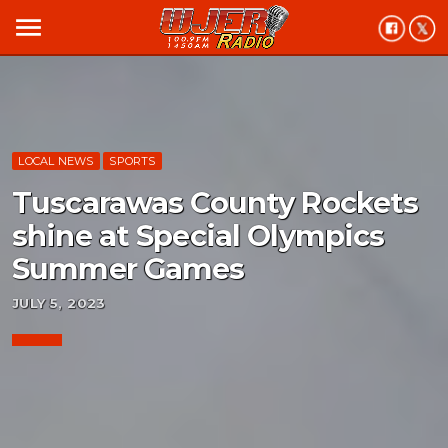
menu
LOCAL NEWS
SPORTS
Tuscarawas County Rockets
shine at Special Olympics
Summer Games
JULY 5, 2023