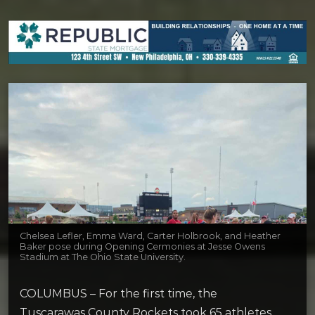
Chelsea Lefler, Emma Ward, Carter Holbrook, and Heather
Baker pose during Opening Cermonies at Jesse Owens
Stadium at The Ohio State University.
COLUMBUS – For the first time, the
Tuscarawas County Rockets took 65 athletes