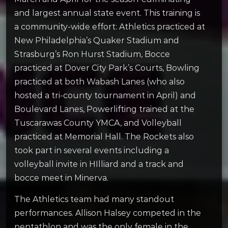
and largest annual state event. This training is
a community-wide effort: Athletics practiced at
New Philadelphia’s Quaker Stadium and
Strasburg’s Ron Hurst Stadium, Bocce
practiced at Dover City Park’s Courts, Bowling
practiced at both Wabash Lanes (who also
hosted a tri-county tournament in April) and
Boulevard Lanes, Powerlifting trained at the
Tuscarawas County YMCA, and Volleyball
practiced at Memorial Hall. The Rockets also
took part in several events including a
volleyball invite in HIlliard and a track and
bocce meet in Minerva.
The Athletics team had many standout
performances. Allison Halsey competed in the
pentathlon and was the only female in the