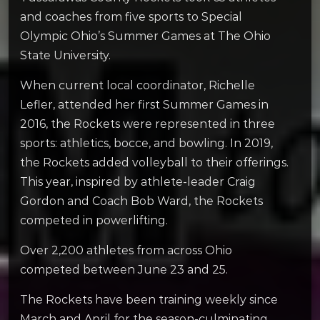
and coaches from five sports to Special
Olympic Ohio’s Summer Games at The Ohio
State University.
When current local coordinator, Richelle
Lefler, attended her first Summer Games in
2016, the Rockets were represented in three
sports: athletics, bocce, and bowling. In 2019,
the Rockets added volleyball to their offerings.
This year, inspired by athlete-leader Craig
Gordon and Coach Bob Ward, the Rockets
competed in powerlifting.
Over 2,200 athletes from across Ohio
competed between June 23 and 25.
The Rockets have been training weekly since
March and April for the season-culminating