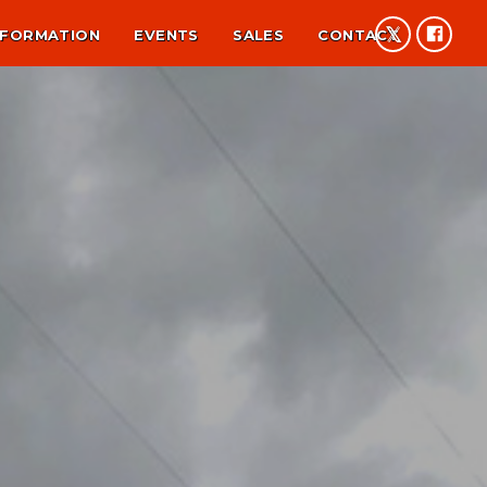
NFORMATION
EVENTS
SALES
CONTACT