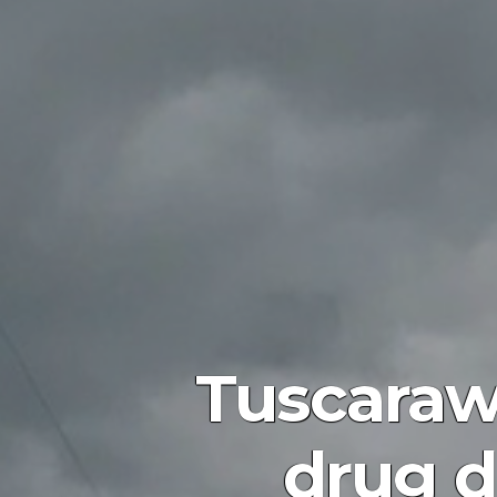
Tuscarawa
drug d