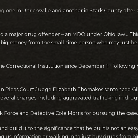
ng one in Uhrichsville and another in Stark County after
d a major drug offender – an MDO under Ohio law… This is
big money from the small-time person who may just be s
st
ie Correctional Institution since December 1
following 
Pleas Court Judge Elizabeth Thomakos sentenced Gibbs 
everal charges, including aggravated trafficking in drug
Force and Detective Cole Morris for pursuing the case.
and build it to the significance that he built is not an ea
ng us information or walking in to just buy drugs from h