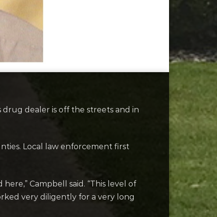
ug dealer is off the streets and in
nties. Local law enforcement first
ere,” Campbell said. “This level of
rked very diligently for a very long