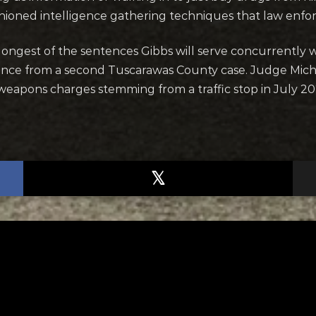
shioned intelligence gathering techniques that law enfo
 longest of the sentences Gibbs will serve concurrently 
ence from a second Tuscarawas County case. Judge Mich
 weapons charges stemming from a traffic stop in July 20
TED
RELATED