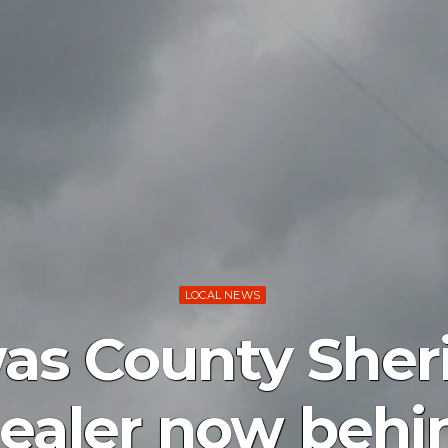
LOCAL NEWS
s County Sherif
ealer now behi