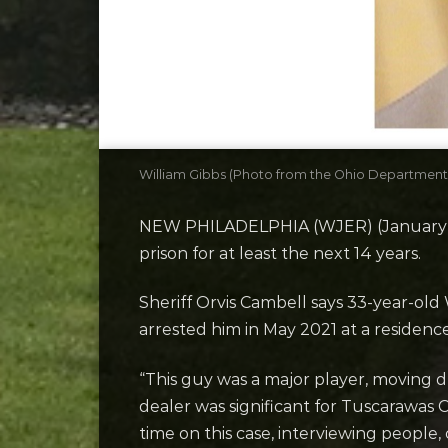
William Gibbs (Photo from the Ohio Department 
NEW PHILADELPHIA (WJER) (January 31, 
prison for at least the next 14 years.
Sheriff Orvis Cambell says 33-year-old 
arrested him in May 2021 at a residenc
“This guy was a major player, moving 
dealer was significant for Tuscarawas C
time on this case, interviewing people,