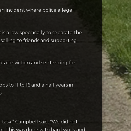
 an incident where police allege
 a law specifically to separate the
elling to friends and supporting
his conviction and sentencing for
to 11 to 16 and a half years in
s.
sy task,” Campbell said. “We did not
im. This was done with hard work and