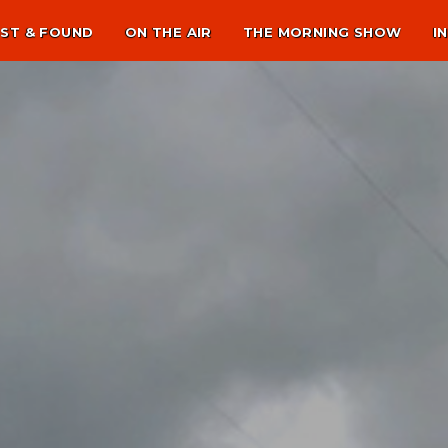
ST & FOUND
ON THE AIR
THE MORNING SHOW
I