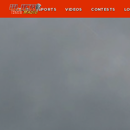
NEWS
SPORTS
VIDEOS
CONTESTS
LO