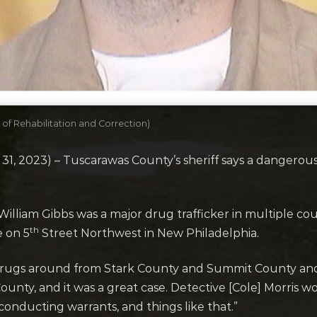
of Rehabilitation and Correction)
2023) – Tuscarawas County’s sheriff says a dangerous dr
William Gibbs was a major drug trafficker in multiple cou
th
e on 5
Street Northwest in New Philadelphia.
drugs around from Stark County and Summit County and h
ounty, and it was a great case. Detective [Cole] Morris wo
 conducting warrants, and things like that.”