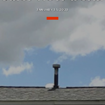
JANUARY 31, 2023