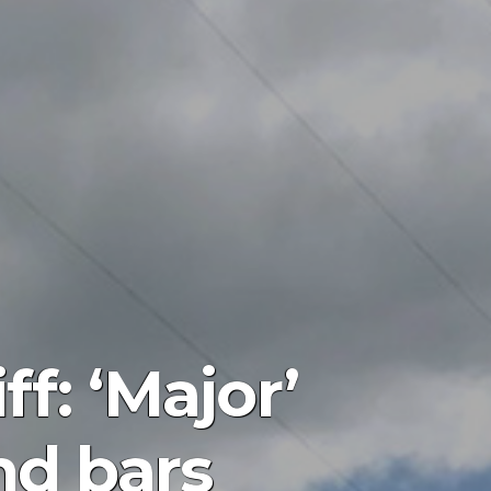
f: ‘Major’
nd bars