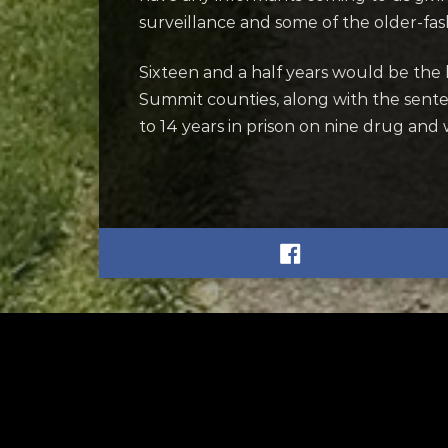
surveillance and some of the older-fa
Sixteen and a half years would be the
Summit counties, along with the sent
to 14 years in prison on nine drug and
RELATED
RELA