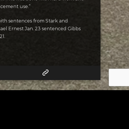
rcement use.”
with sentences from Stark and
ael Ernest Jan. 23 sentenced Gibbs
21.
RELATED