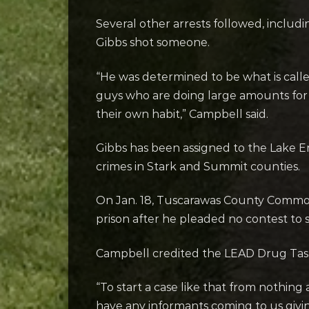
Several other arrests followed, includi
Gibbs shot someone.
“He was determined to be what is calle
guys who are doing large amounts for 
their own habit,” Campbell said.
Gibbs has been assigned to the Lake Er
crimes in Stark and Summit counties.
On Jan. 18, Tuscarawas County Common 
prison after he pleaded no contest to s
Campbell credited the LEAD Drug Task 
“To start a case like that from nothing 
have any informants coming to us givi