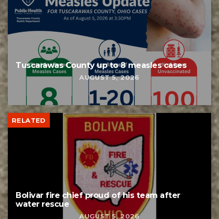
Tuscarawas County up to 8 measles cases
AUGUST 5, 2026
RELATED
Bolivar fire chief proud of his team after
water rescue
AUGUST 5, 2026