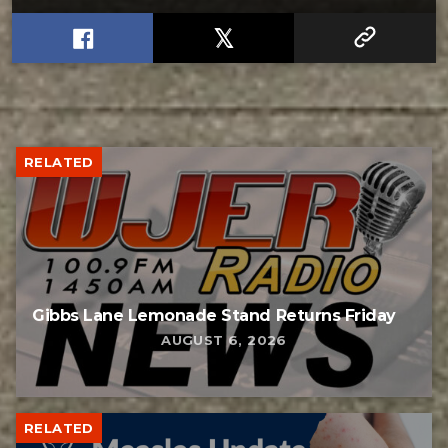
RELATED
Gibbs Lane Lemonade Stand Returns Friday
AUGUST 6, 2026
RELATED