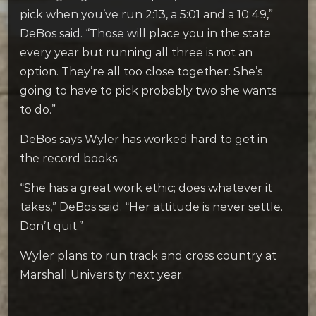
pick when you’ve run 2:13, a 5:01 and a 10:49,”
DeBos said. “Those will place you in the state
every year but running all three is not an
option. They’re all too close together. She’s
going to have to pick probably two she wants
to do.”
DeBos says Wyler has worked hard to get in
the record books.
“She has a great work ethic; does whatever it
takes,” DeBos said. “Her attitude is never settle.
Don’t quit.”
Wyler plans to run track and cross country at
Marshall University next year.