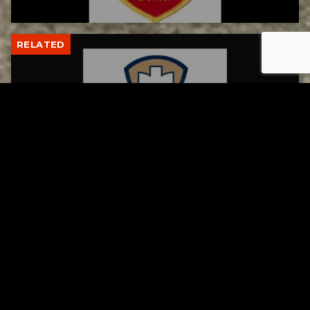
RELATED
Tuscarawas County Health Department
Reports Two More Measles Cases
AUGUST 5, 2026