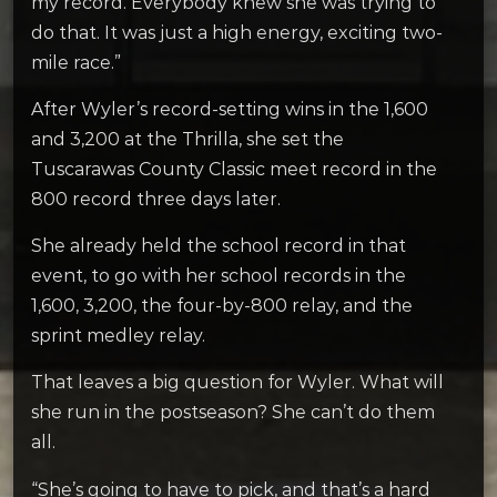
my record. Everybody knew she was trying to
do that. It was just a high energy, exciting two-
mile race.”
After Wyler’s record-setting wins in the 1,600
and 3,200 at the Thrilla, she set the
Tuscarawas County Classic meet record in the
800 record three days later.
She already held the school record in that
event, to go with her school records in the
1,600, 3,200, the four-by-800 relay, and the
sprint medley relay.
That leaves a big question for Wyler. What will
she run in the postseason? She can’t do them
all.
“She’s going to have to pick, and that’s a hard