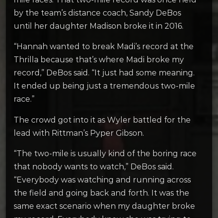
by the team’s distance coach, Sandy DeBos
until her daughter Madison broke it in 2016.
“Hannah wanted to break Madi’s record at the
Thrilla because that’s where Madi broke my
record,” DeBos said. “It just had some meaning.
It ended up being just a tremendous two-mile
race.”
The crowd got into it as Wyler battled for the
lead with Rittman’s Pyper Gibson.
“The two-mile is usually kind of the boring race
that nobody wants to watch,” DeBos said.
“Everybody was watching and running across
the field and going back and forth. It was the
same exact scenario when my daughter broke