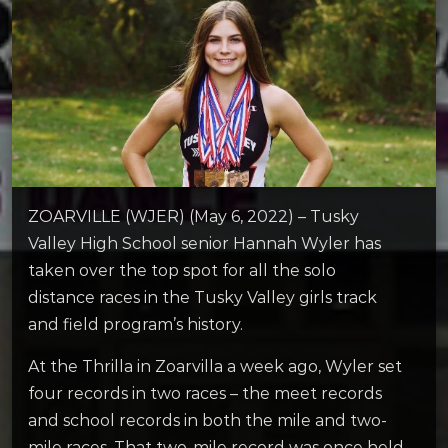
ZOARVILLE (WJER) (May 6, 2022) – Tusky
Valley High School senior Hannah Wyler has
taken over the top spot for all the solo
distance races in the Tusky Valley girls track
and field program’s history.
At the Thrilla in Zoarvilla a week ago, Wyler set
four records in two races – the meet records
and school records in both the mile and two-
mile races. That two-mile record was once held