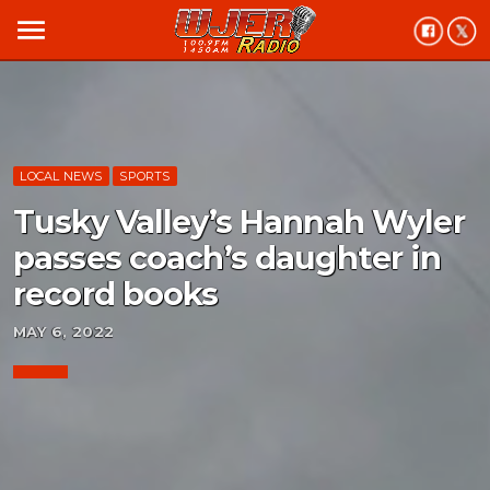
menu
LOCAL NEWS
SPORTS
Tusky Valley’s Hannah Wyler
passes coach’s daughter in
record books
MAY 6, 2022