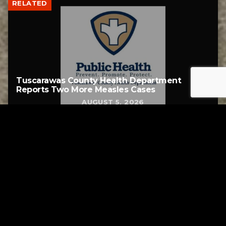
RELATED
Tuscarawas County Health Department
Reports Two More Measles Cases
AUGUST 5, 2026
Tuscarawas County YMCA