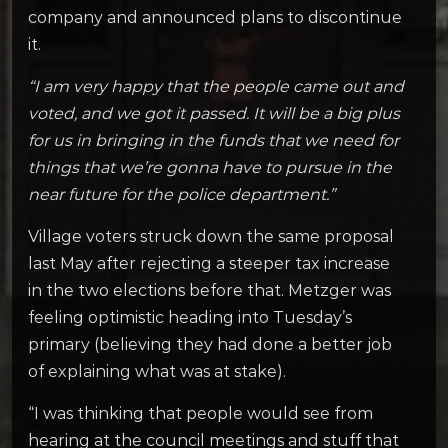
company and announced plans to discontinue
it.
“I am very happy that the people came out and
voted, and we got it passed. It will be a big plus
for us in bringing in the funds that we need for
things that we’re gonna have to pursue in the
near future for the police department.”
Village voters struck down the same proposal
last May after rejecting a steeper tax increase
in the two elections before that. Metzger was
feeling optimistic heading into Tuesday’s
primary (believing they had done a better job
of explaining what was at stake).
“I was thinking that people would see from
hearing at the council meetings and stuff that