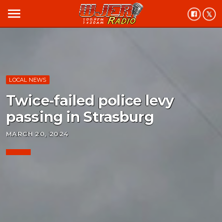
menu
LOCAL NEWS
Twice-failed police levy
passing in Strasburg
MARCH 20, 2024