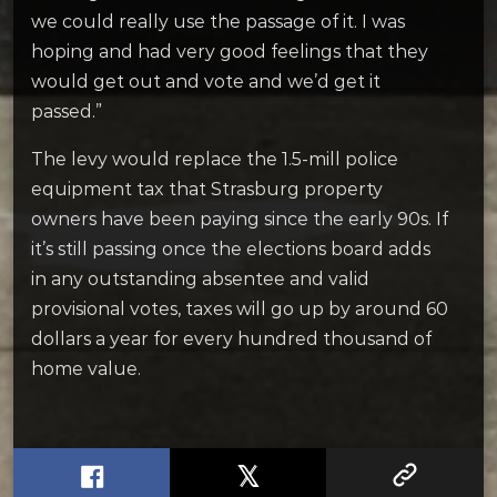
we could really use the passage of it. I was
hoping and had very good feelings that they
would get out and vote and we’d get it
passed.”
The levy would replace the 1.5-mill police
equipment tax that Strasburg property
owners have been paying since the early 90s. If
it’s still passing once the elections board adds
in any outstanding absentee and valid
provisional votes, taxes will go up by around 60
dollars a year for every hundred thousand of
home value.