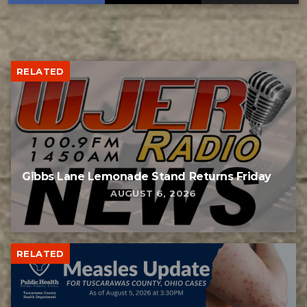
RELATED
Gibbs Lane Lemonade Stand Returns Friday
AUGUST 6, 2026
RELATED