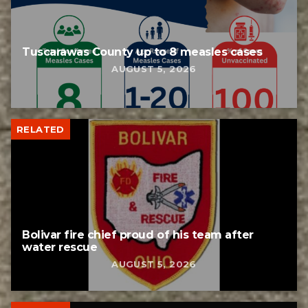
Tuscarawas County up to 8 measles cases
AUGUST 5, 2026
RELATED
Bolivar fire chief proud of his team after
water rescue
AUGUST 5, 2026