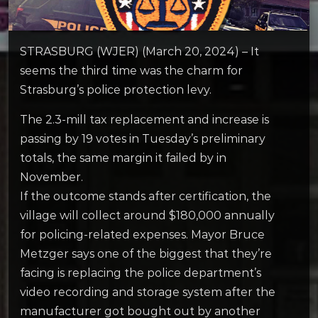
STRASBURG (WJER) (March 20, 2024) – It
seems the third time was the charm for
Strasburg’s police protection levy.
The 2.3-mill tax replacement and increase is
passing by 19 votes in Tuesday’s preliminary
totals, the same margin it failed by in
November.
If the outcome stands after certification, the
village will collect around $180,000 annually
for policing-related expenses. Mayor Bruce
Metzger says one of the biggest that they’re
facing is replacing the police department’s
video recording and storage system after the
manufacturer got bought out by another