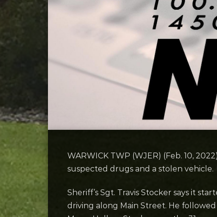
WARWICK TWP (WJER) (Feb. 10, 2022
suspected drugs and a stolen vehicle.
Sheriff’s Sgt. Travis Stocker says it s
driving along Main Street. He followed 