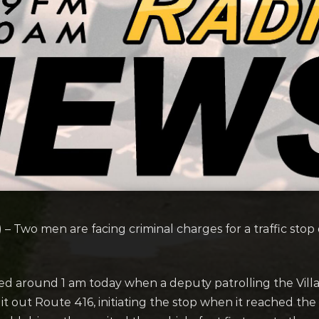
) –
Two men are facing criminal charges for a traffic sto
tarted around 1 am today when a deputy patrolling the Vil
it out Route 416, initiating the stop when it reached the