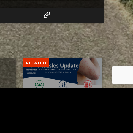
RELATED
Tuscarawas County up to 8
measles cases
AUGUST 5, 2026