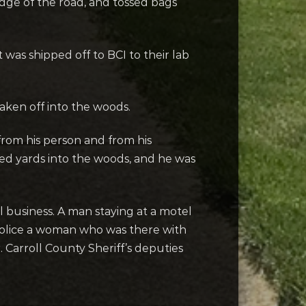
 edge of the road, and tossed bags
was shipped off to BCI to their lab
aken off into the woods.
from his person and from his
red yards into the woods, and he was
l business. A man staying at a motel
police a woman who was there with
 Carroll County Sheriff’s deputies