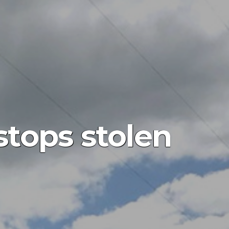
stops stolen