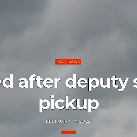
LOCAL NEWS
d after deputy 
pickup
FEBRUARY 10, 2022