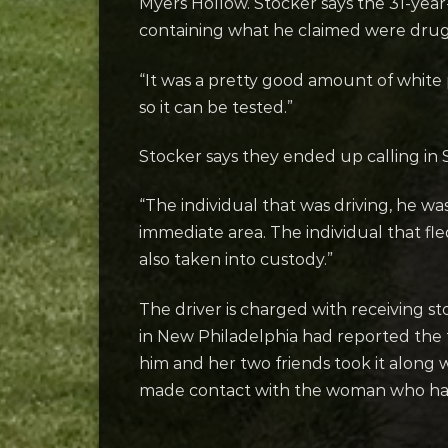
Myers Hollow. Stocker says the 31-year-
containing what he claimed were dru
“It was a pretty good amount of white 
so it can be tested.”
Stocker says they ended up calling in 
“The individual that was driving, he 
immediate area. The individual that fl
also taken into custody.”
The driver is charged with receiving s
in New Philadelphia had reported the
him and her two friends took it along w
made contact with the woman who had 