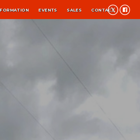
NFORMATION
EVENTS
SALES
CONTACT