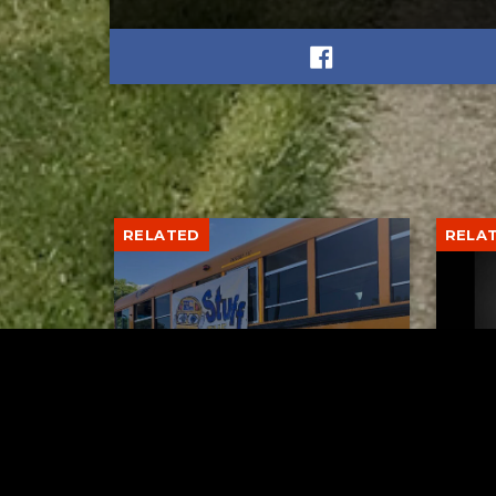
RELATED
RELA
Stuff the Bus Drive
Form
Supports Local Head Start
Supe
Classrooms
Bran
AUGUST 7, 2026