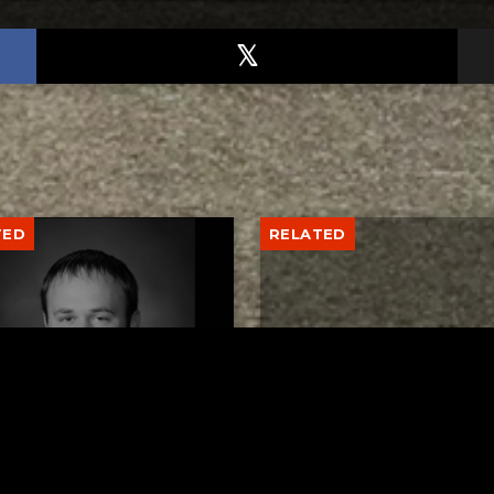
TED
RELATED
er New Philadelphia
Gibbs Lane Lemonade
rintendent David
Stand Returns Friday
d Passes Away
AUGUST 6, 2026
AUGUST 6, 2026