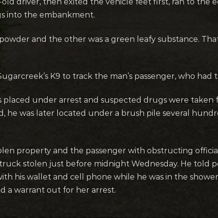
old driver, then exited the vehicle feet first, ran to the
gs into the embankment.
powder and the other was a green leafy substance. That 
Sugarcreek’s K9 to track the man’s passenger, who had t
was placed under arrest and suspected drugs were taken 
ed, he was later located under a brush pile several hund
tolen property and the passenger with obstructing officia
 truck stolen just before midnight Wednesday. He told 
ith his wallet and cell phone while he was in the shower.
a warrant out for her arrest.