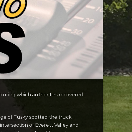
p during which authorities recovered
lage of Tusky spotted the truck
 intersection of Everett Valley and