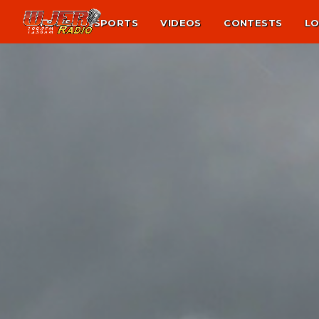
NEWS
SPORTS
VIDEOS
CONTESTS
LO