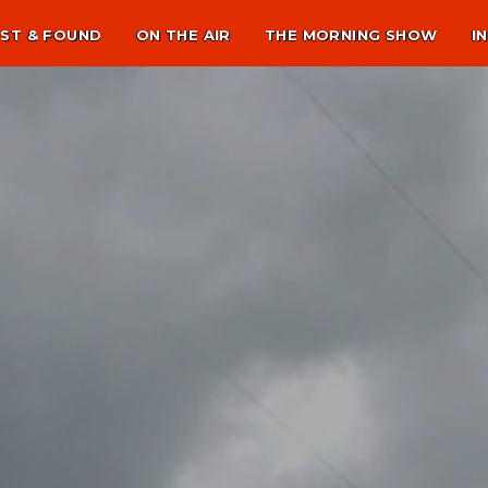
ST & FOUND
ON THE AIR
THE MORNING SHOW
I