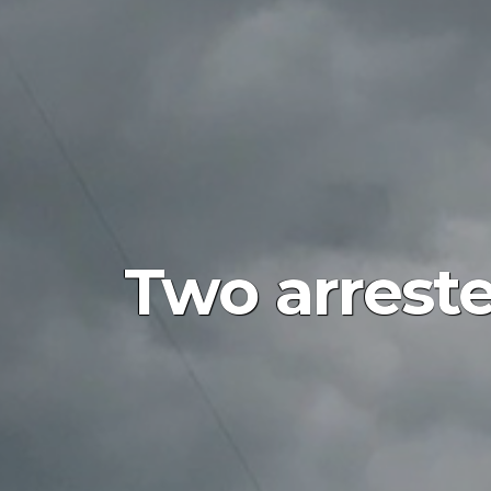
Two arreste