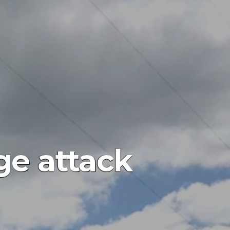
ge attack