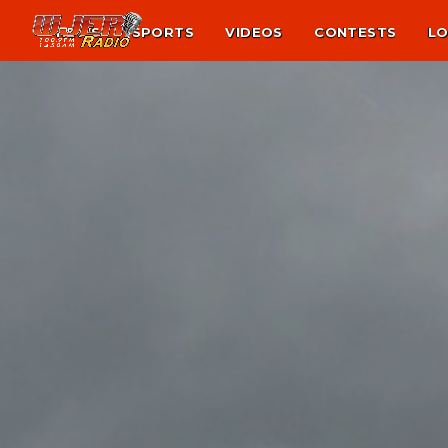
NEWS
SPORTS
VIDEOS
CONTESTS
LO