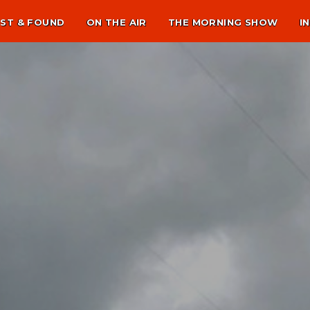
ST & FOUND
ON THE AIR
THE MORNING SHOW
I