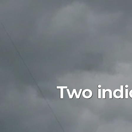
Two indi