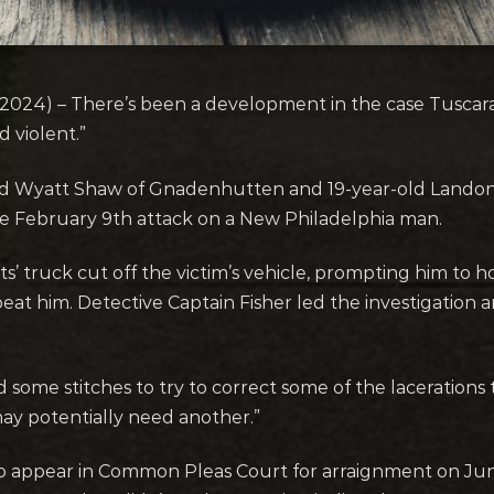
4) – There’s been a development in the case Tuscarawa
d violent.”
old Wyatt Shaw of Gnadenhutten and 19-year-old Landon
the February 9th attack on a New Philadelphia man.
’ truck cut off the victim’s vehicle, prompting him to ho
at him. Detective Captain Fisher led the investigation a
some stitches to try to correct some of the lacerations t
ay potentially need another.”
 appear in Common Pleas Court for arraignment on Jun