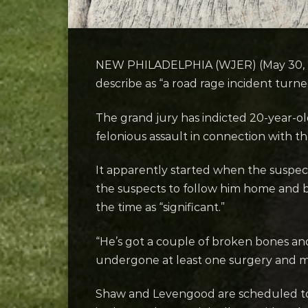
NEW PHILADELPHIA (WJER) (May 30, 202
describe as “a road rage incident turne
The grand jury has indicted 20-year-
felonious assault in connection with 
It apparently started when the suspects
the suspects to follow him home and be
the time as “significant.”
“He’s got a couple of broken bones and 
undergone at least one surgery and m
Shaw and Levengood are scheduled to