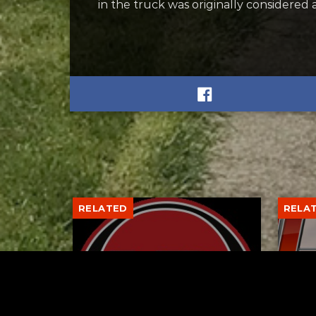
in the truck was originally considered 
RELATED
RELA