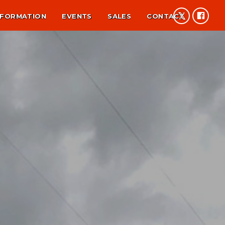
NFORMATION
EVENTS
SALES
CONTACT