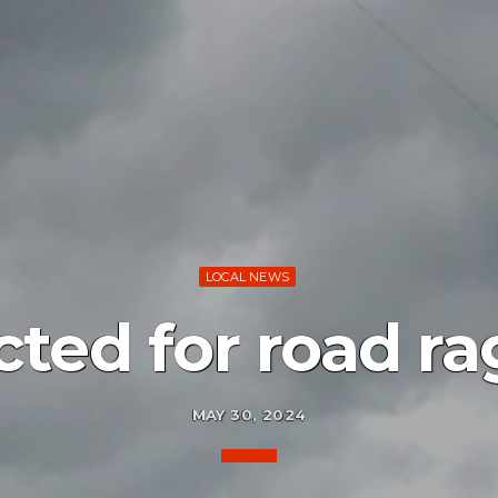
LOCAL NEWS
cted for road ra
MAY 30, 2024