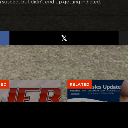
a suspect but didn’t end up getting indicted.
TED
RELATED