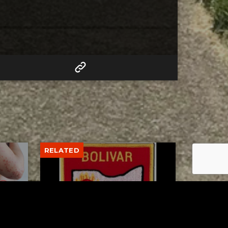
RELATED