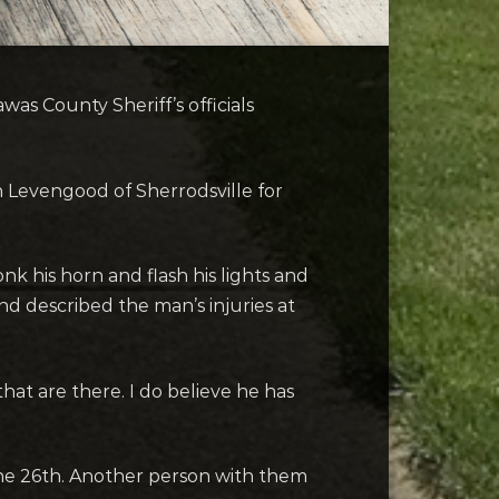
s County Sheriff’s officials
 Levengood of Sherrodsville for
nk his horn and flash his lights and
nd described the man’s injuries at
hat are there. I do believe he has
e 26th. Another person with them