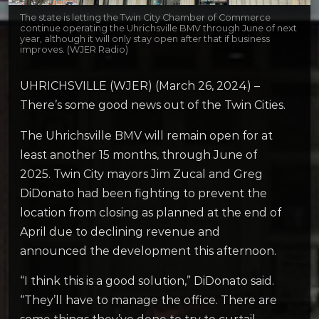
The state is letting the Twin City Chamber of Commerce
continue operating the Uhrichsville BMV through June of next
year, although it will only stay open after that if business
improves. (WJER Radio)
UHRICHSVILLE (WJER) (March 26, 2024) –
There’s some good news out of the Twin Cities.
The Uhrichsville BMV will remain open for at
least another 15 months, through June of
2025. Twin City mayors Jim Zucal and Greg
DiDonato had been fighting to prevent the
location from closing as planned at the end of
April due to declining revenue and
announced the development this afternoon.
“I think this is a good solution,” DiDonato said.
“They’ll have to manage the office. There are