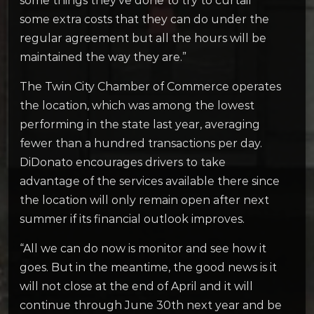
some things they’ve done to try to curtail
some extra costs that they can do under the
regular agreement but all the hours will be
maintained the way they are.”
The Twin City Chamber of Commerce operates
the location, which was among the lowest
performing in the state last year, averaging
fewer than a hundred transactions per day.
DiDonato encourages drivers to take
advantage of the services available there since
the location will only remain open after next
summer if its financial outlook improves.
“All we can do now is monitor and see how it
goes. But in the meantime, the good news is it
will not close at the end of April and it will
continue through June 30th next year and be