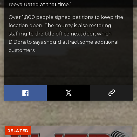
reevaluated at that time.”
Over 1,800 people signed petitions to keep the
location open. The county is also restoring
staffing to the title office next door, which
DiDonato says should attract some additional
customers.
RELATED