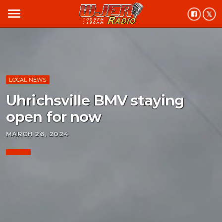
menu
LOCAL NEWS
Uhrichsville BMV staying
open for now
MARCH 26, 2024