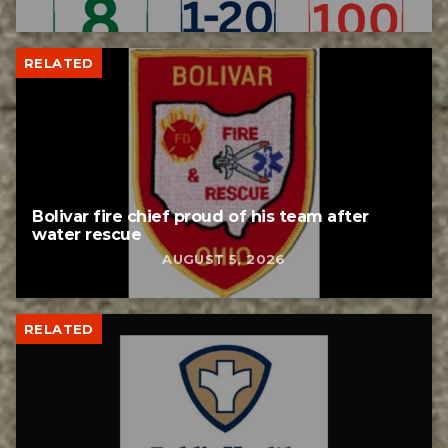
RELATED
Bolivar fire chief proud of his team after
water rescue
AUGUST 5, 2026
RELATED