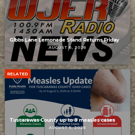
Gibbs Lane Lemonade Stand Returns Friday
AUGUST 6, 2026
RELATED
Tuscarawas County up to 8 measles cases
AUGUST 5, 2026