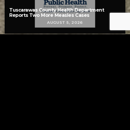
Tuscarawas County Health Department
Reports Two More Measles Cases
AUGUST 5, 2026
Tuscarawas County YMCA