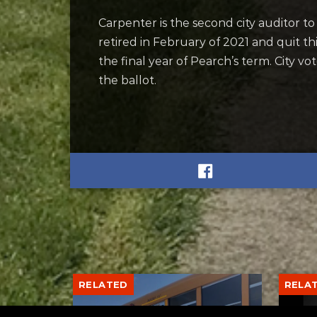
Carpenter is the second city auditor to
retired in February of 2021 and quit t
the final year of Pearch’s term. City v
the ballot.
RELATED
RELA