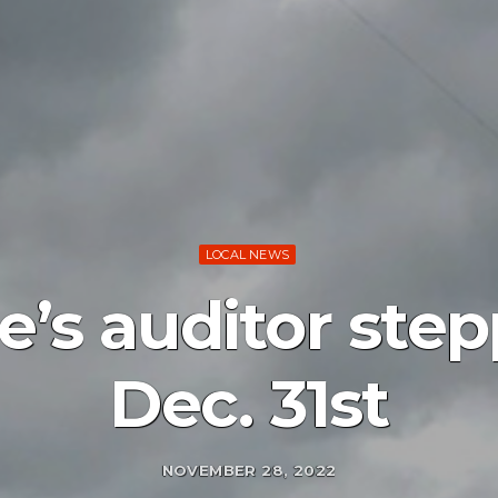
LOCAL NEWS
le’s auditor st
Dec. 31st
NOVEMBER 28, 2022