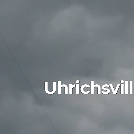
Uhrichsvil