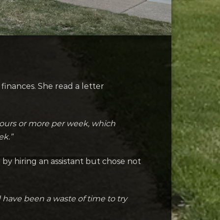
finances. She read a letter
0 hours or more per week, which
ek.”
by hiring an assistant but chose not
d have been a waste of time to try