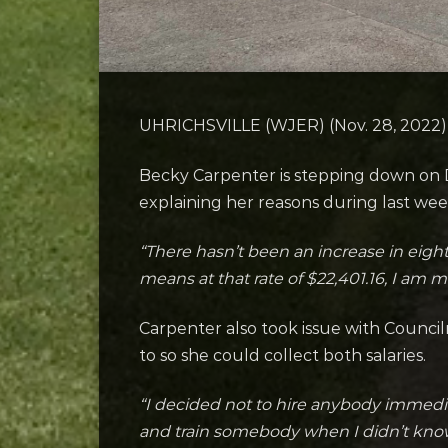
UHRICHSVILLE (WJER) (Nov. 28, 2022) – 
Becky Carpenter is stepping down on De
explaining her reasons during last wee
“There hasn’t been an increase in eight
means at that rate of $22,401.16, I am m
Carpenter also took issue with Council
to so she could collect both salaries.
“I decided not to hire anybody immediat
and train somebody when I didn’t know