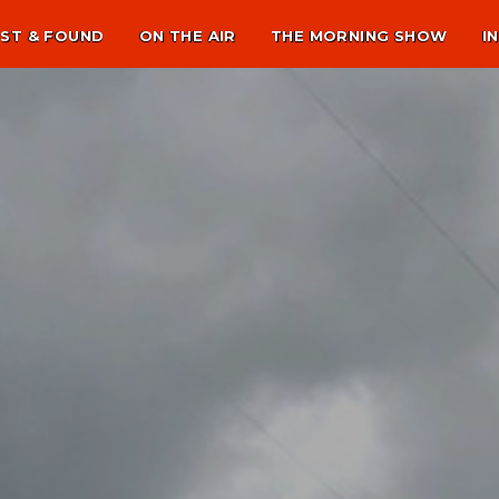
ST & FOUND
ON THE AIR
THE MORNING SHOW
I