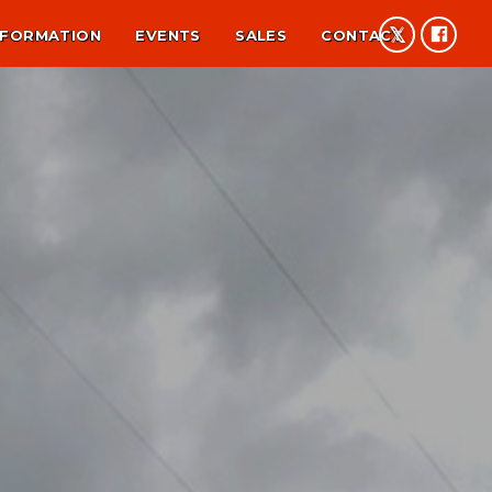
NFORMATION
EVENTS
SALES
CONTACT