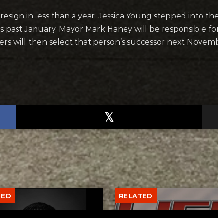
 resign in less than a year. Jessica Young stepped into t
his past January. Mayor Mark Haney will be responsible 
oters will then select that person’s successor next Novem
TED
RELATED