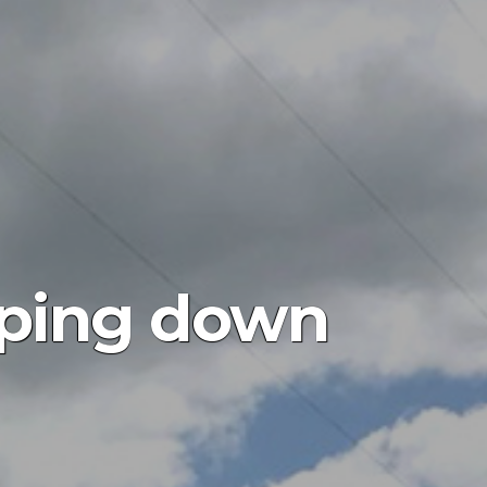
epping down