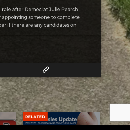
he role after Democrat Julie Pearch
for appointing someone to complete
ber if there are any candidates on
RELATED