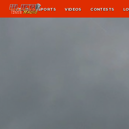
NEWS
SPORTS
VIDEOS
CONTESTS
LO