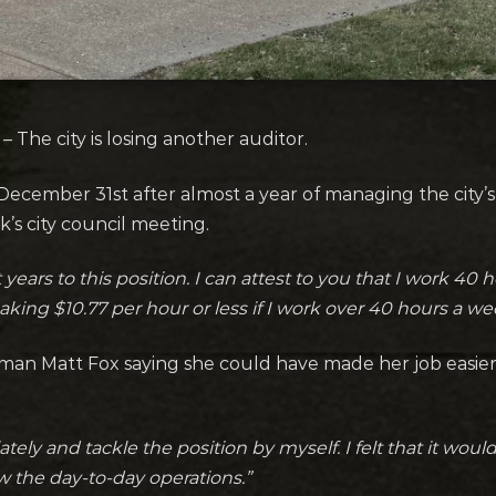
The city is losing another auditor.
cember 31st after almost a year of managing the city’s 
k’s city council meeting
.
 years to this position. I can attest to you that I work 4
aking $10.77 per hour or less if I work over 40 hours a we
man Matt Fox saying she could have made her job easier 
ely and tackle the position by myself. I felt that it woul
 the day-to-day operations.”