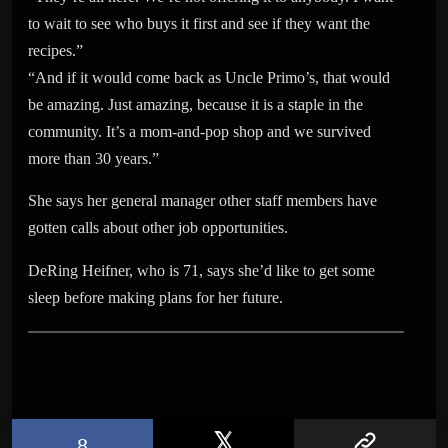
to wait to see who buys it first and see if they want the
recipes.”
“And if it would come back as Uncle Primo’s, that would
be amazing. Just amazing, because it is a staple in the
community. It’s a mom-and-pop shop and we survived
more than 30 years.”
She says her general manager other staff members have
gotten calls about other job opportunities.
DeRing Heifner, who is 71, says she’d like to get some
sleep before making plans for her future.