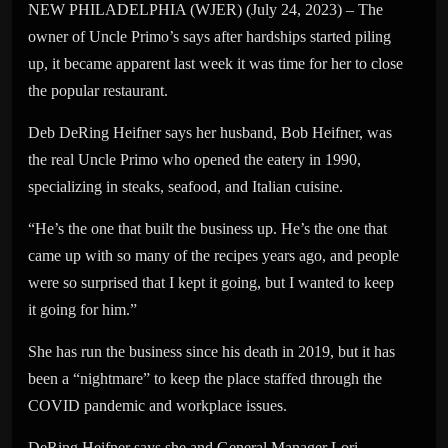
NEW PHILADELPHIA (WJER) (July 24, 2023) – The
owner of Uncle Primo’s says after hardships started piling
up, it became apparent last week it was time for her to close
the popular restaurant.
Deb DeRing Heifner says her husband, Bob Heifner, was
the real Uncle Primo who opened the eatery in 1990,
specializing in steaks, seafood, and Italian cuisine.
“He’s the one that built the business up. He’s the one that
came up with so many of the recipes years ago, and people
were so surprised that I kept it going, but I wanted to keep
it going for him.”
She has run the business since his death in 2019, but it has
been a “nightmare” to keep the place staffed through the
COVID pandemic and workplace issues.
DeRing Heifner says she and General Manager Lori