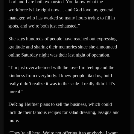
Lori and I are both exhausted. You know what the
workforce is like right now… and God love my general
manager, who has worked so many hours trying to fill in
spots, and we’re both just exhausted.”
She says hundreds of people have reached out expressing
gratitude and sharing their memories since she announced
online Saturday night was their last night of operation.
“I’m just overwhelmed with the love I’m feeling and the
kindness from everybody. I knew people liked us, but I
really didn’t realize it was to the scale. I really didn’t. It’s
unreal.”
DeRing Heifner plans to sell the business, which could
include their famous recipes for salad dressing, lasagna and
more.
“They’re all here. We’re not offering it to anybody. I want