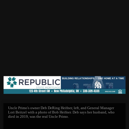
Uncle Primo's owner Deb DeRing Heifner, left, and General Manager
Lori Beitzel with a photo of Bob Heifner. Deb says her husband, who
died in 2019, was the real Uncle Primo.