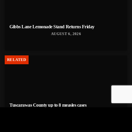
Gibbs Lane Lemonade Stand Returns Friday
AUGUST 6, 2026
RELATED
Tuscarawas County up to 8 measles cases
AUGUST 5, 2026