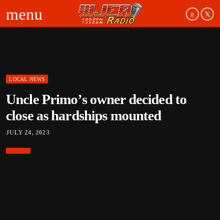
menu
LOCAL NEWS
board_arrow_down
Uncle Primo’s owner decided to
board_arrow_down
close as hardships mounted
JULY 24, 2023
board_arrow_down
board_arrow_down
board_arrow_down