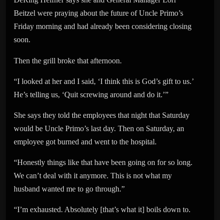
Beitzel were praying about the future of Uncle Primo’s
Friday morning and had already been considering closing
soon.
Then the grill broke that afternoon.
“I looked at her and I said, ‘I think this is God’s gift to us.’
He’s telling us, ‘Quit screwing around and do it.’”
She says they told the employees that night that Saturday
would be Uncle Primo’s last day. Then on Saturday, an
employee got burned and went to the hospital.
“Honestly things like that have been going on for so long.
We can’t deal with it anymore. This is not what my
husband wanted me to go through.”
“I’m exhausted. Absolutely [that’s what it] boils down to.