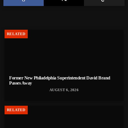
RELATED
Former New Philadelphia Superintendent David Brand
Passes Away
AUGUST 6, 2026
RELATED