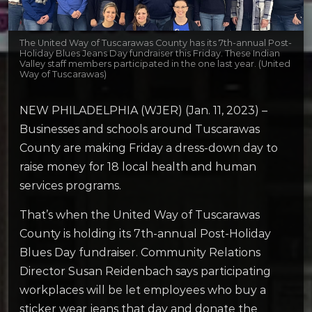
The United Way of Tuscarawas County has its 7th-annual Post-
Holiday Blues Jeans Day fundraiser this Friday. These Indian
Valley staff members participated in the one last year. (United
Way of Tuscarawas)
NEW PHILADELPHIA (WJER) (Jan. 11, 2023) –
Businesses and schools around Tuscarawas
County are making Friday a dress-down day to
raise money for 18 local health and human
services programs.
That’s when the United Way of Tuscarawas
County is holding its 7th-annual Post-Holiday
Blues Day fundraiser. Community Relations
Director Susan Reidenbach says participating
workplaces will be let employees who buy a
sticker wear jeans that day and donate the