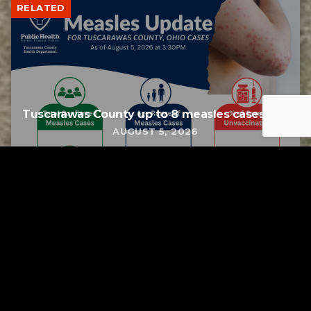
RELATED
Tuscarawas County up to 8 measles cases
AUGUST 5, 2026
Tuscarawas County YMCA