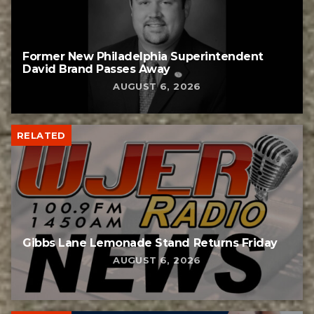
Former New Philadelphia Superintendent
David Brand Passes Away
AUGUST 6, 2026
RELATED
Gibbs Lane Lemonade Stand Returns Friday
AUGUST 6, 2026