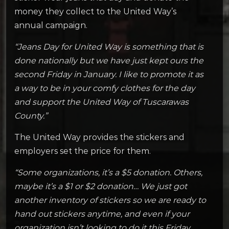
money they collect to the United Way’s
annual campaign.
“Jeans Day for United Way is something that is
done nationally but we have just kept ours the
second Friday in January. I like to promote it as
a way to be in your comfy clothes for the day
and support the United Way of Tuscarawas
County.”
The United Way provides the stickers and
employers set the price for them.
“Some organizations, it’s a $5 donation. Others,
maybe it’s a $1 or $2 donation… We just got
another inventory of stickers so we are ready to
hand out stickers anytime, and even if your
organization isn’t looking to do it this Friday.