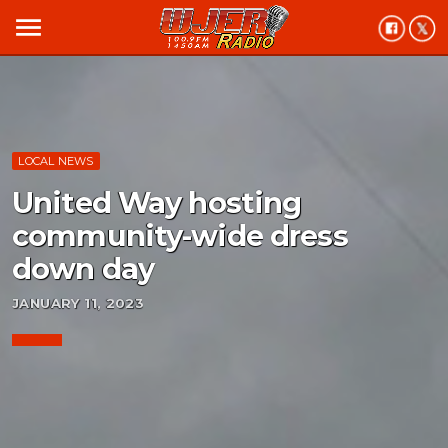
menu
LOCAL NEWS
United Way hosting
community-wide dress
down day
JANUARY 11, 2023