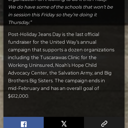
We do have some of the schools that won’t be
in session this Friday so they’re doing it
Thursday.”
Post-Holiday Jeans Day is the last official
fundraiser for the United Way’s annual
campaign that supports a dozen organizations
including the Tuscarawas Clinic for the
Working Uninsured, Noah’s Hope Child
Advocacy Center, the Salvation Army, and Big
Brothers Big Sisters. The campaign ends in
mid-February and has an overall goal of
$612,000.