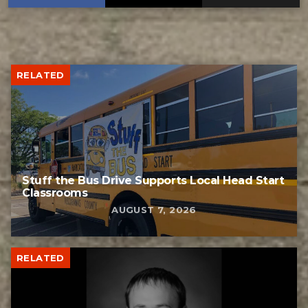
RELATED
Stuff the Bus Drive Supports Local Head Start
Classrooms
AUGUST 7, 2026
RELATED