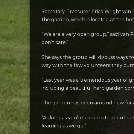
Secretary-Treasurer Erica Wright van P
the garden, which is located at the bo
“We are a very open group,” said van P
don’t care.”
She says the group will discuss ways t
way with the few volunteers they curr
“Last year was a tremendous year of gr
including a beautiful herb garden corn
The garden has been around now for ab
“As long as you’re passionate about ga
learning as we go.”