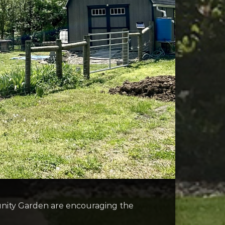
unity Garden are encouraging the