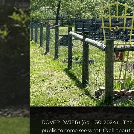
DOVER (WJER) (April 30, 2024) – The 
public to come see what it’s all about 