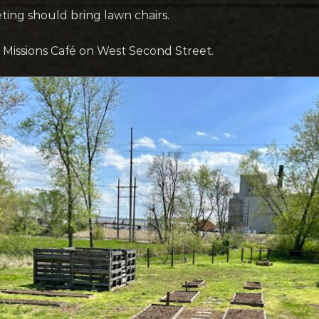
ting should bring lawn chairs.
to Missions Café on West Second Street.