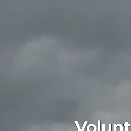
Volunt