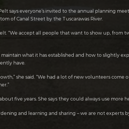
elt says everyone’s invited to the annual planning meet
ttom of Canal Street by the Tuscarawas River.
elt. “We accept all people that want to show up, from tw
o maintain what it has established and how to slightly 
ently have.
owth,” she said. “We had a lot of new volunteers come ou
er.”
out five years. She says they could always use more he
rdening and learning and sharing – we are not experts b