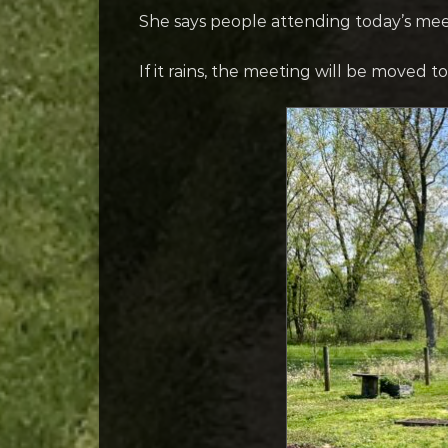
She says people attending today’s mee
If it rains, the meeting will be moved 