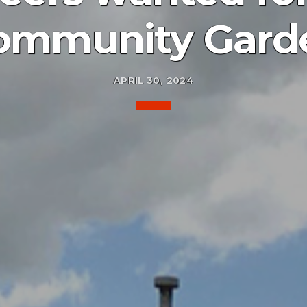
ommunity Gard
APRIL 30, 2024