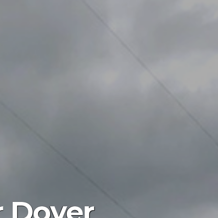
r Dover