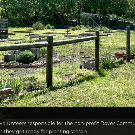
volunteers responsible for the non-profit Dover Comm
as they get ready for planting season.