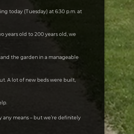
ing today (Tuesday) at 6:30 p.m. at
o years old to 200 years old, we
expand the garden in a manageable
t. A lot of new beds were built,
lp.
y any means – but we’re definitely