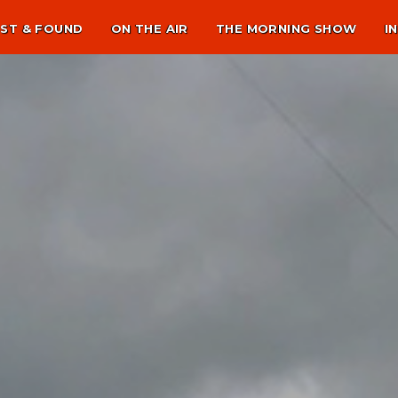
ST & FOUND
ON THE AIR
THE MORNING SHOW
I