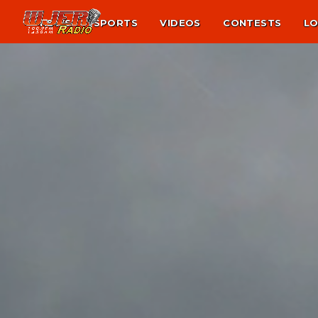
NEWS
SPORTS
VIDEOS
CONTESTS
LO