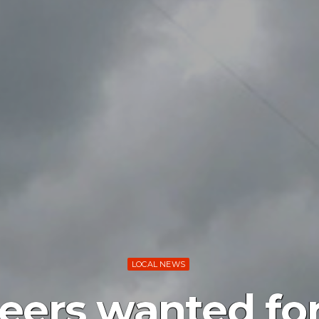
LOCAL NEWS
eers wanted fo