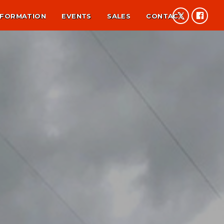
NFORMATION
EVENTS
SALES
CONTACT