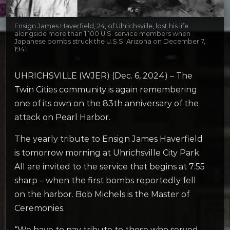
Ensign James Haverfield, 24, of Uhrichsville, lost his life
alongside more than 1,100 U.S. service members when
Japanese bombs struck the U.S.S. Arizona on December 7,
1941.
UHRICHSVILLE (WJER) (Dec. 6, 2024) – The
Twin Cities community is again remembering
one of its own on the 83th anniversary of the
attack on Pearl Harbor.
The yearly tribute to Ensign James Haverfield
is tomorrow morning at Uhrichsville City Park.
All are invited to the service that begins at 7:55
sharp – when the first bombs reportedly fell
on the harbor. Bob Michels is the Master of
Ceremonies.
“We have to pay tribute to those who served