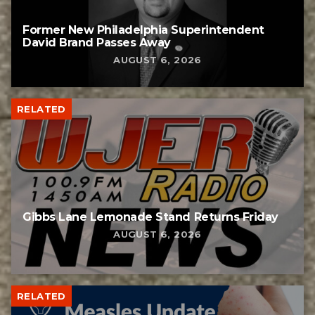
Former New Philadelphia Superintendent
David Brand Passes Away
AUGUST 6, 2026
RELATED
Gibbs Lane Lemonade Stand Returns Friday
AUGUST 6, 2026
RELATED