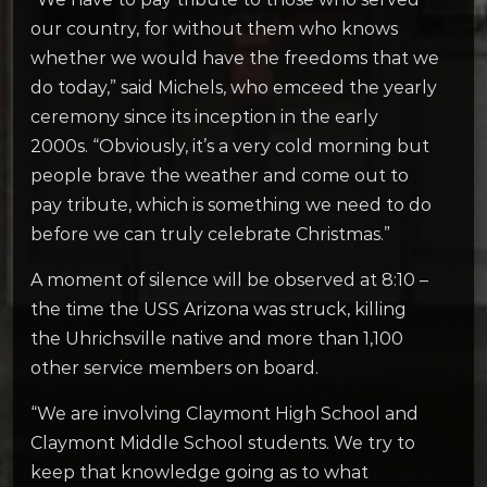
our country, for without them who knows
whether we would have the freedoms that we
do today,” said Michels, who emceed the yearly
ceremony since its inception in the early
2000s. “Obviously, it’s a very cold morning but
people brave the weather and come out to
pay tribute, which is something we need to do
before we can truly celebrate Christmas.”
A moment of silence will be observed at 8:10 –
the time the USS Arizona was struck, killing
the Uhrichsville native and more than 1,100
other service members on board.
“We are involving Claymont High School and
Claymont Middle School students. We try to
keep that knowledge going as to what