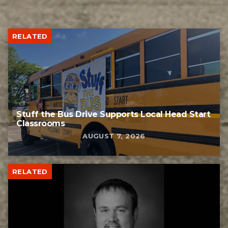
RELATED
Stuff the Bus Drive Supports Local Head Start
Classrooms
AUGUST 7, 2026
RELATED