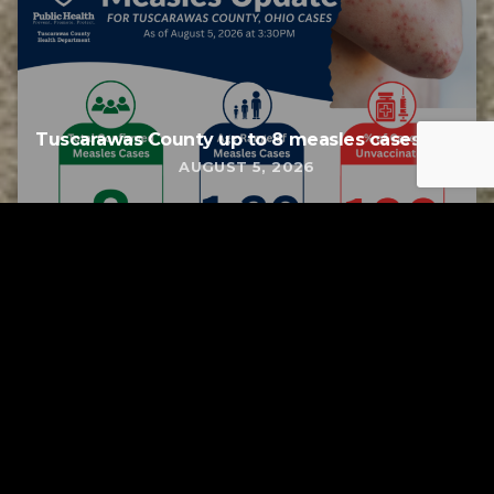
Tuscarawas County up to 8 measles cases
AUGUST 5, 2026
Tuscarawas County YMCA