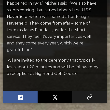
happened in 1941,” Michels said. “We also have
sailors coming that served aboard the U.S.S
Haverfield, which was named after Ensign
Haverfield. They come from afar – some of
them as far as Florida – just for this short
service. They feel it’s very important as well
and they come every year, which we’re
grateful for.”
All are invited to the ceremony that typically
lasts about 20 minutes and will be followed by
a reception at Big Bend Golf Course.