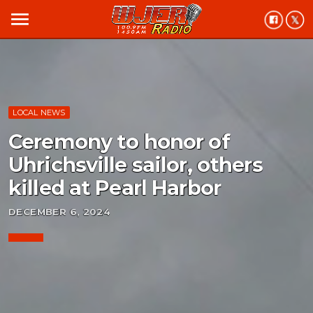
menu
LOCAL NEWS
Ceremony to honor of
Uhrichsville sailor, others
killed at Pearl Harbor
DECEMBER 6, 2024