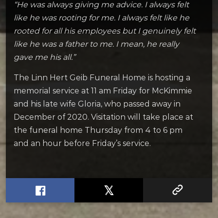
“He was always giving me advice. I always felt
like he was rooting for me. I always felt like he
rooted for all his employees but I genuinely felt
like he was a father to me. I mean, he really
gave me his all.”
The Linn Hert Geib Funeral Home is hosting a
memorial service at 11 am Friday for McKimmie
and his late wife Gloria, who passed away in
December of 2020. Visitation will take place at
the funeral home Thursday from 4 to 6 pm
and an hour before Friday’s service.