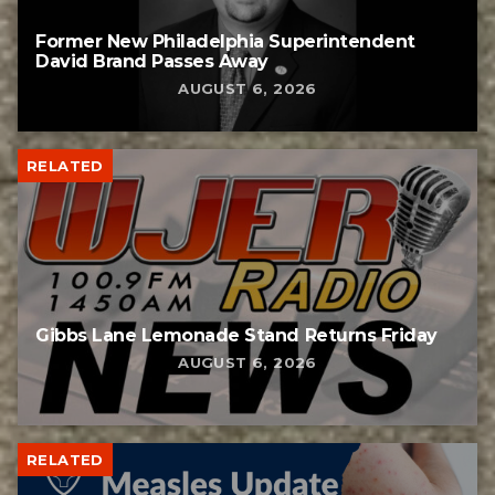
Former New Philadelphia Superintendent
David Brand Passes Away
AUGUST 6, 2026
RELATED
Gibbs Lane Lemonade Stand Returns Friday
AUGUST 6, 2026
RELATED