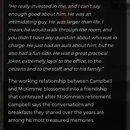
“He really invested in me, and I can’t say
enough good about him. He was an
intimidating guy. He was larger than life. I
mean, he would walk through the room, and
you didn’t have any question about who was in
charge. He just had an aura about him, but he
also had a fun side. He was a great practical
joker, extremely loyal to the office, to the
citizens and to the staff, and to his family.”
The working relationship between Campbell
and McKimmie blossomed into a friendship
that continued after McKimmie’s retirement.
Campbell says the conversations and
breakfasts they shared over the years are
among his most treasured memories.