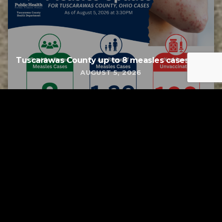
Tuscarawas County up to 8 measles cases
AUGUST 5, 2026
Tuscarawas County YMCA