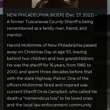
NEW PHILADELPHIA (WJER) (Dec. 27, 2022) –
A former Tuscarawas County Sheriff is being
remembered as a family man, friend, and
mentor.
Harold McKimmie of New Philadelphia passed
away on Christmas Day at age 93, leaving
behind two children and two grandchildren.
He was the sheriff for 16 years, from 1985 to
2000, and spent three decades before that
with the state Highway Patrol. One of the
officers McKimmie hired and inspired was
current Sheriff Orvis Campbell, who called his
death a “tremendous loss” to his loved ones
and the local law enforcement community.