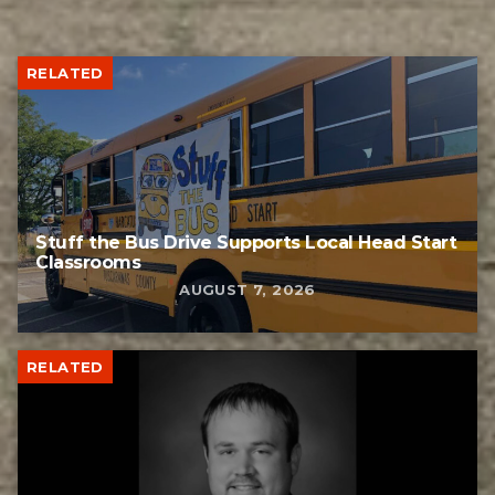
RELATED
Stuff the Bus Drive Supports Local Head Start
Classrooms
AUGUST 7, 2026
RELATED