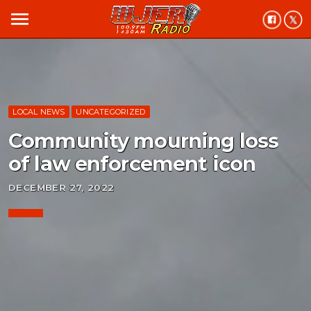
menu
LOCAL NEWS
UNCATEGORIZED
Community mourning loss
of law enforcement icon
DECEMBER 27, 2022