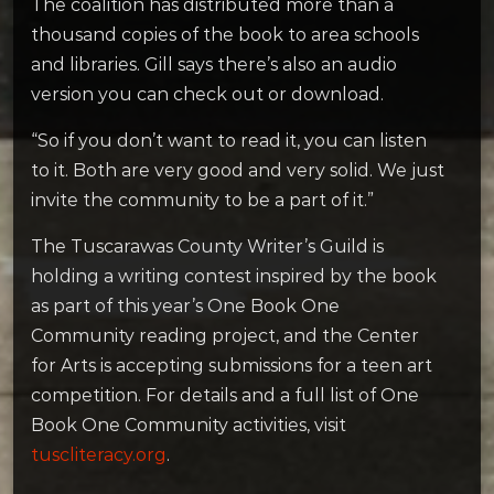
The coalition has distributed more than a
thousand copies of the book to area schools
and libraries. Gill says there’s also an audio
version you can check out or download.
“So if you don’t want to read it, you can listen
to it. Both are very good and very solid. We just
invite the community to be a part of it.”
The Tuscarawas County Writer’s Guild is
holding a writing contest inspired by the book
as part of this year’s One Book One
Community reading project, and the Center
for Arts is accepting submissions for a teen art
competition. For details and a full list of One
Book One Community activities, visit
tuscliteracy.org
.