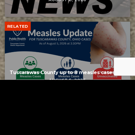
RELATED
Tuscarawas County up to 8 measles cases
AUGUST 5, 2026