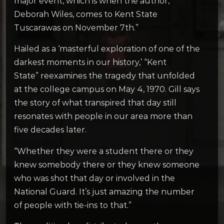
major event, which is when the author,
Deborah Wiles, comes to Kent State
Tuscarawas on November 7th.”
Hailed as a ‘masterful exploration of one of the
darkest moments in our history,’ “Kent
State”
reexamines the tragedy that unfolded
at the college campus on May 4, 1970. Gill says
the story of what transpired that day still
resonates with people in our area more than
five decades later.
“Whether they were a student there or they
knew somebody there or they knew someone
who was shot that day or involved in the
National Guard. It’s just amazing the number
of people with tie-ins to that.”