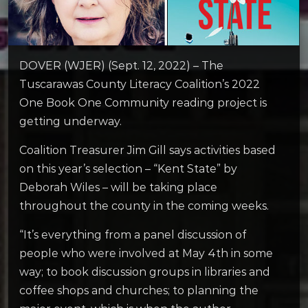
DOVER (WJER) (Sept. 12, 2022) – The
Tuscarawas County Literacy Coalition’s 2022
One Book One Community reading project is
getting underway.
Coalition Treasurer Jim Gill says activities based
on this year’s selection – “Kent State” by
Deborah Wiles – will be taking place
throughout the county in the coming weeks.
“It’s everything from a panel discussion of
people who were involved at May 4th in some
way; to book discussion groups in libraries and
coffee shops and churches; to planning the