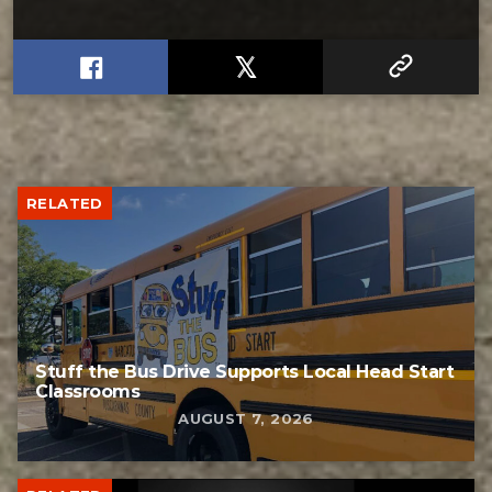
RELATED
Stuff the Bus Drive Supports Local Head Start
Classrooms
AUGUST 7, 2026