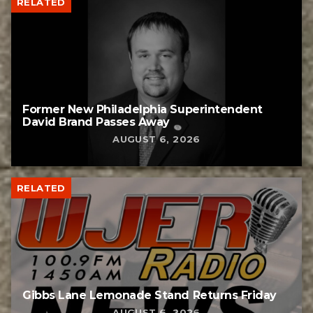
RELATED
Former New Philadelphia Superintendent
David Brand Passes Away
AUGUST 6, 2026
RELATED
Gibbs Lane Lemonade Stand Returns Friday
AUGUST 6, 2026