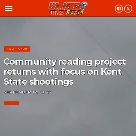
menu
LOCAL NEWS
Community reading project
returns with focus on Kent
State shootings
SEPTEMBER 12, 2022