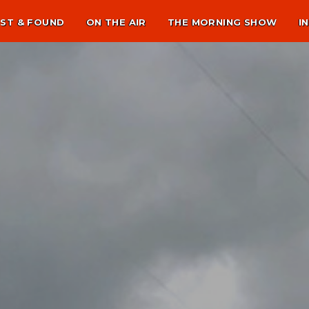
ST & FOUND
ON THE AIR
THE MORNING SHOW
I