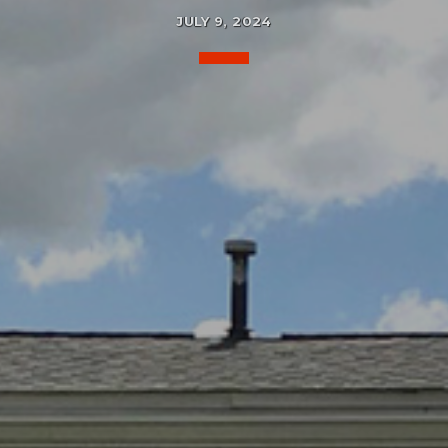
JULY 9, 2024