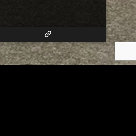
RELATED
to 8
Bolivar fire chief proud of
his team after water rescue