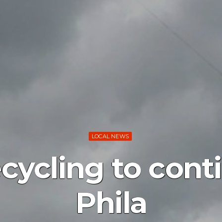
LOCAL NEWS
ecycling to cont
Phila