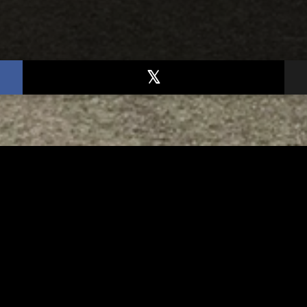
TED
RELATED
bs Lane Lemonade
Tuscarawas County up 
d Returns Friday
measles cases