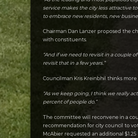
service makes the city less attractive
to embrace new residents, new busine
Chairman Dan Lanzer proposed the chan
with constituents.
“And if we need to revisit in a couple 
revisit that in a few years.”
Councilman Kris Kreinbhil thinks more
“As we keep going, I think we really ac
percent of people do.”
The committee will reconvene in a cou
recommendation for city council to vot
McAbier requested an additional $1.2