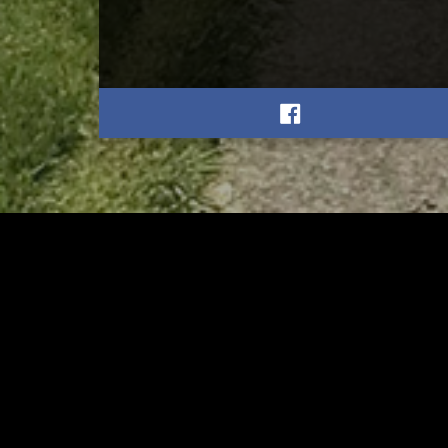
RELATED
RELA
Former New Philadelphia
Gib
Superintendent David
Stan