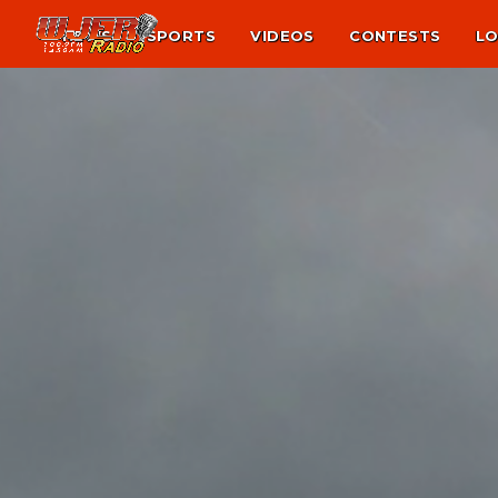
NEWS
SPORTS
VIDEOS
CONTESTS
LO