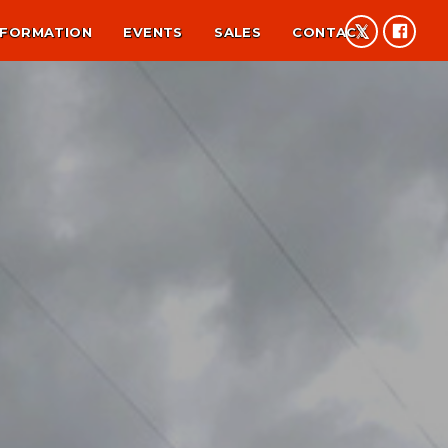
NFORMATION
EVENTS
SALES
CONTACT