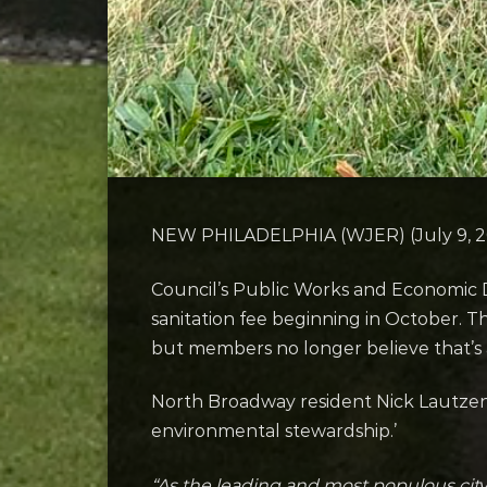
NEW PHILADELPHIA (WJER) (July 9, 202
Council’s Public Works and Economic 
sanitation fee beginning in October. T
but members no longer believe that’s a
North Broadway resident Nick Lautzen
environmental stewardship.’
“As the leading and most populous city 