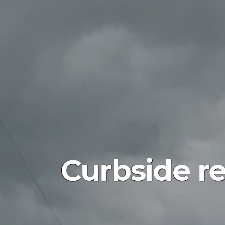
Curbside r