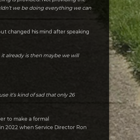
ouldn’t we be doing everything we can
but changed his mind after speaking
 it already is then maybe we will
e it’s kind of sad that only 26
her to make a formal
s in 2022 when Service Director Ron