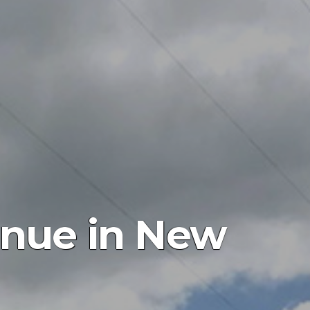
inue in New