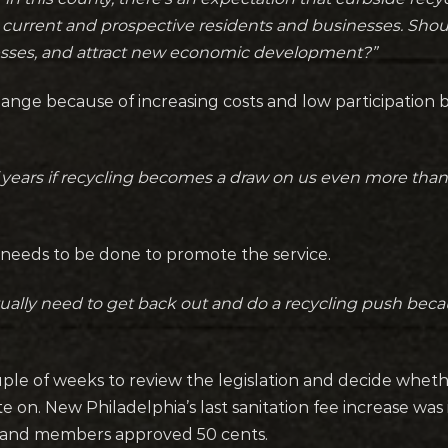
 to current and prospective residents and businesses. Sh
sses, and attract new economic development?”
ge because of increasing costs and low participation 
of years if recycling becomes a draw on us even more than
 needs to be done to promote the service.
tually need to get back out and do a recycling push becaus
ple of weeks to review the legislation and decide whet
e on. New Philadelphia’s last sanitation fee increase wa
5 and members approved 50 cents.