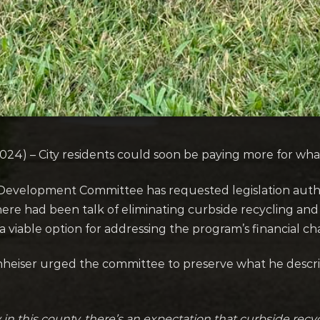
4) – City residents could soon be paying more for wha
Development Committee has requested legislation autho
here had been talk of eliminating curbside recycling and 
 viable option for addressing the program’s financial ch
heiser urged the committee to preserve what he descri
in this county, there’s an expectation that curbside recy