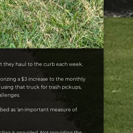
t they haul to the curb each week.
rizing a $3 increase to the monthly
using that truck for trash pickups,
allenges.
bed as ‘an important measure of
cling is provided. Not providing the