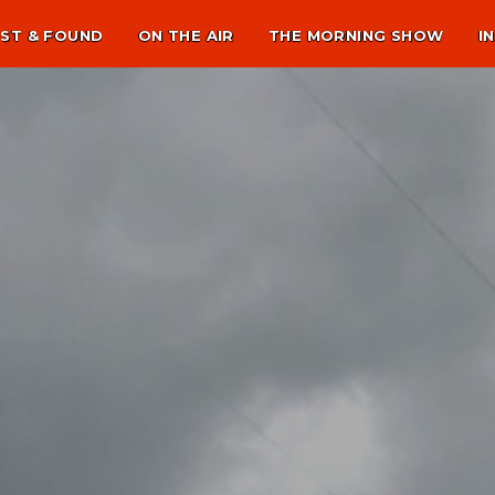
ST & FOUND
ON THE AIR
THE MORNING SHOW
I