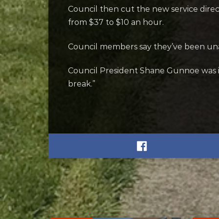
Council then cut the new service direct
from $37 to $10 an hour.
Council members say they’ve been unab
Council President Shane Gunnoe was i
break.”