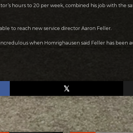
or’s hours to 20 per week, combined his job with the safe
le to reach new service director Aaron Feller.
ncredulous when Homrighausen said Feller has been ava