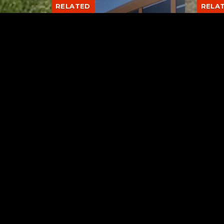
RELATED
RELA
Stuff the Bus Drive
Form
Supports Local Head Start
Supe
Classrooms
Bran
AUGUST 7, 2026
Tuscarawas County YMCA
Latest Trac
Blue