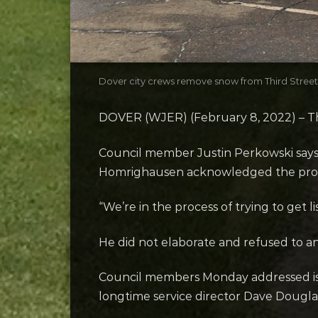
Dover city crews remove snow from Third Street
DOVER (WJER) (February 8, 2022) – The 
Council member Justin Perkowski says 
Homrighausen acknowledged the pro
“We’re in the process of trying to get li
He did not elaborate and refused to a
Council members Monday addressed issu
longtime service director Dave Dougl