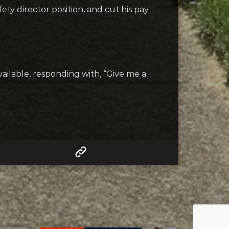
ty director position, and cut his pay
ilable, responding with, “Give me a