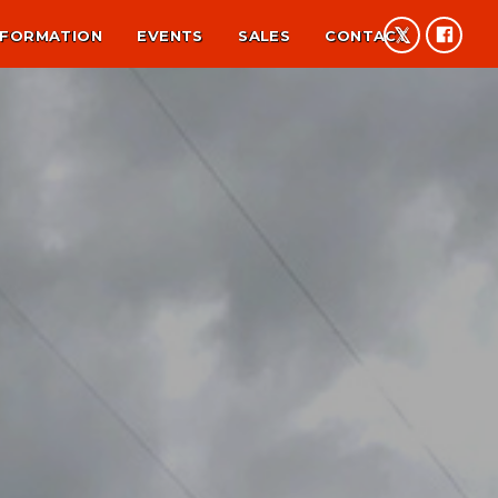
NFORMATION
EVENTS
SALES
CONTACT