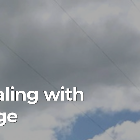
aling with
ge