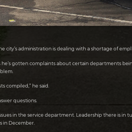
.
city’s administration is dealing with a shortage of empl
he’s gotten complaints about certain departments bein
blem.
sts compiled,” he said.
nswer questions.
es in the service department. Leadership there is in t
as in December.