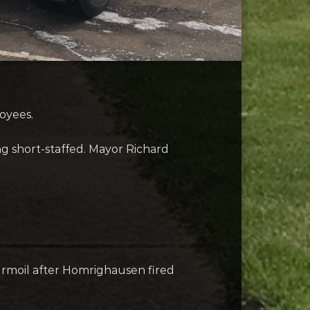
oyees.
g short-staffed. Mayor Richard
urmoil after Homrighausen fired