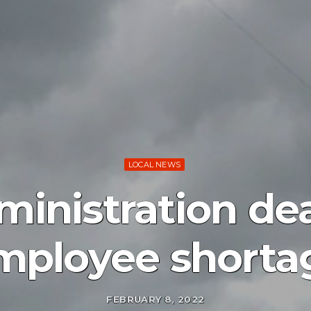
LOCAL NEWS
inistration de
mployee shorta
FEBRUARY 8, 2022