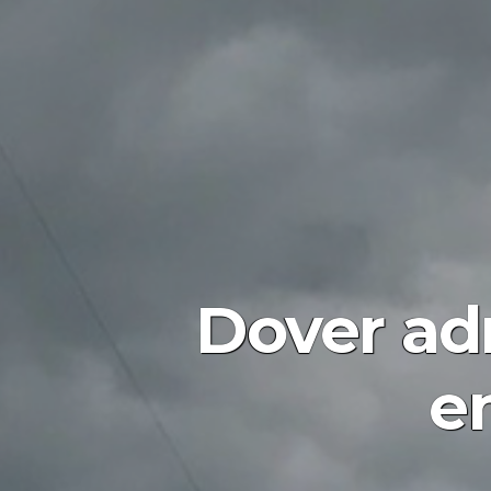
Dover adm
e