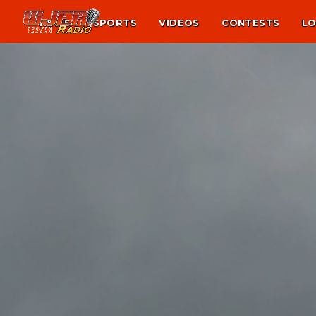
NEWS
SPORTS
VIDEOS
CONTESTS
LO