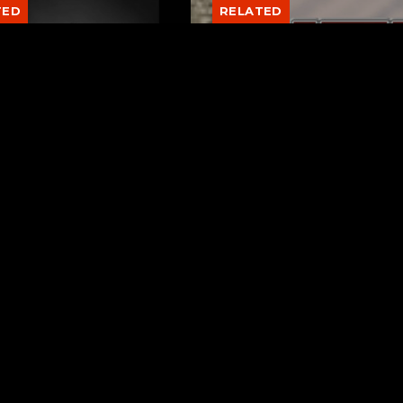
TED
RELATED
er New Philadelphia
Gibbs Lane Lemonade
rintendent David
Stand Returns Friday
d Passes Away
AUGUST 6, 2026
AUGUST 6, 2026
Page URL copied successfully!
ks
Request a Song
berry Hill
To request a song, fill out the si