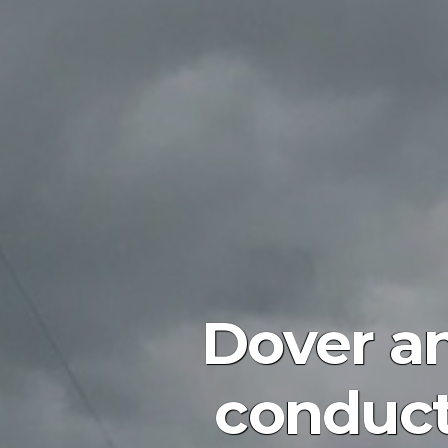
Dover an
conduct