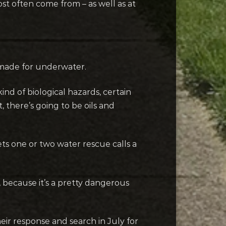
st often come from – as well as at
e made for underwater.
nd of biological hazards, certain
, there’s going to be oils and
ts one or two water rescue calls a
, because it’s a pretty dangerous
heir response and search in July for