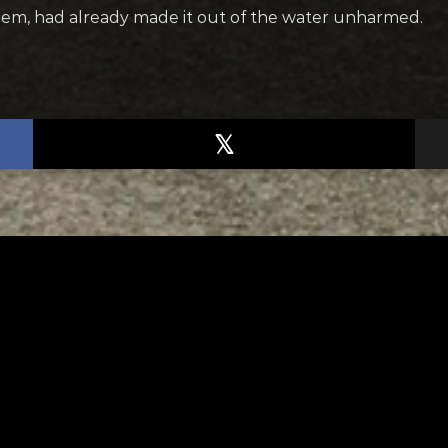
em, had already made it out of the water unharmed.
TED
RELATED