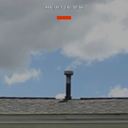
AUGUST 26, 2024