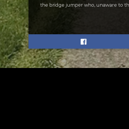
the bridge jumper who, unaware to th
RELATED
RELA