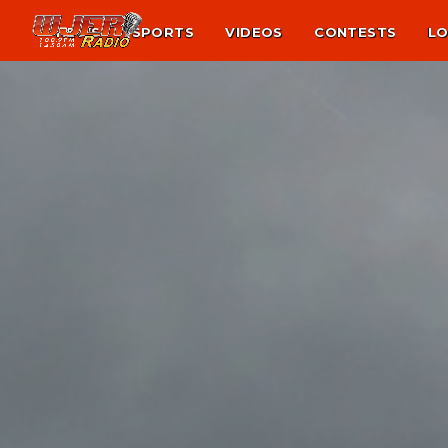
NEWS
SPORTS
VIDEOS
CONTESTS
LO