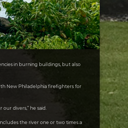
ncies in burning buildings, but also
th New Philadelphia firefighters for
 our divers,” he said.
cludes the river one or two times a