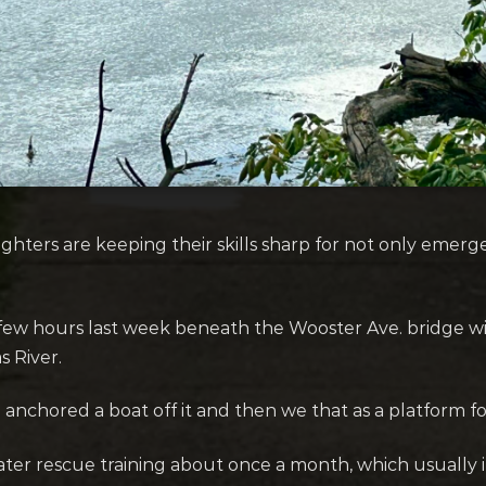
hters are keeping their skills sharp for not only emerge
 few hours last week beneath the Wooster Ave. bridge wi
s River.
 anchored a boat off it and then we that as a platform for
er rescue training about once a month, which usually in