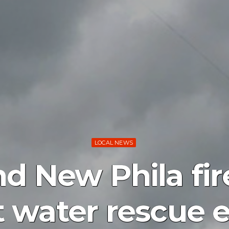
LOCAL NEWS
d New Phila fir
 water rescue e