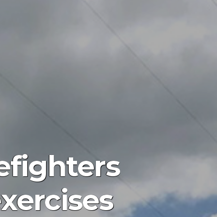
efighters
xercises