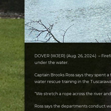
DOVER (WJER) (Aug. 26, 2024) – Firefig
under the water.
Captain Brooks Ross says they spent a
water rescue training in the Tuscarawa
“We stretch a rope across the river and
Ross says the departments conduct wat