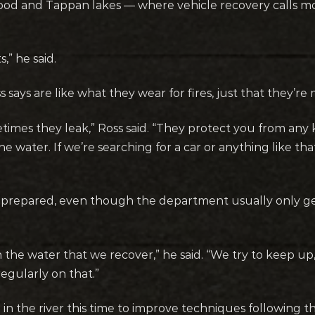
Atwood and Tappan lakes — where vehicle recovery calls mo
,” he said.
s says are like what they wear for fires, just that they’r
imes they leak,” Ross said. “They protect you from any ki
 water. If we’re searching for a car or anything like that
er prepared, even though the department usually only ge
n the water that we recover,” he said. “We try to keep up
regularly on that.”
n in the river this time to improve techniques following t