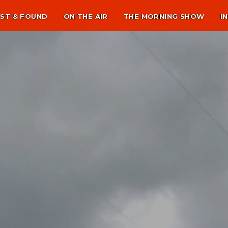
ST & FOUND
ON THE AIR
THE MORNING SHOW
I