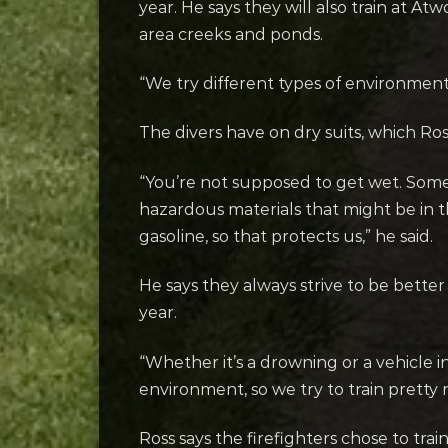
year. He says they will also train at 
area creeks and ponds.
“We try different types of environments
The divers have on dry suits, which Ros
“You’re not supposed to get wet. Somet
hazardous materials that might be in the
gasoline, so that protects us,” he said.
He says they always strive to be bett
year.
“Whether it’s a drowning or a vehicle i
environment, so we try to train pretty 
Ross says the firefighters chose to trai