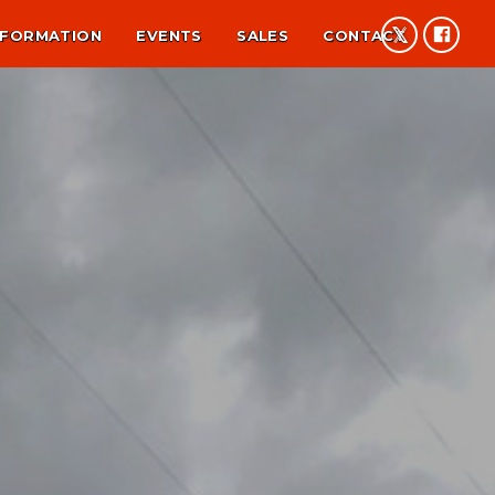
NFORMATION
EVENTS
SALES
CONTACT