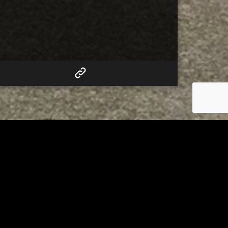
RELATED