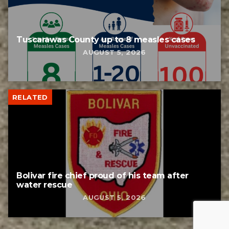
Tuscarawas County up to 8 measles cases
AUGUST 5, 2026
RELATED
Bolivar fire chief proud of his team after
water rescue
AUGUST 5, 2026