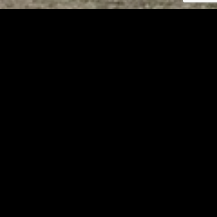
Tuscarawas County YMCA
Page URL copied successfully!