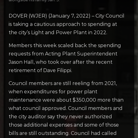
DOVER (WJER) (January 7, 2022) – City Council
is taking a cautious approach to spending at
the city’s Light and Power Plant in 2022.
Members this week scaled back the spending
requests from Acting Plant Superintendent
Jason Hall, who took over after the recent
retirement of Dave Filippi.
Council members are still reeling from 2021,
when expenditures for power plant
maintenance were about $350,000 more than
what council approved. Council members and
the city auditor say they never authorized
those additional expenses and some of those
bills are still outstanding. Council had called