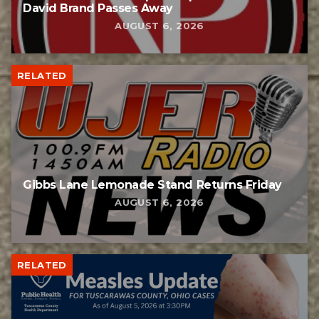
David Brand Passes Away
AUGUST 6, 2026
RELATED
Gibbs Lane Lemonade Stand Returns Friday
AUGUST 6, 2026
RELATED