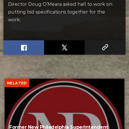
Director Doug O’Meara asked hall to work on
putting bid specifications together for the
work.
RELATED
Former New Philadelphia Superintendent