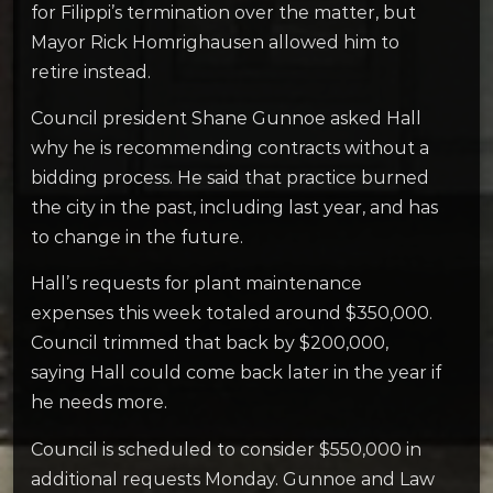
for Filippi’s termination over the matter, but
Mayor Rick Homrighausen allowed him to
retire instead.
Council president Shane Gunnoe asked Hall
why he is recommending contracts without a
bidding process. He said that practice burned
the city in the past, including last year, and has
to change in the future.
Hall’s requests for plant maintenance
expenses this week totaled around $350,000.
Council trimmed that back by $200,000,
saying Hall could come back later in the year if
he needs more.
Council is scheduled to consider $550,000 in
additional requests Monday. Gunnoe and Law