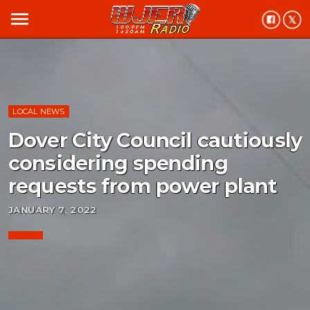
menu
LOCAL NEWS
Dover City Council cautiously
considering spending
requests from power plant
JANUARY 7, 2022