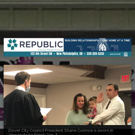
Dover City Council President Shane Gunnoe is sworn in
alongside his family Jan. 3.