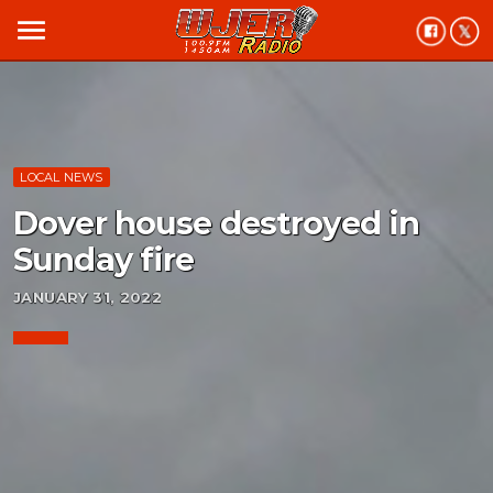
menu
LOCAL NEWS
Dover house destroyed in
Sunday fire
JANUARY 31, 2022