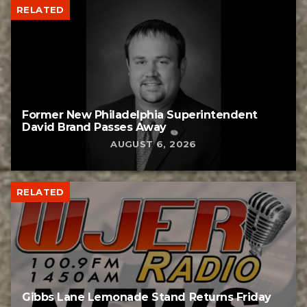
RELATED
Former New Philadelphia Superintendent
David Brand Passes Away
AUGUST 6, 2026
RELATED
Gibbs Lane Lemonade Stand Returns Friday