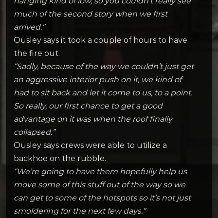
hanging kind of low, so you couldn’t really see
much of the second story when we first
arrived.”
Ousley says it took a couple of hours to have
the fire out.
“Sadly, because of the way we couldn’t just get
an aggressive interior push on it, we kind of
had to sit back and let it come to us, to a point.
So really, our first chance to get a good
advantage on it was when the roof finally
collapsed.”
Ousley says crews were able to utilize a
backhoe on the rubble.
“We’re going to have them hopefully help us
move some of this stuff out of the way so we
can get to some of the hotspots so it’s not just
smoldering for the next few days.”