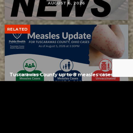
AUGUST 6, 2026
RELATED
Tuscarawas County up to 8 measles cases
AUGUST 5, 2026