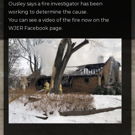
Ousley says a fire investigator has been
working to determine the cause.
You can see a video of the fire now on the
WJER Facebook page.