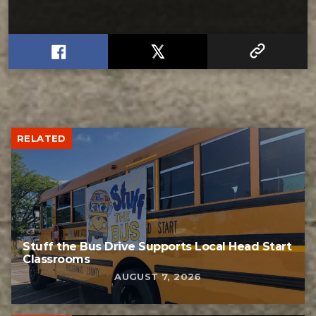
RELATED
Stuff the Bus Drive Supports Local Head Start
Classrooms
AUGUST 7, 2026