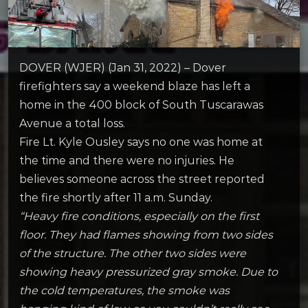
DOVER (WJER) (Jan 31, 2022) – Dover
firefighters say a weekend blaze has left a
home in the 400 block of South Tuscarawas
Avenue a total loss.
Fire Lt. Kyle Ousley says no one was home at
the time and there were no injuries. He
believes someone across the street reported
the fire shortly after 11 a.m. Sunday.
“Heavy fire conditions, especially on the first
floor. They had flames showing from two sides
of the structure. The other two sides were
showing heavy pressurized gray smoke. Due to
the cold temperatures, the smoke was