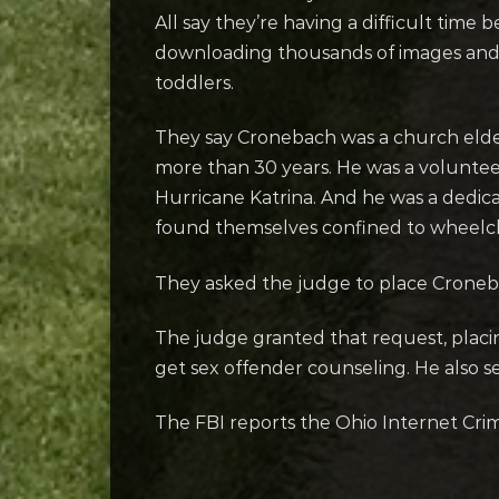
All say they’re having a difficult time
downloading thousands of images and v
toddlers.
They say Cronebach was a church elder
more than 30 years. He was a volunteer
Hurricane Katrina. And he was a ded
found themselves confined to wheelch
They asked the judge to place Cronebac
The judge granted that request, placi
get sex offender counseling. He also 
The FBI reports the Ohio Internet Crim