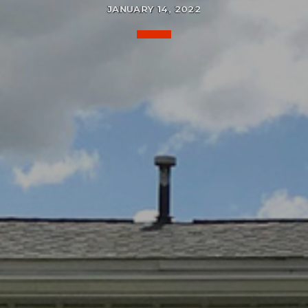
JANUARY 14, 2022