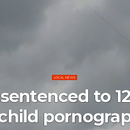
LOCAL NEWS
sentenced to 12
 child pornogra