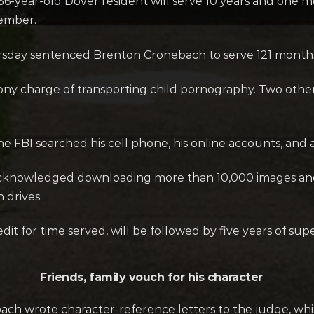
-year-old Dover resident will serve 10 years and one mo
tember.
sday sentenced Brenton Cronebach to serve 121 months i
ony charge of transporting child pornography. Two other
 FBI searched his cell phone, his online accounts, and at
acknowledged downloading more than 10,000 images and 
 drives.
it for time served, will be followed by five years of supe
Friends, family vouch for his character
ch wrote character-reference letters to the judge, wh