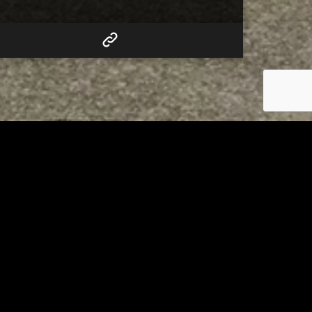
RELATED
Tuscarawas County up to 8
measles cases
AUGUST 5, 2026