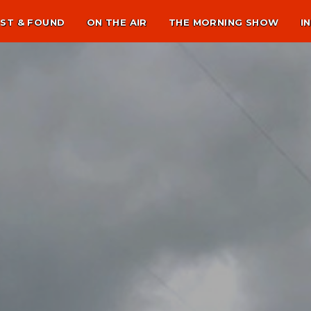
ST & FOUND
ON THE AIR
THE MORNING SHOW
I