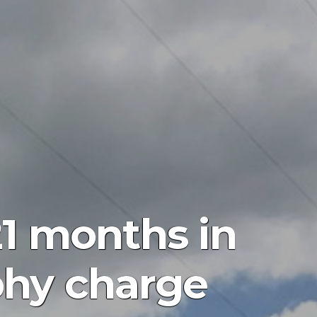
1 months in
phy charge