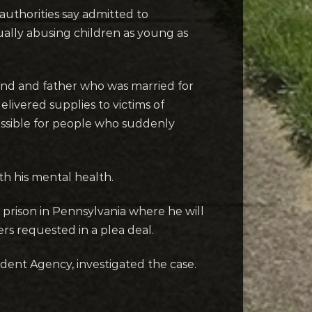
 authorities say admitted to
ally abusing children as young as
and and father who was married for
livered supplies to victims of
sible for people who suddenly
th his mental health.
prison in Pennsylvania where he will
s requested in a plea deal.
dent Agency, investigated the case.