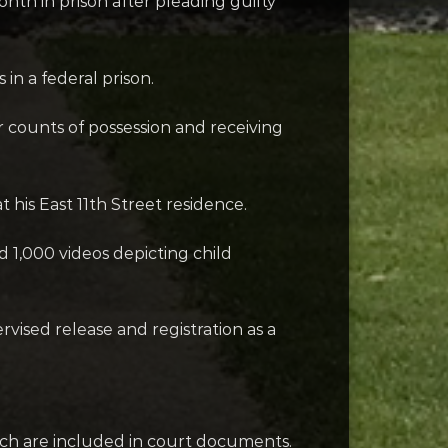
nth in prison after pleading guilty
n a federal prison.
 counts of possession and receiving
 his East 11th Street residence.
1,000 videos depicting child
rvised release and registration as a
ich are included in court documents.