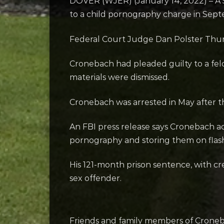
DOVER (WJER) (January 14, 2022) – A 56
to a child pornography charge in Sep
Federal Court Judge Dan Polster Thur
Cronebach had pleaded guilty to a fel
materials were dismissed.
Cronebach was arrested in May after the
An FBI press release says Cronebach 
pornography and storing them on flash
His 121-month prison sentence, with cred
sex offender.
Friends and family members of Croneba