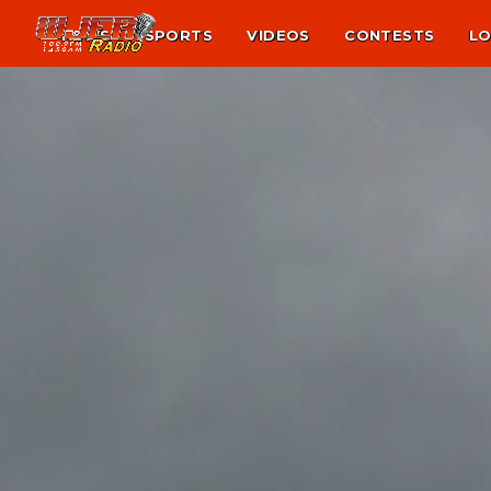
NEWS
SPORTS
VIDEOS
CONTESTS
LO