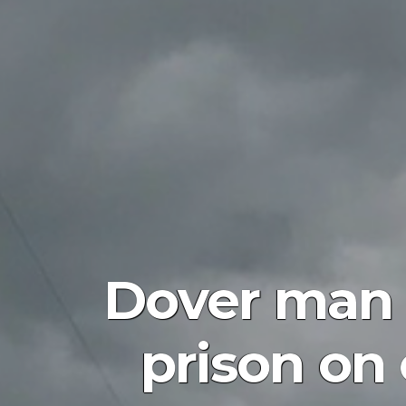
Dover man 
prison on