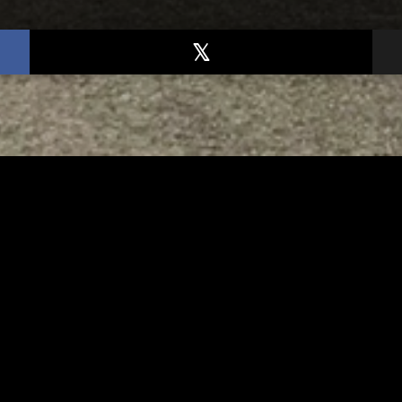
TED
RELATED
er New Philadelphia
Gibbs Lane Lemonade
rintendent David
Stand Returns Friday
d Passes Away
AUGUST 6, 2026
AUGUST 6, 2026