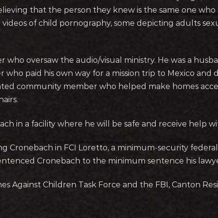
 believing that the person they knew is the same one who
ideos of child pornography, some depicting adults sexu
 who oversaw the audio/visual ministry. He was a husb
 who paid his own way for a mission trip to Mexico and de
icated community member who helped make homes acces
airs.
h in a facility where he will be safe and receive help wi
ng Cronebach in FCI Loretto, a minimum-security federal 
sentenced Cronebach to the minimum sentence his lawyer
es Against Children Task Force and the FBI, Canton Resi