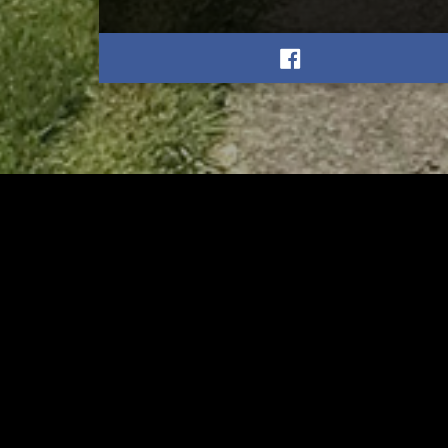
RELATED
RELA
Stuff the Bus Drive
Form
Supports Local Head Start
Supe
Classrooms
Bran
AUGUST 7, 2026