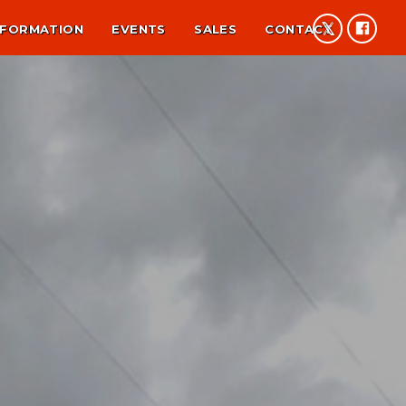
NFORMATION
EVENTS
SALES
CONTACT