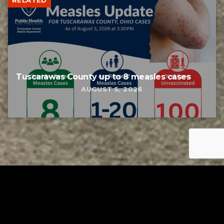
RELATED
Tuscarawas County up to 8 measles cases
AUGUST 5, 2026
Tuscarawas County YMCA