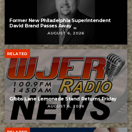
Former New Philadelphia Superintendent
David Brand Passes Away
AUGUST 6, 2026
RELATED
Gibbs Lane Lemonade Stand Returns Friday
AUGUST 6, 2026