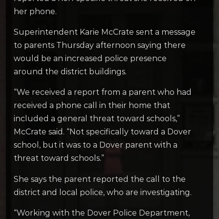
her phone.
Superintendent Karie McCrate sent a message
to parents Thursday afternoon saying there
would be an increased police presence
around the district buildings.
“We received a report from a parent who had
received a phone call in their home that
included a general threat toward schools,”
McCrate said. “Not specifically toward a Dover
school, but it was to a Dover parent with a
threat toward schools.”
She says the parent reported the call to the
district and local police, who are investigating.
“Working with the Dover Police Department,