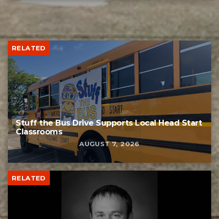
RELATED
Stuff the Bus Drive Supports Local Head Start
Classrooms
AUGUST 7, 2026
RELATED