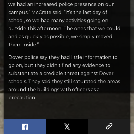
we had an increased police presence on our
campus,” McCrate said. “It’s the last day of
school, so we had many activities going on
outside this afternoon. The ones that we could
and as quickly as possible, we simply moved
them inside.”
Dover police say they had little information to
go on, but they didn’t find any evidence to
substantiate a credible threat against Dover
schools. They said they still saturated the areas
around the buildings with officers as a
precaution.