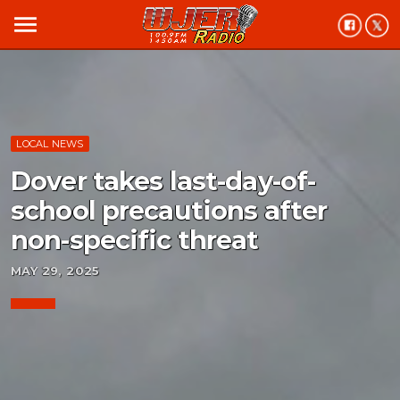
menu
LOCAL NEWS
Dover takes last-day-of-
school precautions after
non-specific threat
MAY 29, 2025