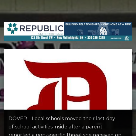
DOVER – Local schools moved their last-day-
of-school activities inside after a parent
reported a non-specific threat she received on