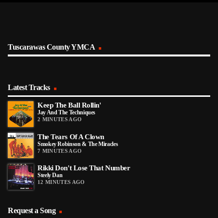
Tuscarawas County YMCA
Latest Tracks
Keep The Ball Rollin'
Jay And The Techniques
2 MINUTES AGO
The Tears Of A Clown
Smokey Robinson & The Miracles
7 MINUTES AGO
Rikki Don't Lose That Number
Steely Dan
12 MINUTES AGO
Request a Song