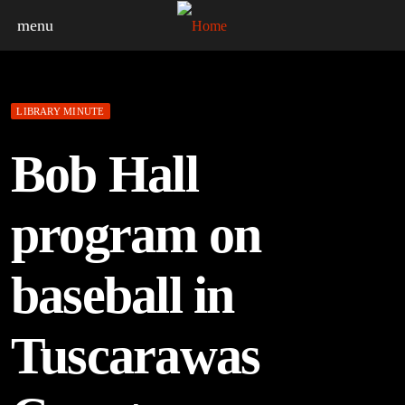
menu
LIBRARY MINUTE
Bob Hall
program on
baseball in
Tuscarawas