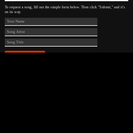
To request a song, fill out the simple form below. Then click "Submit," and it's
on its way.
Contact Us
phone_android
330-343-7755
email
wjer@wjer.com
location_on
2424 East High Ave, New Phila, OH