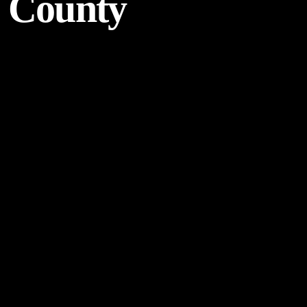
County