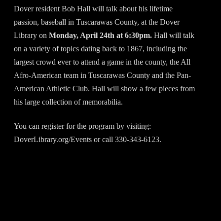
Dover resident Bob Hall will talk about his lifetime
passion, baseball in Tuscarawas County, at the Dover
Library on
Monday, April 24th at 6:30pm.
Hall will talk
on a variety of topics dating back to 1867, including the
largest crowd ever to attend a game in the county, the All
Afro-American team in Tuscarawas County and the Pan-
American Athletic Club. Hall will show a few pieces from
his large collection of memorabilia.
You can register for the program by visiting:
DoverLibrary.org/Events or call 330-343-6123.