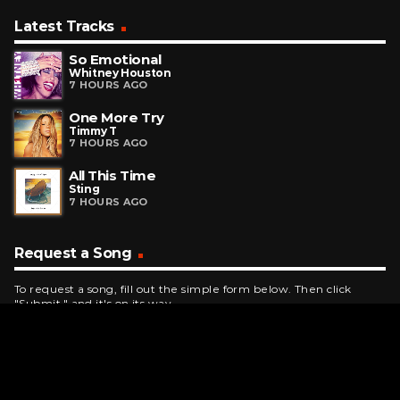
Latest Tracks
So Emotional
Whitney Houston
7 HOURS AGO
One More Try
Timmy T
7 HOURS AGO
All This Time
Sting
7 HOURS AGO
Request a Song
To request a song, fill out the simple form below. Then click
"Submit," and it's on its way.