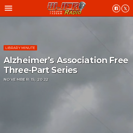
menu
LIBRARY MINUTE
Alzheimer’s Association Free
Three-Part Series
NOVEMBER 15, 2022