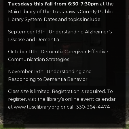
Tuesdays this fall from 6:30-7:30pm
at the
Main Library of the Tuscarawas County Public
Library System. Dates and topics include:
September 13th : Understanding Alzheimer’s
Disease and Dementia
October 11th : Dementia Caregiver Effective
Communication Strategies
November 15th: Understanding and
Responding to Dementia Behavior
Class size is limited. Registration is required. To
register, visit the library’s online event calendar
at www.tusclibrary.org or call 330-364-4474