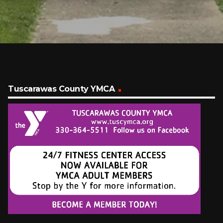
Tuscarawas County YMCA