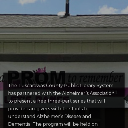
The Tuscarawas County Public Library System
has partnered with the Alzheimer’s Association
to present a free three-part series that will
provide caregivers with the tools to
understand Alzheimer’s Disease and
Dementia. The program will be held on