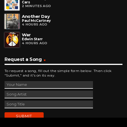
Cars
2 MINUTES AGO
Another Day
Paul McCartney
4 HOURS AGO
War
Edwin Starr
4 HOURS AGO
Request a Song
To request a song, fill out the simple form below. Then click
"Submit," and it's on its way.