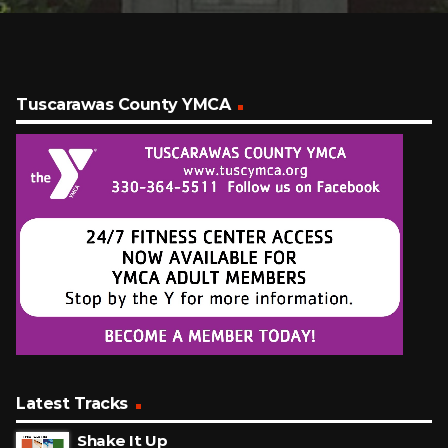
Tuscarawas County YMCA
Latest Tracks
Shake It Up