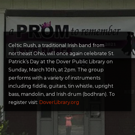
Celtic Rush, a traditional Irish band from
northeast Ohio, will once again celebrate St.
Patrick’s Day at the Dover Public Library on
Sunday, March 10th, at 2pm. The group
performs with a variety of instruments
including fiddle, guitars, tin whistle, upright
bass, mandolin, and Irish drum (bodhran). To
register visit:
DoverLibrary.org