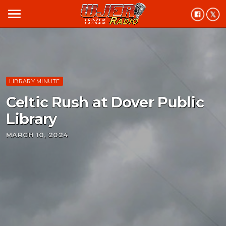
menu
LIBRARY MINUTE
Celtic Rush at Dover Public
Library
MARCH 10, 2024