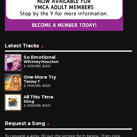
Latest Tracks
So Emotional
Whitney Houston
2 HOURS AGO
One More Try
Timmy T
2 HOURS AGO
All This Time
Sting
2 HOURS AGO
Request a Song
To request a song, fill out the simple form below. Then click