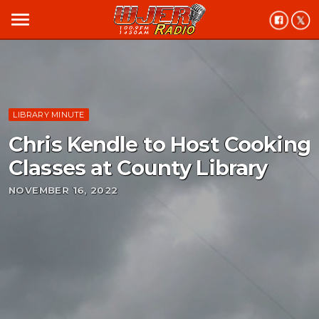
menu
LIBRARY MINUTE
Chris Kendle to Host Cooking
Classes at County Library
NOVEMBER 16, 2022