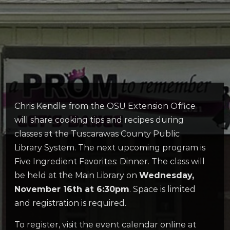
Chris Kendle from the OSU Extension Office
will share cooking tips and recipes during
classes at the Tuscarawas County Public
Library System. The next upcoming program is
Five Ingredient Favorites: Dinner. The class will
be held at the Main Library on
Wednesday,
November 16th at 6:30pm
. Space is limited
and registration is required.
To register, visit the event calendar online at