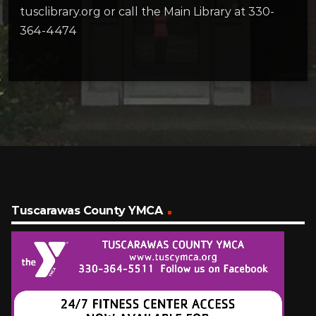
tusclibrary.org or call the Main Library at 330-
364-4474
Tuscarawas County YMCA