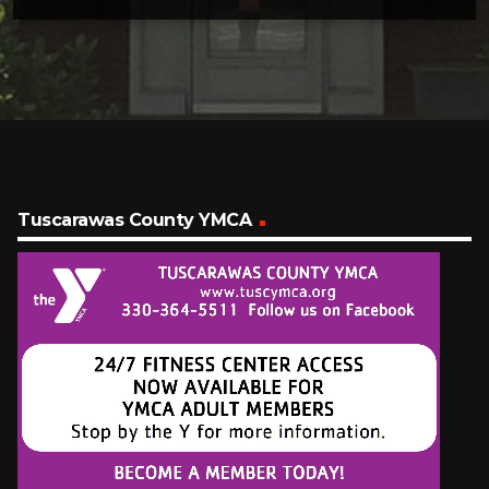
Tuscarawas County YMCA