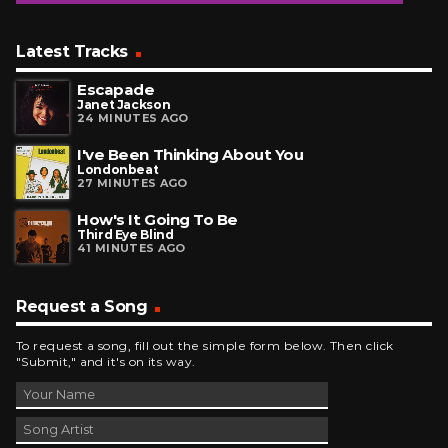
Latest Tracks
Escapade
Janet Jackson
24 MINUTES AGO
I've Been Thinking About You
Londonbeat
27 MINUTES AGO
How's It Going To Be
Third Eye Blind
41 MINUTES AGO
Request a Song
To request a song, fill out the simple form below. Then click
"Submit," and it's on its way.