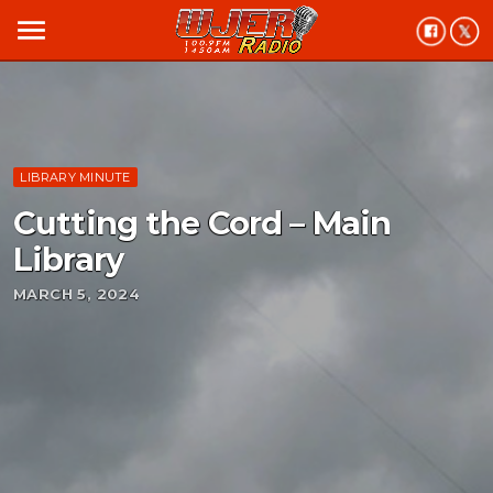
menu
LIBRARY MINUTE
Cutting the Cord – Main
Library
MARCH 5, 2024