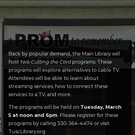
Back by popular demand, the Main Library will
host two
Cutting the Cord
programs. These
programs will explore alternatives to cable TV.
Attendees will be able to learn about
streaming services, how to connect these
services to a TV, and more.
The programs will be held on
Tuesday, March
5 at noon and 6pm
. Please register for these
programs by calling 330-364-4474 or visit:
TuscLibrary.org