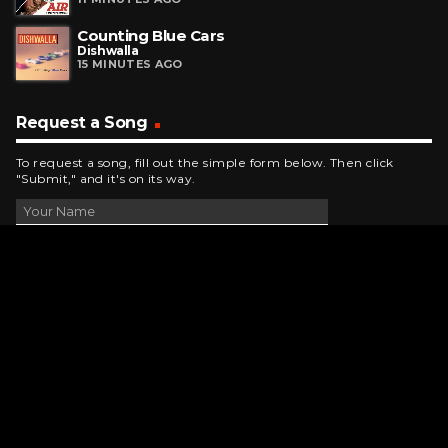
Counting Blue Cars
Dishwalla
15 MINUTES AGO
Request a Song
To request a song, fill out the simple form below. Then click
"Submit," and it's on its way.
Contact Us
phone_android
330-343-7755