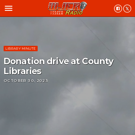
menu
LIBRARY MINUTE
Donation drive at County
Libraries
OCTOBER 30, 2023