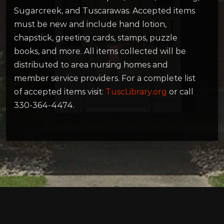
Sugarcreek, and Tuscarawas. Accepted items
must be new and include hand lotion,
chapstick, greeting cards, stamps, puzzle
books, and more. All items collected will be
distributed to area nursing homes and
member service providers. For a complete list
of accepted items visit:
TuscLibrary.org
or call
330-364-4474.