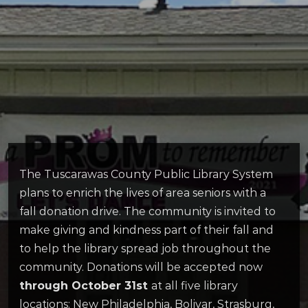
The Tuscarawas County Public Library System
plans to enrich the lives of area seniors with a
fall donation drive. The community is invited to
make giving and kindness part of their fall and
to help the library spread job throughout the
community. Donations will be accepted now
through October 31st
at all five library
locations: New Philadelphia, Bolivar, Strasburg,