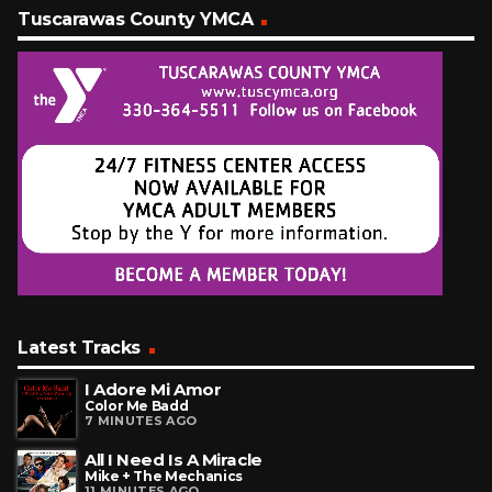
Tuscarawas County YMCA
Latest Tracks
I Adore Mi Amor
Color Me Badd
7 MINUTES AGO
All I Need Is A Miracle
Mike + The Mechanics
11 MINUTES AGO