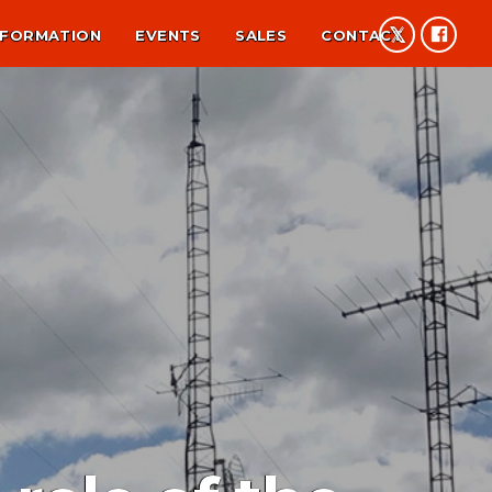
NFORMATION
EVENTS
SALES
CONTACT