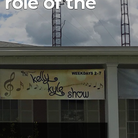
 role of the