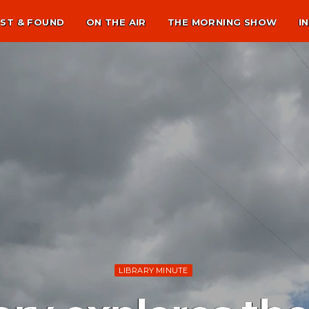
ST & FOUND
ON THE AIR
THE MORNING SHOW
I
LIBRARY MINUTE