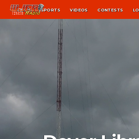
NEWS
SPORTS
VIDEOS
CONTESTS
LO