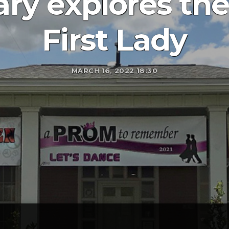
ry explores the
First Lady
MARCH 16, 2022 18:30