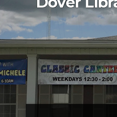
Dover Libra