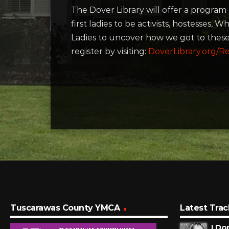
The Dover Library will offer a program
first ladies to be activists, hostesses
Ladies to uncover how we got to these
register by visiting:
DoverLibrary.org/Re
Tuscarawas County YMCA
Latest Trac
I Do