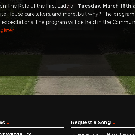
 on The Role of the First Lady on
Tuesday, March 16th 
, White House caretakers, and more, but why? The program 
 expectations. The program will be held in the Commun
gister
ks
Request a Song
n't Wanna Cry
To request a song, fill out the si