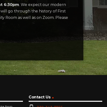
at 6:30pm
. We expect our modern
will go through the history of First
ity Room as well as on Zoom. Please
Contact Us
mple form