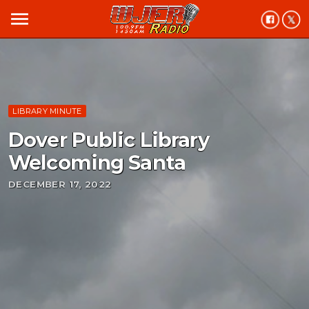
menu
LIBRARY MINUTE
Dover Public Library
Welcoming Santa
DECEMBER 17, 2022