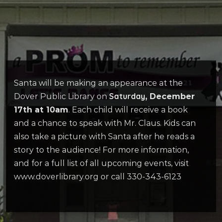
Santa will be making an appearance at the
Saturday
Dover Public Library on
, December
17th at 10am
. Each child will receive a book
and a chance to speak with Mr. Claus. Kids can
also take a picture with Santa after he reads a
story to the audience! For more information,
and for a full list of all upcoming events, visit
www.doverlibrary.org or call 330-343-6123