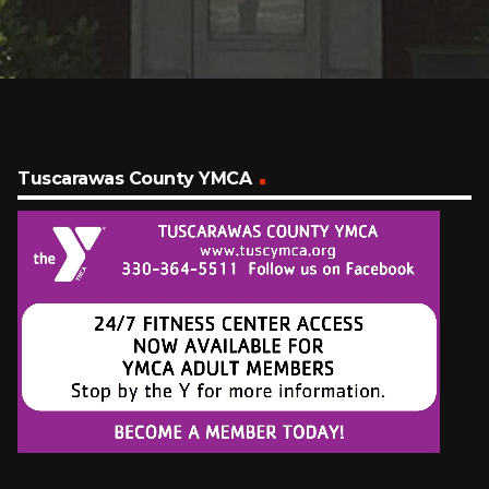
Tuscarawas County YMCA