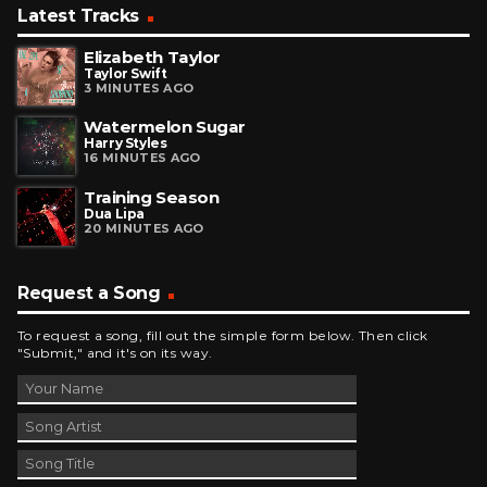
Latest Tracks
Elizabeth Taylor
Taylor Swift
3 MINUTES AGO
Watermelon Sugar
Harry Styles
16 MINUTES AGO
Training Season
Dua Lipa
20 MINUTES AGO
Request a Song
To request a song, fill out the simple form below. Then click
"Submit," and it's on its way.