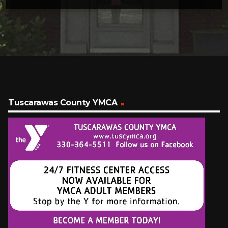
Tuscarawas County YMCA