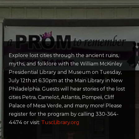
Explore lost cities through the ancient ruins,
myths, and folklore with the William McKinley
Presidential Library and Museum on Tuesday,
July 12th at 6:30pm at the Main Library in New
Philadelphia. Guests will hear stories of the lost
cities Petra, Camelot, Atlantis, Pompeii, Cliff
Palace of Mesa Verde, and many more! Please
register for the program by calling 330-364-
4474 or visit:
TuscLibrary.org