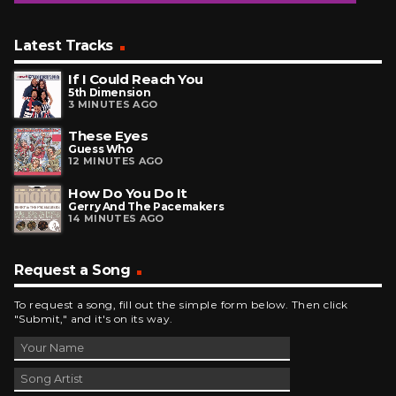
Latest Tracks
If I Could Reach You
5th Dimension
3 MINUTES AGO
These Eyes
Guess Who
12 MINUTES AGO
How Do You Do It
Gerry And The Pacemakers
14 MINUTES AGO
Request a Song
To request a song, fill out the simple form below. Then click
"Submit," and it's on its way.