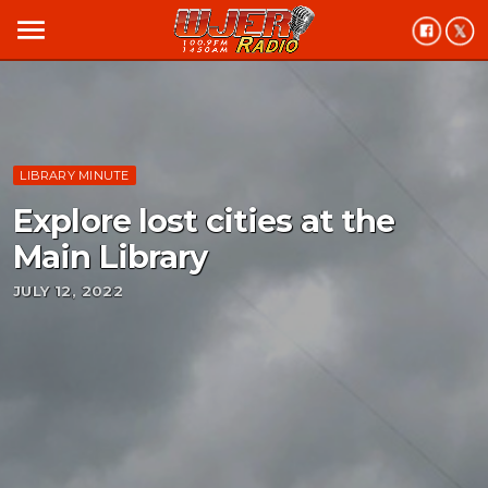
menu
LIBRARY MINUTE
Explore lost cities at the
Main Library
JULY 12, 2022