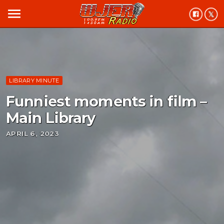
menu
LIBRARY MINUTE
Funniest moments in film –
Main Library
APRIL 6, 2023