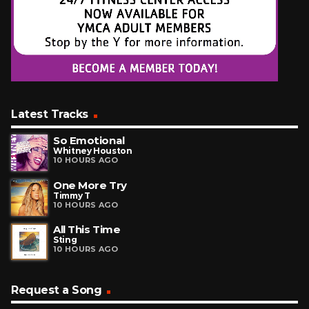
Latest Tracks
So Emotional
Whitney Houston
10 HOURS AGO
One More Try
Timmy T
10 HOURS AGO
All This Time
Sting
10 HOURS AGO
Request a Song