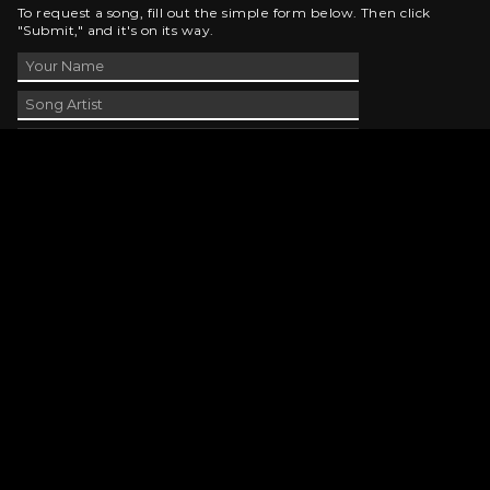
To request a song, fill out the simple form below. Then click
"Submit," and it's on its way.
Contact Us
phone_android
330-343-7755
email
wjer@wjer.com
location_on
2424 East High Ave, New Phila, OH
public
Public File