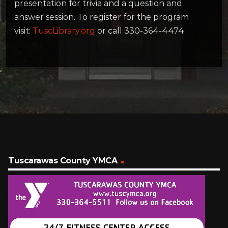
presentation for trivia and a question and
answer session. To register for the program
visit:
TuscLibrary.org
or call 330-364-4474
Tuscarawas County YMCA