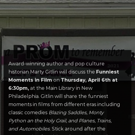
Award-winning author and pop culture
historian Marty Gitlin will discuss the
Funniest
Moments in Film
on
Thursday, April 6th at
6:30pm,
at the Main Library in New
Philadelphia. Gitlin will share the funniest
moments in films from different eras including
classic comedies
Blazing Saddles, Monty
Python an the Holy Grail, and Planes, Trains,
and Automobiles
. Stick around after the