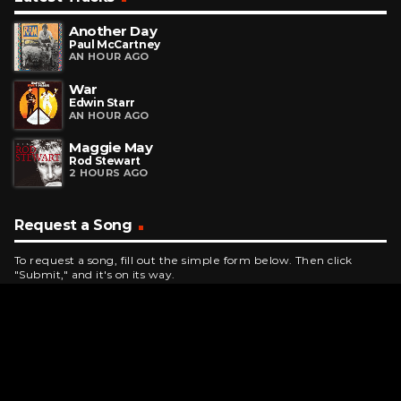
Another Day
Paul McCartney
AN HOUR AGO
War
Edwin Starr
AN HOUR AGO
Maggie May
Rod Stewart
2 HOURS AGO
Request a Song
To request a song, fill out the simple form below. Then click
"Submit," and it's on its way.