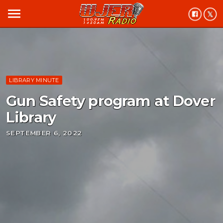
menu
LIBRARY MINUTE
Gun Safety program at Dover
Library
SEPTEMBER 6, 2022