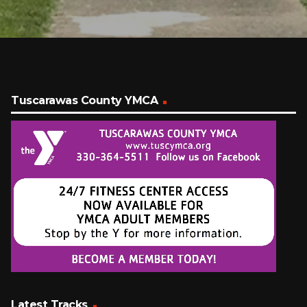
Tuscarawas County YMCA
Latest Tracks