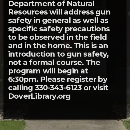
Department of Natural
Resources will address gun
safety in general as well as
specific safety precautions
to be observed in the field
and in the home. This is an
introduction to gun safety,
not a formal course. The
program will begin at
6:30pm. Please register by
calling 330-343-6123 or visit
DoverLibrary.org