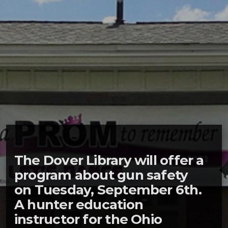
The Dover Library will offer a
program about gun safety
on Tuesday, September 6th.
A hunter education
instructor for the Ohio